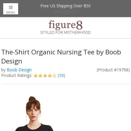
Free US Shipping Over $50
Up to 20% Off
Nursing Bras
MENU
The-Shirt Organic Nursing Tee by Boob
Design
by
Boob Design
(Product #19798)
Product Ratings:
(
10
)