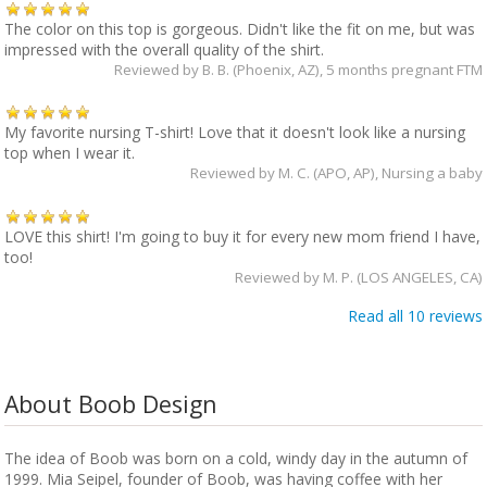
The color on this top is gorgeous. Didn't like the fit on me, but was
impressed with the overall quality of the shirt.
Reviewed by
B. B. (Phoenix, AZ)
, 5 months pregnant FTM
My favorite nursing T-shirt! Love that it doesn't look like a nursing
top when I wear it.
Reviewed by
M. C. (APO, AP)
, Nursing a baby
LOVE this shirt! I'm going to buy it for every new mom friend I have,
too!
Reviewed by
M. P. (LOS ANGELES, CA)
Read all 10 reviews
About Boob Design
The idea of Boob was born on a cold, windy day in the autumn of
1999. Mia Seipel, founder of Boob, was having coffee with her