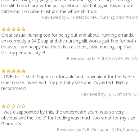
the slit. I much prefer the pull up Boob style but again this is more
flattering. To nurse I just pull the whole shirt up.
Reviewed by
L. H. (Natick, MA)
, Nursing 3 month old
Great casual nursing top for being out and about, running errands. I
am currently a 34 E cup and the nursing slit works just fine for both
breasts. I am happy that there is a discreet, plain nursing top that
fits my personal style!
Reviewed by
M. P. (LOS ANGELES, CA)
LOVE this T-shirt! Super comfortable and convenient for feeds. Fits
true to size - went with my pre-baby size and it’s perfect! Highly
recommend.
Reviewed by
J. L. (Lombard, IL)
I was disappointed by this, the underneath seam was so very
obvious and the “hole” for feeding was much too small for my size
G breast’s.
Reviewed by
C. B. (Brisbane, QLD)
, Nursing