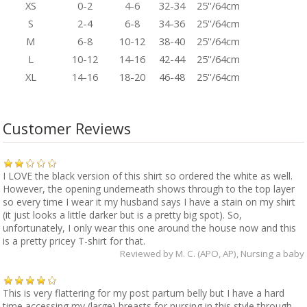
XS
0-2
4-6
32-34
25''/64cm
S
2-4
6-8
34-36
25''/64cm
M
6-8
10-12
38-40
25''/64cm
L
10-12
14-16
42-44
25''/64cm
XL
14-16
18-20
46-48
25''/64cm
Customer Reviews
I LOVE the black version of this shirt so ordered the white as well.
However, the opening underneath shows through to the top layer
so every time I wear it my husband says I have a stain on my shirt
(it just looks a little darker but is a pretty big spot). So,
unfortunately, I only wear this one around the house now and this
is a pretty pricey T-shirt for that.
Reviewed by
M. C. (APO, AP)
, Nursing a baby
This is very flattering for my post partum belly but I have a hard
time accessing my (large) breasts for nursing in this style through