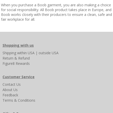
When you purchase a Boob garment, you are also making a choice
for social responsibility. All Boob product takes place in Europe, and
Boob works closely with their producers to ensure a clean, safe and
fair workplace for all.
Shopping with us
Shipping
within USA
|
outside USA
Return & Refund
Figure8 Rewards
Customer Service
Contact Us
About Us
Feedback
Terms & Conditions