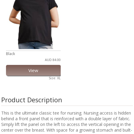
Black
AUD 84.00
View
Size: XL
Product Description
This is the ultimate classic tee for nursing. Nursing access is hidden
behind a front panel that is reinforced with a double layer of fabric.
Simply lift the panel on the left to access the vertical opening in the
center over the breast. With space for a growing stomach and built-