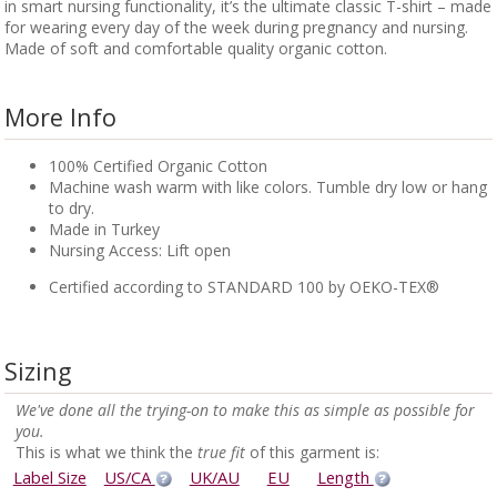
in smart nursing functionality, it’s the ultimate classic T-shirt – made
for wearing every day of the week during pregnancy and nursing.
Made of soft and comfortable quality organic cotton.
More Info
100% Certified Organic Cotton
Machine wash warm with like colors. Tumble dry low or hang
to dry.
Made in Turkey
Nursing Access: Lift open
Certified according to STANDARD 100 by OEKO-TEX®
Sizing
We've done all the trying-on to make this as simple as possible for
you.
This is what we think the
true fit
of this garment is:
Label Size
US/CA
UK/AU
EU
Length