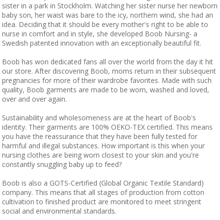
sister in a park in Stockholm. Watching her sister nurse her newborn
baby son, her waist was bare to the icy, northern wind, she had an
idea. Deciding that it should be every mother's right to be able to
nurse in comfort and in style, she developed Boob Nursing- a
Swedish patented innovation with an exceptionally beautiful fit.
Boob has won dedicated fans all over the world from the day it hit
our store. After discovering Boob, moms return in their subsequent
pregnancies for more of their wardrobe favorites. Made with such
quality, Boob garments are made to be worn, washed and loved,
over and over again.
Sustainability and wholesomeness are at the heart of Boob's
identity. Their garments are 100% OEKO-TEX certified. This means
you have the reassurance that they have been fully tested for
harmful and illegal substances. How important is this when your
nursing clothes are being worn closest to your skin and you're
constantly snuggling baby up to feed?
Boob is also a GOTS-Certified (Global Organic Textile Standard)
company. This means that all stages of production from cotton
cultivation to finished product are monitored to meet stringent
social and environmental standards.