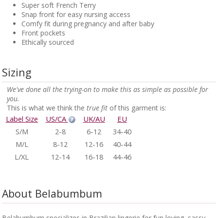
Super soft French Terry
Snap front for easy nursing access
Comfy fit during pregnancy and after baby
Front pockets
Ethically sourced
Sizing
We've done all the trying-on to make this as simple as possible for
you.
This is what we think the
true fit
of this garment is:
Label Size
US/CA
UK/AU
EU
S/M
2-8
6-12
34-40
M/L
8-12
12-16
40-44
L/XL
12-14
16-18
44-46
About Belabumbum
Belabumbum specializes in Brazilian lingerie for fun loving, sassy