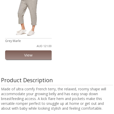
Grey Marle
AUD 121.00
View
Product Description
Made of ultra comfy French terry, the relaxed, roomy shape will
accommodate your growing belly and has easy snap down
breastfeeding access. A kick flare hem and pockets make this
versatile romper perfect to snuggle up at home or get out and
about with baby while looking stylish and feeling comfortable.