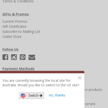
Terms & Conditions
Gifts & Promos
Current Promos
Gift Certificates
Subscribe to Mailing List
Outlet Store
Follow Us
Payment Methods
×
You are currently browsing the local site for
Australia. Would you like to switch to the US site?
Other Frequently Asked Questions
|
Search for help or products
no, thanks
Switch
Copyright © 2026 Figure 8 Moms All Rights Reserved.