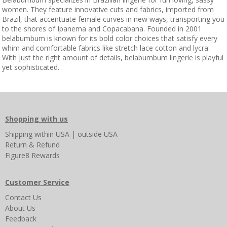
women. They feature innovative cuts and fabrics, imported from
Brazil, that accentuate female curves in new ways, transporting you
to the shores of Ipanema and Copacabana. Founded in 2001
belabumbum is known for its bold color choices that satisfy every
whim and comfortable fabrics like stretch lace cotton and lycra.
With just the right amount of details, belabumbum lingerie is playful
yet sophisticated.
Shopping with us
Shipping
within USA
|
outside USA
Return & Refund
Figure8 Rewards
Customer Service
Contact Us
About Us
Feedback