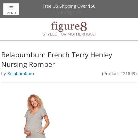
Free US Shipping Over $50
Up to 20% Off
Nursing Bras
MENU
Belabumbum French Terry Henley
Nursing Romper
by
Belabumbum
(Product #21849)