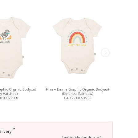
phic Organic Bodysuit
Finn + Emma Graphic Organic Bodysuit
Isabella Oli
y Hatched)
(Kindness Rainbow)
20.00
$30.00
CAD 27.00
$35.00
”
livery.
Amy in Alexandria, VA