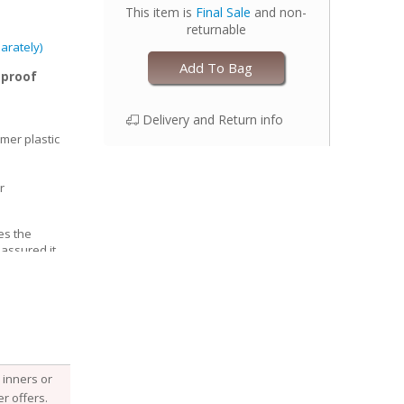
This item is
Final Sale
and non-
returnable
arately)
Add To Bag
-proof
Delivery and Return info
mer plastic
r
es the
 assured it
able, Esembly
e structure of
he fabric
 it, keeping
 with your
djust the size
inners or
 legs for a
r offers.