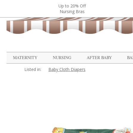
Up to 20% Off
Nursing Bras
MATERNITY
NURSING
AFTER BABY
BA
Listed in:
Baby Cloth Diapers