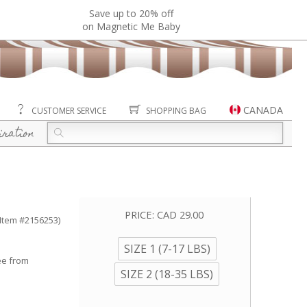
Save up to 20% off
on Magnetic Me Baby
CANADA
CUSTOMER SERVICE
SHOPPING BAG
iration
PRICE:
CAD 29.00
(Item #2156253)
SIZE 1 (7-17 LBS)
ee from
SIZE 2 (18-35 LBS)