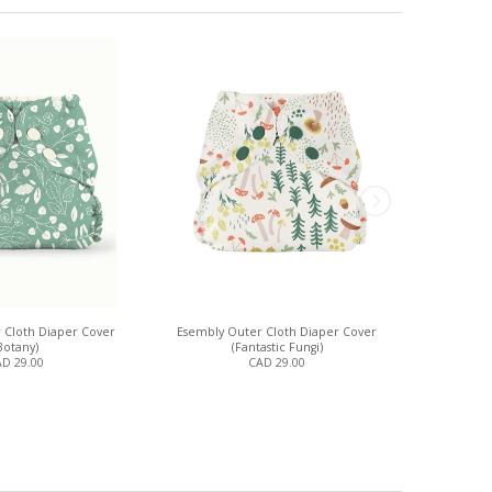
 Cloth Diaper Cover
Esembly Outer Cloth Diaper Cover
Esembly Out
Botany)
(Fantastic Fungi)
D 29.00
CAD 29.00