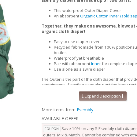
Esembly diapers are made up of two parts:
This waterproof Outer Diaper Cover
An absorbent
Organic Cotton Inner (sold sep
Together, they make one awesome, blowout
organic cloth diaper!
Easy to use diaper cover
Recycled fabric made from 100% post-consu
bottles
Waterproof yet breathable
Pair with absorbent
Inner
for complete diape
Use alone as a swim diaper
The Outer is the part of the cloth diaper that provid
containment. If anything sneaks past the Inner,rest
won’t go beyond the Outer. Waterproof yet breath
Outers are soft, stretchy and trim-fitting. The uniqu
Expand Description
our fabric allows for optimal transmission, so that t
releases vapor and heat while your baby is wearing
More items from
Esembly
them comfortable longer.
AVAILABLE OFFER
Outers come in two sizes and are designed to grow
baby. Two rows of snaps at the waist allow you to a
Save 10% on any 5 Esembly cloth diaper 
COUPON
of the waist independently from the openings at the
outers. Mix & Match. Cannot be combined with othe