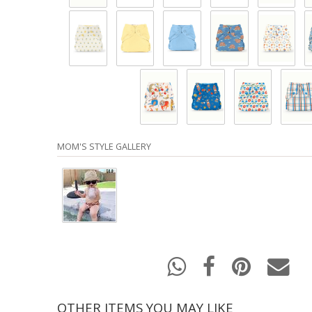
MOM'S STYLE GALLERY
OTHER ITEMS YOU MAY LIKE