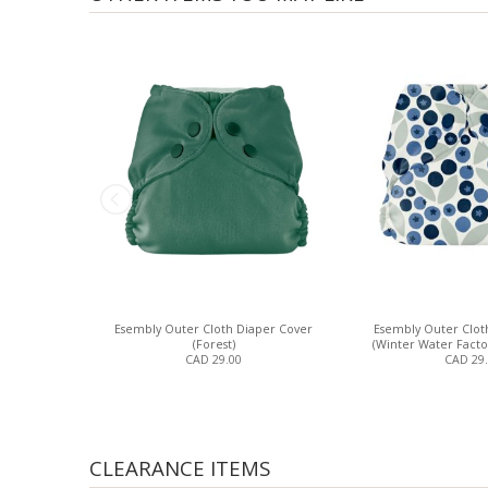
Esembly Outer Cloth Diaper Cover
Esembly Outer Clot
(Forest)
(Winter Water Facto
CAD 29.00
CAD 29
CLEARANCE ITEMS