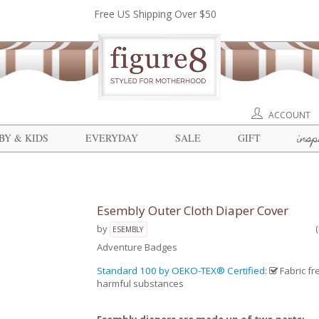
Free US Shipping Over $50
ACCOUNT
insp
BY & KIDS
EVERYDAY
SALE
GIFT
Esembly Outer Cloth Diaper Cover
by
ESEMBLY
Adventure Badges
Standard 100 by OEKO-TEX® Certified
:
Fabric fr
harmful substances