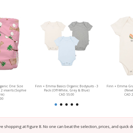
ganic One Size
Finn + Emma Basics Organic Bodysuits - 3
Finn + Emma Gra
2 inserts (Sophie
Pack (Off-White, Grey & Blue)
(Newl
nk)
CAD 55.00
CAD 
.00
e shopping at Figure 8. No one can beat the selection, prices, and quick de