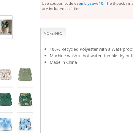
perfect fit.
Use coupon code
esemblysave10
. The 3-pack inn
are included as 1 item.
Unlike the Inner, the Outer Cloth Diaper Cover does
laundering after each use. During the diaper change
is clean, reuse it with a fresh Inner. If the Outer is 
touch, set it aside to dry and use a fresh Outer bef
Rotate between non-soiled covers until laundry day
MORE INFO
100% Recycled Polyester with a Waterpro
Machine wash in hot water, tumble dry or li
Made in China