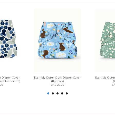
h Diaper Cover
Esembly Outer Cloth Diaper Cover
Esembly Outer
ry Blueberries)
(Bunnies)
(
.00
CAD 29.00
CA