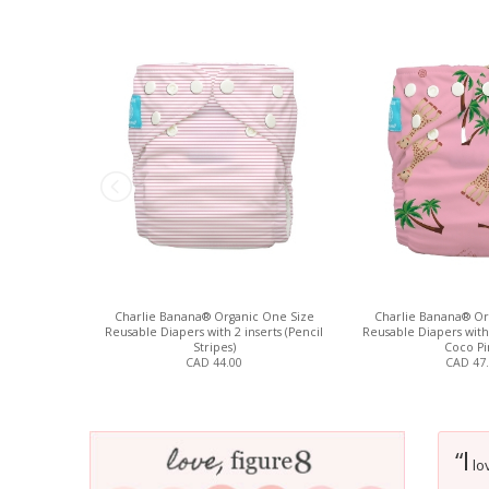
Charlie Banana® Organic One Size
Charlie Banana® Or
Reusable Diapers with 2 inserts (Pencil
Reusable Diapers with 
Stripes)
Coco Pi
CAD 44.00
CAD 47
I
“
lov