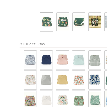
OTHER COLORS