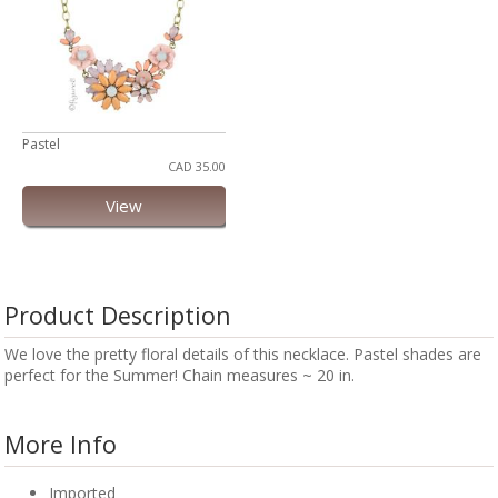
Pastel
CAD 35.00
View
Product Description
We love the pretty floral details of this necklace. Pastel shades are
perfect for the Summer! Chain measures ~ 20 in.
More Info
Imported