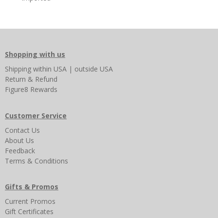
Shopping with us
Shipping
within USA
|
outside USA
Return & Refund
Figure8 Rewards
Customer Service
Contact Us
About Us
Feedback
Terms & Conditions
Gifts & Promos
Current Promos
Gift Certificates