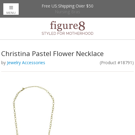
Free US Shipping Over $50
Up to 20% Off
Nursing Bras
MENU
Christina Pastel Flower Necklace
by
Jewelry Accessories
(Product #18791)