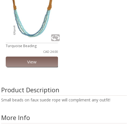
Turquoise Beading
CAD 24.00
View
Product Description
Small beads on faux suede rope will compliment any outfit!
More Info