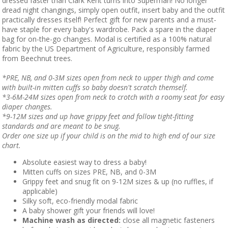
dressed faster than Clark Kent turns into Superman! No longer
dread night changings, simply open outfit, insert baby and the outfit
practically dresses itself! Perfect gift for new parents and a must-
have staple for every baby's wardrobe. Pack a spare in the diaper
bag for on-the-go changes. Modal is certified as a 100% natural
fabric by the US Department of Agriculture, responsibly farmed
from Beechnut trees.
*PRE, NB, and 0-3M sizes open from neck to upper thigh and come
with built-in mitten cuffs so baby doesn't scratch themself.
*3-6M-24M sizes open from neck to crotch with a roomy seat for easy
diaper changes.
*9-12M sizes and up have grippy feet and follow tight-fitting
standards and are meant to be snug.
Order one size up if your child is on the mid to high end of our size
chart.
Absolute easiest way to dress a baby!
Mitten cuffs on sizes PRE, NB, and 0-3M
Grippy feet and snug fit on 9-12M sizes & up (no ruffles, if
applicable)
Silky soft, eco-friendly modal fabric
A baby shower gift your friends will love!
Machine wash as directed:
close all magnetic fasteners