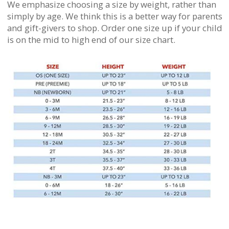
We emphasize choosing a size by weight, rather than
simply by age. We think this is a better way for parents
and gift-givers to shop. Order one size up if your child
is on the mid to high end of our size chart.