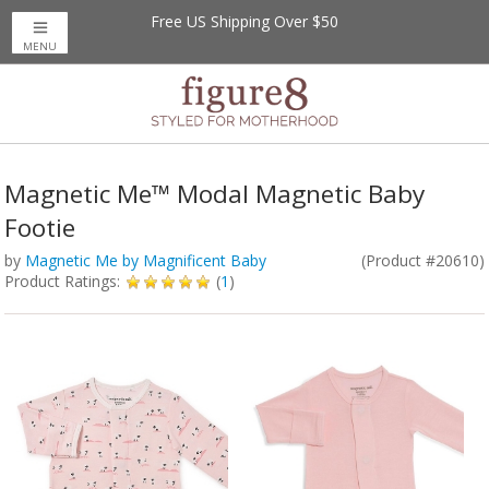
Free US Shipping Over $50
MENU
Magnetic Me™ Modal Magnetic Baby
Footie
by
Magnetic Me by Magnificent Baby
(Product #20610)
Product Ratings:
(
1
)