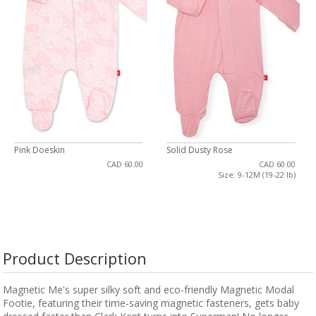
Pink Doeskin
Solid Dusty Rose
CAD 60.00
CAD 60.00
Size: 9-12M (19-22 lb)
Product Description
Magnetic Me's super silky soft and eco-friendly Magnetic Modal
Footie, featuring their time-saving magnetic fasteners, gets baby