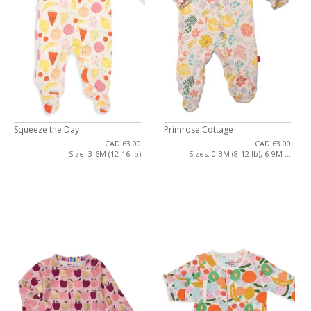
Squeeze the Day
Primrose Cottage
CAD 63.00
CAD 63.00
Size: 3-6M (12-16 lb)
Sizes: 0-3M (8-12 lb), 6-9M ...