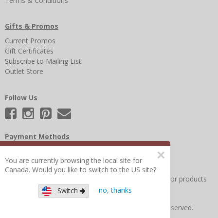
Terms & Conditions
Gifts & Promos
Current Promos
Gift Certificates
Subscribe to Mailing List
Outlet Store
Follow Us
Payment Methods
×
You are currently browsing the local site for
Canada. Would you like to switch to the US site?
Other Frequently Asked Questions
|
Search for help or products
no, thanks
Switch
Copyright © 2026 Figure 8 Moms All Rights Reserved.