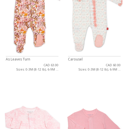
As Leaves Turn
Carousel
CAD 63.00
CAD 60.00
Sizes: 0-3M (8-12 lb), 6-9M ...
Sizes: 0-3M (8-12 lb), 6-9M ...