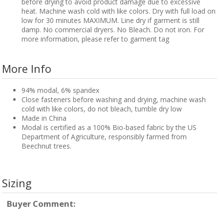
before drying to avoid product damage due to excessive
heat. Machine wash cold with like colors. Dry with full load on
low for 30 minutes MAXIMUM. Line dry if garment is still
damp. No commercial dryers. No Bleach. Do not iron. For
more information, please refer to garment tag
More Info
94% modal, 6% spandex
Close fasteners before washing and drying, machine wash
cold with like colors, do not bleach, tumble dry low
Made in China
Modal is certified as a 100% Bio-based fabric by the US
Department of Agriculture, responsibly farmed from
Beechnut trees.
Sizing
Buyer Comment: