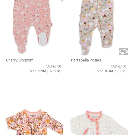
Cherry Blossom
Portabella Posies
CAD 63.00
CAD 63.00
Size: 6-9M (16-19 lb)
Size: 0-3M (8-12 lb)