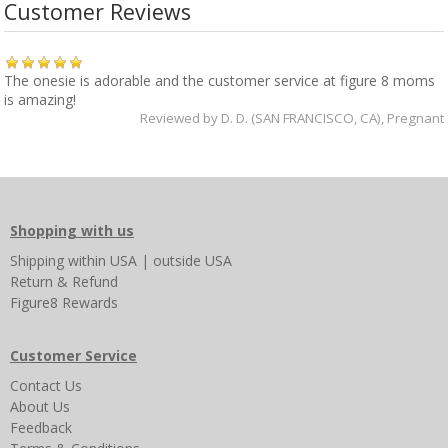
Customer Reviews
The onesie is adorable and the customer service at figure 8 moms
is amazing!
Reviewed by
D. D. (SAN FRANCISCO, CA)
, Pregnant
Shopping with us
Shipping
within USA
|
outside USA
Return & Refund
Figure8 Rewards
Customer Service
Contact Us
About Us
Feedback