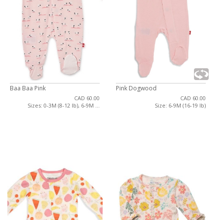
Baa Baa Pink
Pink Dogwood
CAD 60.00
CAD 60.00
Sizes: 0-3M (8-12 lb), 6-9M ...
Size: 6-9M (16-19 lb)