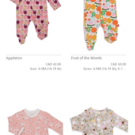
Appleton
Fruit of the Womb
CAD 63.00
CAD 63.00
Size: 6-9M (16-19 lb)
Sizes: 6-9M (16-19 lb), 9-1 ...