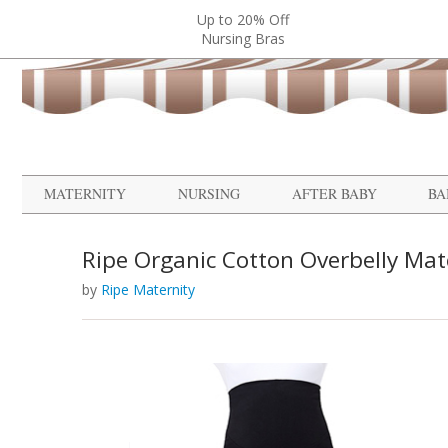
Up to 20% Off
Nursing Bras
MATERNITY
NURSING
AFTER BABY
BA
Ripe Organic Cotton Overbelly Mat
by
Ripe Maternity