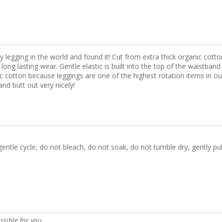
 legging in the world and found it! Cut from extra thick organic cotto
ng lasting wear. Gentle elastic is built into the top of the waistband
nic cotton because leggings are one of the highest rotation items in 
nd butt out very nicely!
gentle cycle, do not bleach, do not soak, do not tumble dry, gently pu
ssible for you.