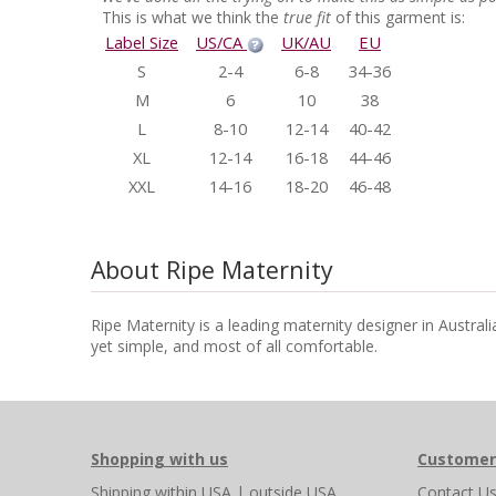
This is what we think the
true fit
of this garment is:
Label Size
US/CA
UK/AU
EU
S
2-4
6-8
34-36
M
6
10
38
L
8-10
12-14
40-42
XL
12-14
16-18
44-46
XXL
14-16
18-20
46-48
About Ripe Maternity
Ripe Maternity is a leading maternity designer in Austral
yet simple, and most of all comfortable.
Shopping with us
Customer
Shipping
within USA
|
outside USA
Contact U