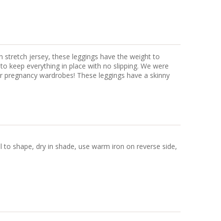
n stretch jersey, these leggings have the weight to
 to keep everything in place with no slipping. We were
our pregnancy wardrobes! These leggings have a skinny
ll to shape, dry in shade, use warm iron on reverse side,