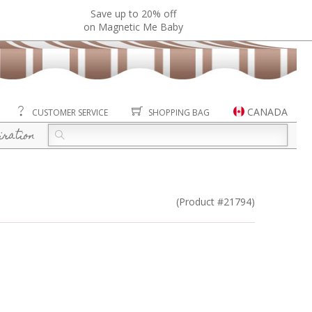
Save up to 20% off
on Magnetic Me Baby
CANADA
CUSTOMER SERVICE
SHOPPING BAG
iration
(Product #21794)