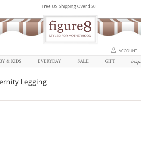
Free US Shipping Over $50
ACCOUNT
insp
BY & KIDS
EVERYDAY
SALE
GIFT
ernity Legging