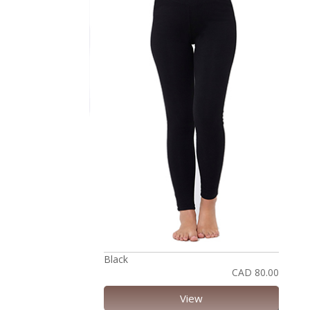
Black
CAD 80.00
View