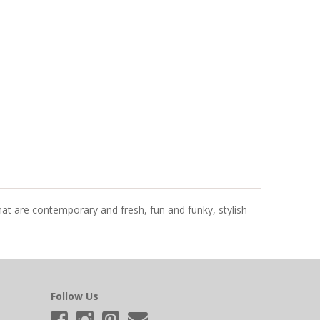
that are contemporary and fresh, fun and funky, stylish
Follow Us