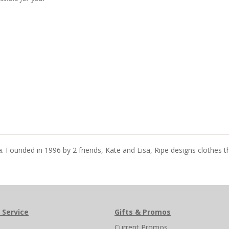
ia. Founded in 1996 by 2 friends, Kate and Lisa, Ripe designs clothes 
 Service
Gifts & Promos
s
Current Promos