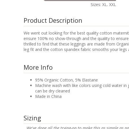
Sizes: XL, XXL
Product Description
We went out looking for the best quality cotton maternity
ensure 100% no show-through and the quality to ensure lo
thrilled to find that these leggings are made from Orga
leg fit and the cotton spandex fabric smooths your legs a
More Info
95% Organic Cotton, 5% Elastane
Machine wash with like colors using cold water in 
can be dry cleaned
Made in China
Sizing
We've done all the trying-on to make this as simple as po