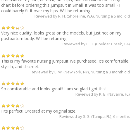
chart before ordering this jumpsuit in Small. It was too small - I
could barely fit it over my hips. Will be returning.
Reviewed by
R. H. (Shoreline, WA)
, Nursing a 5 mo. old
Very nice quality, looks great on the models, but just not on my
postpartum body. Will be returning
Reviewed by
C. H. (Boulder Creek, CA)
This is my favorite nursing jumpsuit I’ve purchased. It’s comfortable,
stylish, and discreet.
Reviewed by
E. W. (New York, NY)
, Nursing a 3 month old
So comfortable and looks great!! I am so glad I got this!
Reviewed by
K. B. (Navarre, FL)
Fits perfect! Ordered at my original size.
Reviewed by
S. S. (Tampa, FL)
, 6 months