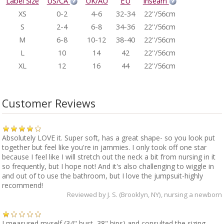
Label Size
US/CA
UK/AU
EU
Inseam
XS
0-2
4-6
32-34
22''/56cm
S
2-4
6-8
34-36
22''/56cm
M
6-8
10-12
38-40
22''/56cm
L
10
14
42
22''/56cm
XL
12
16
44
22''/56cm
Customer Reviews
Absolutely LOVE it. Super soft, has a great shape- so you look put
together but feel like you're in jammies. I only took off one star
because I feel like I will stretch out the neck a bit from nursing in it
so frequently, but I hope not! And it's also challenging to wiggle in
and out of to use the bathroom, but I love the jumpsuit-highly
recommend!
Reviewed by
J. S. (Brooklyn, NY)
, nursing a newborn
I measured myself (34" bust, 38" hips) and consulted the sizing