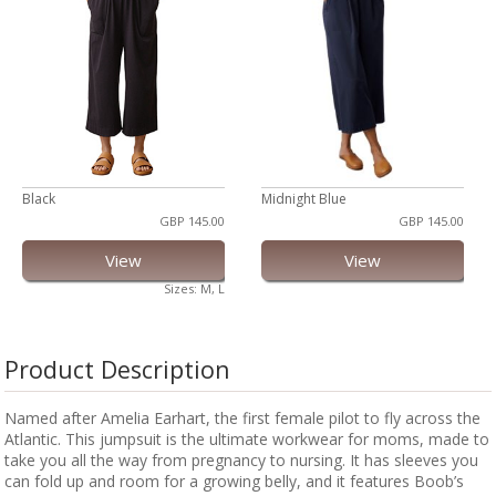
Black
Midnight Blue
GBP 145.00
GBP 145.00
View
View
Sizes: M, L
Product Description
Named after Amelia Earhart, the first female pilot to fly across the
Atlantic. This jumpsuit is the ultimate workwear for moms, made to
take you all the way from pregnancy to nursing. It has sleeves you
can fold up and room for a growing belly, and it features Boob’s