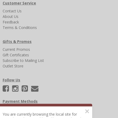
Customer Service
Contact Us
About Us
Feedback
Terms & Conditions
Gifts & Promos
Current Promos
Gift Certificates
Subscribe to Mailing List
Outlet Store
Follow Us
Payment Methods
×
You are currently browsing the local site for