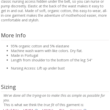
classic nursing access hidden under the belt, so you can nurse or
pump discreetly. Elastic at the back of the waist makes it easy to
get in and out. Made of soft, organic cotton, this easy-to-wear, all-
in-one garment makes the adventure of motherhood easier, more
comfortable and stylish.
More Info
95% organic cotton and 5% elastane
Machine wash warm with like colors. Dry flat.
Made in Portugal
Length from shoulder to the bottom of the leg: 54"
Nursing Access: Lift up under bust
Sizing
We've done all the trying-on to make this as simple as possible for
you.
This is what we think the
true fit
of this garment is: