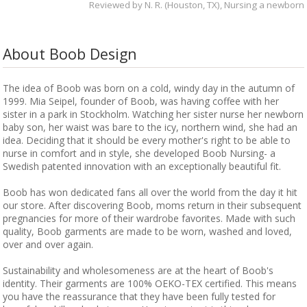
Reviewed by
N. R. (Houston, TX)
, Nursing a newborn
About Boob Design
The idea of Boob was born on a cold, windy day in the autumn of
1999. Mia Seipel, founder of Boob, was having coffee with her
sister in a park in Stockholm. Watching her sister nurse her newborn
baby son, her waist was bare to the icy, northern wind, she had an
idea. Deciding that it should be every mother's right to be able to
nurse in comfort and in style, she developed Boob Nursing- a
Swedish patented innovation with an exceptionally beautiful fit.
Boob has won dedicated fans all over the world from the day it hit
our store. After discovering Boob, moms return in their subsequent
pregnancies for more of their wardrobe favorites. Made with such
quality, Boob garments are made to be worn, washed and loved,
over and over again.
Sustainability and wholesomeness are at the heart of Boob's
identity. Their garments are 100% OEKO-TEX certified. This means
you have the reassurance that they have been fully tested for