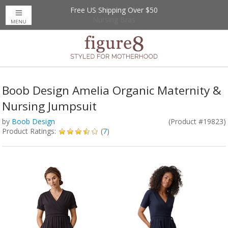
Free US Shipping Over $50
Up to 20% Off
Nursing Bras
MENU
Boob Design Amelia Organic Maternity &
Nursing Jumpsuit
by
Boob Design
(Product #19823)
Product Ratings:
(
7
)