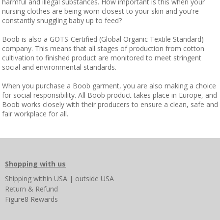
harmful and illegal substances. How important is this when your
nursing clothes are being worn closest to your skin and you're
constantly snuggling baby up to feed?
Boob is also a GOTS-Certified (Global Organic Textile Standard)
company. This means that all stages of production from cotton
cultivation to finished product are monitored to meet stringent
social and environmental standards.
When you purchase a Boob garment, you are also making a choice
for social responsibility. All Boob product takes place in Europe, and
Boob works closely with their producers to ensure a clean, safe and
fair workplace for all.
Shopping with us
Shipping
within USA
|
outside USA
Return & Refund
Figure8 Rewards