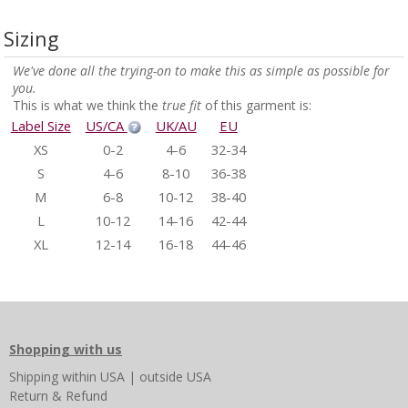
Sizing
We've done all the trying-on to make this as simple as possible for
you.
This is what we think the
true fit
of this garment is:
Label Size
US/CA
UK/AU
EU
XS
0-2
4-6
32-34
S
4-6
8-10
36-38
M
6-8
10-12
38-40
L
10-12
14-16
42-44
XL
12-14
16-18
44-46
Shopping with us
Shipping
within USA
|
outside USA
Return & Refund