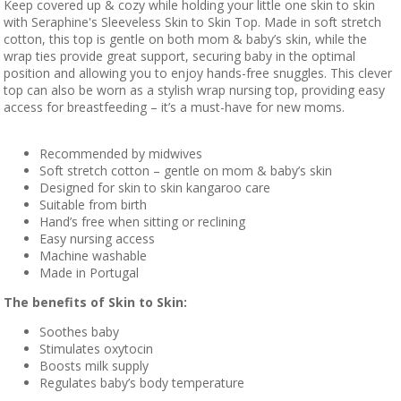
Keep covered up & cozy while holding your little one skin to skin
with Seraphine's Sleeveless Skin to Skin Top. Made in soft stretch
cotton, this top is gentle on both mom & baby’s skin, while the
wrap ties provide great support, securing baby in the optimal
position and allowing you to enjoy hands-free snuggles. This clever
top can also be worn as a stylish wrap nursing top, providing easy
access for breastfeeding – it’s a must-have for new moms.
Recommended by midwives
Soft stretch cotton – gentle on mom & baby’s skin
Designed for skin to skin kangaroo care
Suitable from birth
Hand’s free when sitting or reclining
Easy nursing access
Machine washable
Made in Portugal
The benefits of Skin to Skin:
Soothes baby
Stimulates oxytocin
Boosts milk supply
Regulates baby’s body temperature