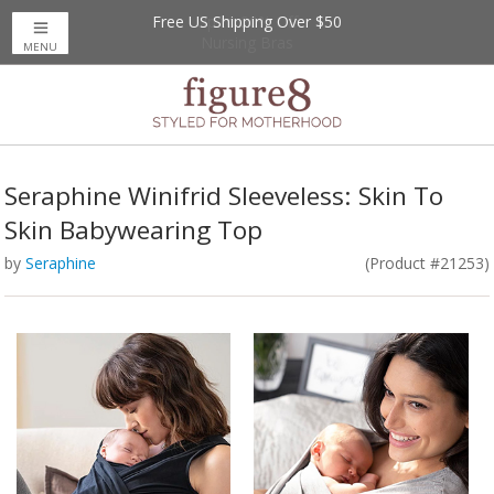
Free US Shipping Over $50
Up to 20% Off
Nursing Bras
MENU
Seraphine Winifrid Sleeveless: Skin To
Skin Babywearing Top
by
Seraphine
(Product #21253)