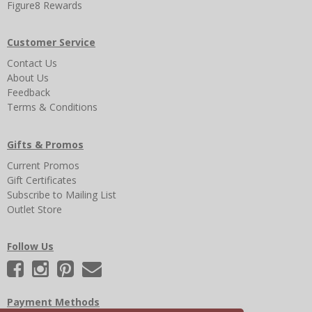
Figure8 Rewards
Customer Service
Contact Us
About Us
Feedback
Terms & Conditions
Gifts & Promos
Current Promos
Gift Certificates
Subscribe to Mailing List
Outlet Store
Follow Us
Payment Methods