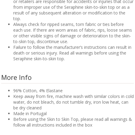
or retailers are responsible for accidents or injuries that occur
from improper use of the Seraphine skin-to-skin top or as a
result of any subsequent alteration or modification to the
top.
Always check for ripped seams, torn fabric or ties before
each use. If there are worn areas of fabric, rips, loose seams
or other visible signs of damage or deterioration to the skin-
to-skin top, discontinue use.
Failure to follow the manufacturer’s instructions can result in
death or serious injury. Read all warnings before using the
Seraphine skin-to-skin top.
More Info
96% Cotton, 4% Elastane
Keep away from fire, machine wash with similar colors in cold
water, do not bleach, do not tumble dry, iron low heat, can
be dry cleaned
Made in Portugal
Before using the Skin to Skin Top, please read all warnings &
follow all instructions included in the box