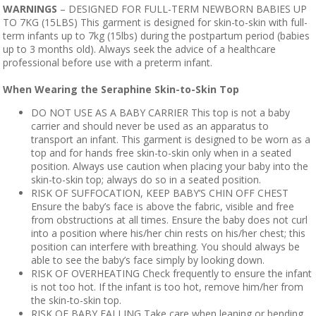
WARNINGS
– DESIGNED FOR FULL-TERM NEWBORN BABIES UP
TO 7KG (15LBS) This garment is designed for skin-to-skin with full-
term infants up to 7kg (15lbs) during the postpartum period (babies
up to 3 months old). Always seek the advice of a healthcare
professional before use with a preterm infant.
When Wearing the Seraphine Skin-to-Skin Top
DO NOT USE AS A BABY CARRIER This top is not a baby
carrier and should never be used as an apparatus to
transport an infant. This garment is designed to be worn as a
top and for hands free skin-to-skin only when in a seated
position. Always use caution when placing your baby into the
skin-to-skin top; always do so in a seated position.
RISK OF SUFFOCATION, KEEP BABY’S CHIN OFF CHEST
Ensure the baby’s face is above the fabric, visible and free
from obstructions at all times. Ensure the baby does not curl
into a position where his/her chin rests on his/her chest; this
position can interfere with breathing. You should always be
able to see the baby’s face simply by looking down.
RISK OF OVERHEATING Check frequently to ensure the infant
is not too hot. If the infant is too hot, remove him/her from
the skin-to-skin top.
RISK OF BABY FALLING Take care when leaning or bending