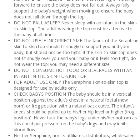
forward to ensure the baby does not fall out. Always fully
support the baby’s weight when moving to ensure the baby
does not fall down through the top.
DO NOT FALL ASLEEP Never sleep with an infant in the skin-
to-skin top. The adult wearing the top must be attentive to
the baby at all times.
DO NOT USE IF INCORRECT SIZE The fabric of the Seraphine
skin-to-skin top should fit snugly to support you and your
baby, but should not be too tight. If the skin-to-skin top does
not fit snugly over you and your baby or it feels too tight, do
not wear the top; you may need a different size.
DO NOT CONSUME HOT FOOD OR BEVERAGES WITH AN
INFANT IN THE SKIN-TO-SKIN TOP
FOR ADULT USE ONLY The Seraphine skin-to-skin top is
designed for use by adults only.
CHECK BABY’S POSITION The baby should be in a vertical
position against the adult’s chest in a natural foetal (new
born) or frog position with a natural back curve. The infant’s
knees should be pulled up to his/her hip level or higher (frog
position). Never tuck the baby’s legs under his/her bottom as
this could put pressure on the baby’s legs and may inhibit
blood flow.
Neither Seraphine, nor its affiliates, distributors, wholesalers