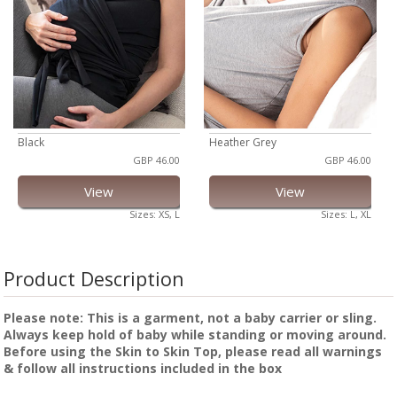
Black
Heather Grey
GBP 46.00
GBP 46.00
View
View
Sizes: XS, L
Sizes: L, XL
Product Description
Please note: This is a garment, not a baby carrier or sling.
Always keep hold of baby while standing or moving around.
Before using the Skin to Skin Top, please read all warnings
& follow all instructions included in the box