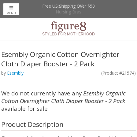
Free US Shipping Over $50
Up to 20% Off
Nursing Bras
MENU
Esembly Organic Cotton Overnighter
Cloth Diaper Booster - 2 Pack
by
Esembly
(Product #21574)
We do not currently have any
Esembly Organic
Cotton Overnighter Cloth Diaper Booster - 2 Pack
available for sale
Product Description