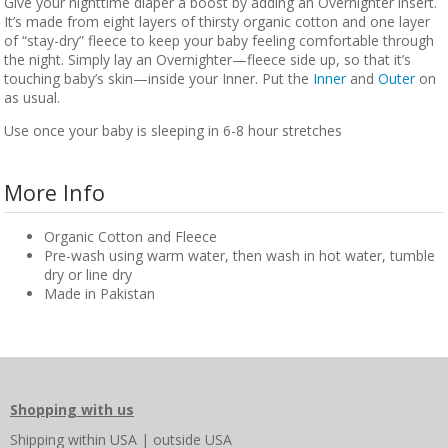
Give your nighttime diaper a boost by adding an Overnighter insert.
It’s made from eight layers of thirsty organic cotton and one layer
of “stay-dry” fleece to keep your baby feeling comfortable through
the night. Simply lay an Overnighter—fleece side up, so that it’s
touching baby’s skin—inside your Inner. Put the
Inner
and
Outer
on
as usual.
Use once your baby is sleeping in 6-8 hour stretches
More Info
Organic Cotton and Fleece
Pre-wash using warm water, then wash in hot water, tumble
dry or line dry
Made in Pakistan
Shopping with us
Shipping
within USA
|
outside USA