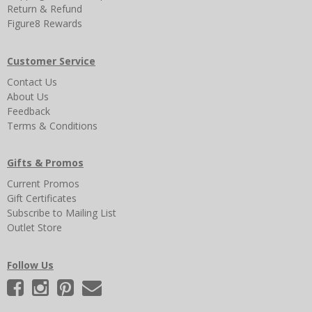
Return & Refund
Figure8 Rewards
Customer Service
Contact Us
About Us
Feedback
Terms & Conditions
Gifts & Promos
Current Promos
Gift Certificates
Subscribe to Mailing List
Outlet Store
Follow Us