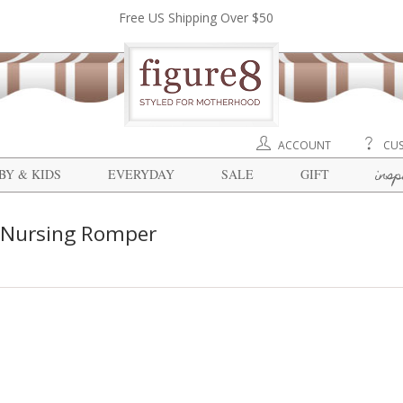
Free US Shipping Over $50
ACCOUNT
CUS
insp
BY & KIDS
EVERYDAY
SALE
GIFT
 Nursing Romper