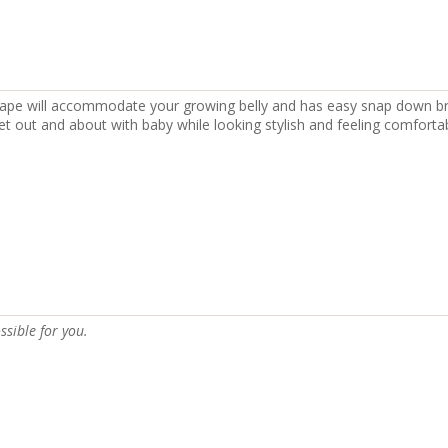
hape will accommodate your growing belly and has easy snap down br
et out and about with baby while looking stylish and feeling comfortab
ssible for you.