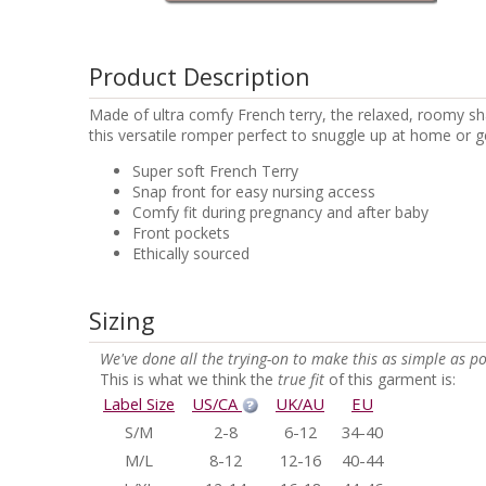
Product Description
Made of ultra comfy French terry, the relaxed, roomy s
this versatile romper perfect to snuggle up at home or g
Super soft French Terry
Snap front for easy nursing access
Comfy fit during pregnancy and after baby
Front pockets
Ethically sourced
Sizing
We've done all the trying-on to make this as simple as po
This is what we think the
true fit
of this garment is:
Label Size
US/CA
UK/AU
EU
S/M
2-8
6-12
34-40
M/L
8-12
12-16
40-44