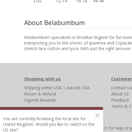
L/XL
12-14
16-18
44-46
About Belabumbum
Belabumbum specializes in Brazilian lingerie for fun lov
transporting you to the shores of Ipanema and Copacaba
stretch lace cotton and lycra. With just the right amount 
Shopping with us
Customer
Shipping
within USA
|
outside USA
Contact U
Return & Refund
About Us
Figure8 Rewards
Feedback
Terms & C
×
You are currently browsing the local site for
United Kingdom. Would you like to switch to the
Other Frequently Asked Questions
|
Search for help or 
US site?