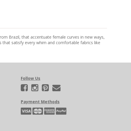
from Brazil, that accentuate female curves in new ways,
that satisfy every whim and comfortable fabrics like
Follow Us
Payment Methods