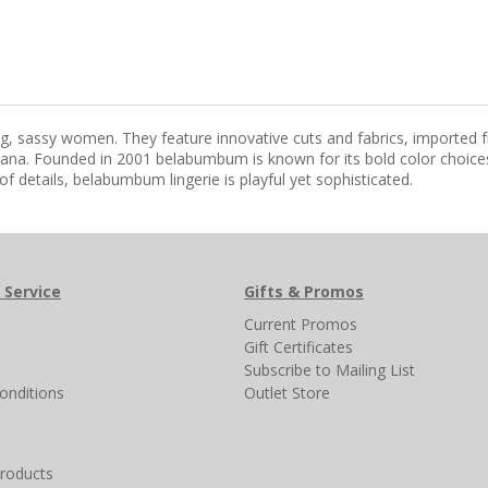
ing, sassy women. They feature innovative cuts and fabrics, imported 
na. Founded in 2001 belabumbum is known for its bold color choices 
of details, belabumbum lingerie is playful yet sophisticated.
 Service
Gifts & Promos
s
Current Promos
Gift Certificates
Subscribe to Mailing List
onditions
Outlet Store
products