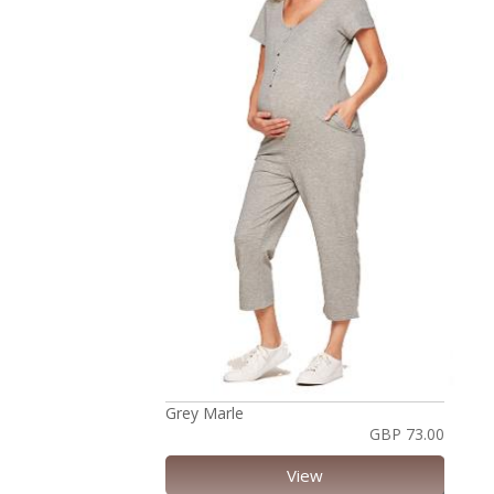
Grey Marle
GBP 73.00
View