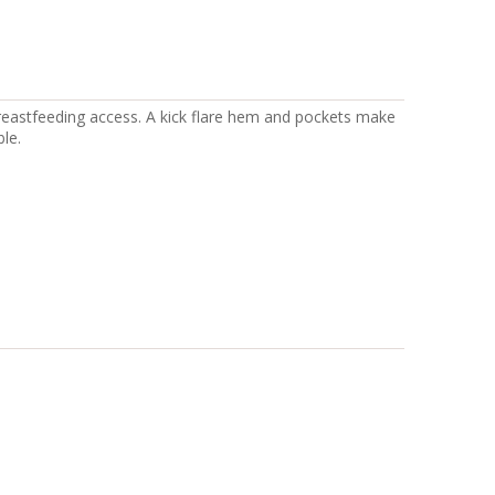
eastfeeding access. A kick flare hem and pockets make
le.