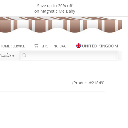
Save up to 20% off
on Magnetic Me Baby
UNITED KINGDOM
TOMER SERVICE
SHOPPING BAG
iration
(Product #21849)