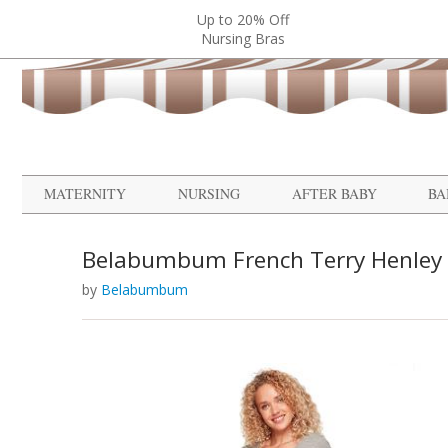
Up to 20% Off
Nursing Bras
MATERNITY
NURSING
AFTER BABY
BA
Belabumbum French Terry Henley
by
Belabumbum