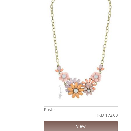
Pastel
HKD 172.00
View