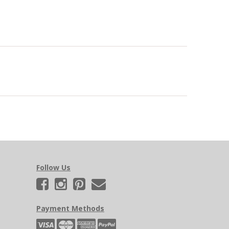
Follow Us
Payment Methods