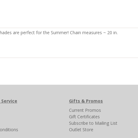
l shades are perfect for the Summer! Chain measures ~ 20 in.
 Service
Gifts & Promos
s
Current Promos
Gift Certificates
Subscribe to Mailing List
onditions
Outlet Store