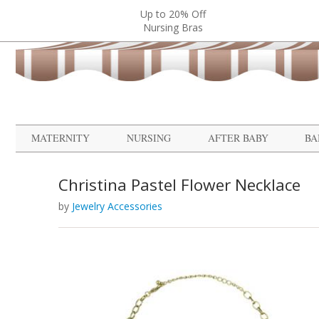
Up to 20% Off
Nursing Bras
MATERNITY
NURSING
AFTER BABY
BA
Christina Pastel Flower Necklace
by
Jewelry Accessories