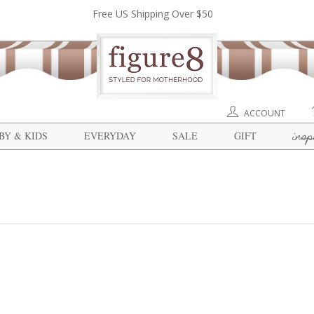
Free US Shipping Over $50
ACCOUNT
insp
BY & KIDS
EVERYDAY
SALE
GIFT