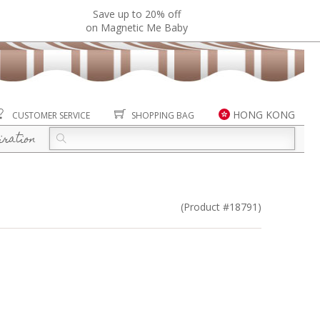
Save up to 20% off
on Magnetic Me Baby
HONG KONG
CUSTOMER SERVICE
SHOPPING BAG
iration
(Product #18791)