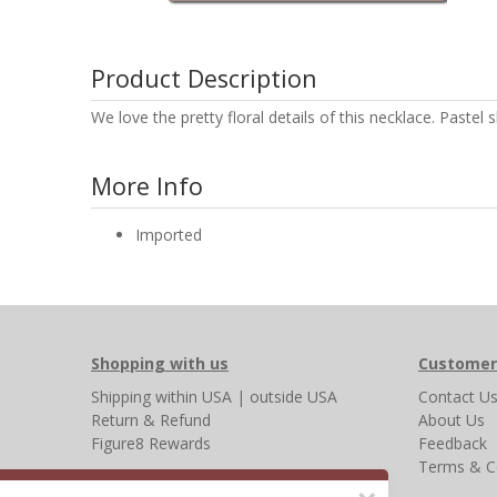
Product Description
We love the pretty floral details of this necklace. Paste
More Info
Imported
Shopping with us
Customer
Shipping
within USA
|
outside USA
Contact U
Return & Refund
About Us
Figure8 Rewards
Feedback
Terms & C