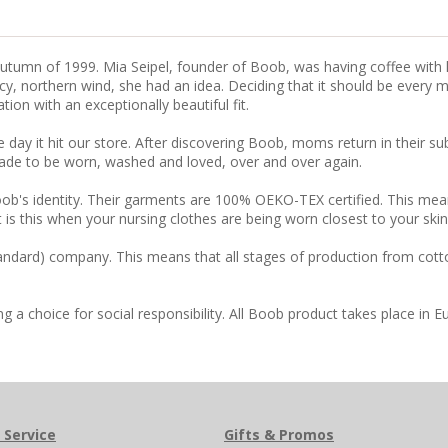
tumn of 1999. Mia Seipel, founder of Boob, was having coffee with he
, northern wind, she had an idea. Deciding that it should be every mo
on with an exceptionally beautiful fit.
 day it hit our store. After discovering Boob, moms return in their 
ade to be worn, washed and loved, over and over again.
ob's identity. Their garments are 100% OEKO-TEX certified. This mea
 is this when your nursing clothes are being worn closest to your ski
tandard) company. This means that all stages of production from cott
 choice for social responsibility. All Boob product takes place in E
 Service
Gifts & Promos