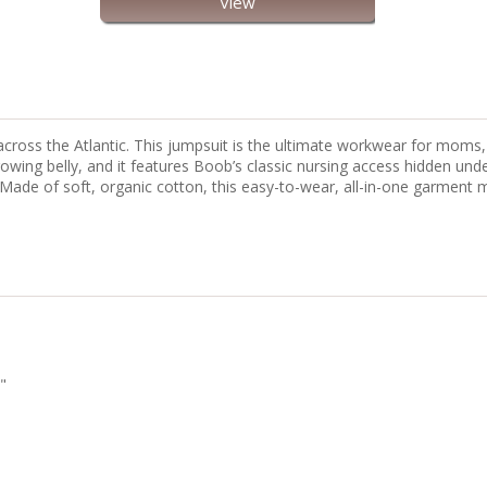
View
y across the Atlantic. This jumpsuit is the ultimate workwear for mom
owing belly, and it features Boob’s classic nursing access hidden unde
t. Made of soft, organic cotton, this easy-to-wear, all-in-one garme
"