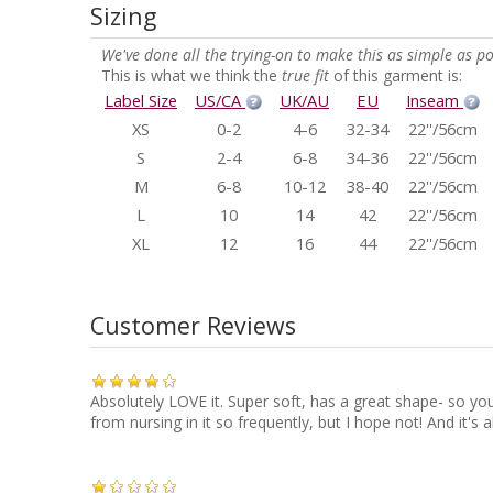
Sizing
We've done all the trying-on to make this as simple as po
This is what we think the
true fit
of this garment is:
Label Size
US/CA
UK/AU
EU
Inseam
XS
0-2
4-6
32-34
22''/56cm
S
2-4
6-8
34-36
22''/56cm
M
6-8
10-12
38-40
22''/56cm
L
10
14
42
22''/56cm
XL
12
16
44
22''/56cm
Customer Reviews
Absolutely LOVE it. Super soft, has a great shape- so you l
from nursing in it so frequently, but I hope not! And it'