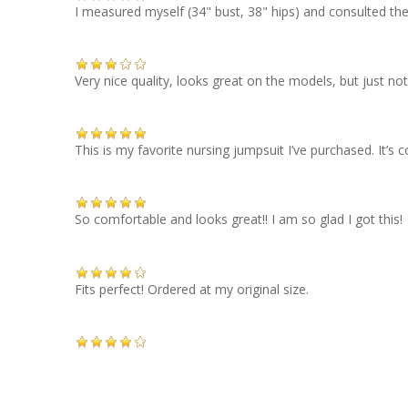
I measured myself (34" bust, 38" hips) and consulted the si
Very nice quality, looks great on the models, but just n
This is my favorite nursing jumpsuit I’ve purchased. It’s c
So comfortable and looks great!! I am so glad I got this!
Fits perfect! Ordered at my original size.