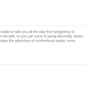
s, made to take you all the way from pregnancy to
r the belt, so you can nurse or pump discreetly. Elastic
nt makes the adventure of motherhood easier, more