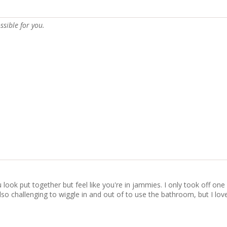
ssible for you.
ook put together but feel like you're in jammies. I only took off one st
s also challenging to wiggle in and out of to use the bathroom, but I l