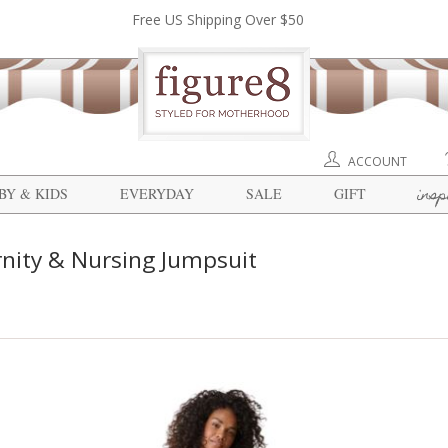
Free US Shipping Over $50
ACCOUNT
insp
BY & KIDS
EVERYDAY
SALE
GIFT
nity & Nursing Jumpsuit