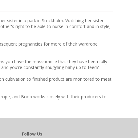
r sister in a park in Stockholm. Watching her sister
ther's right to be able to nurse in comfort and in style,
subsequent pregnancies for more of their wardrobe
ns you have the reassurance that they have been fully
n and you're constantly snuggling baby up to feed?
on cultivation to finished product are monitored to meet
urope, and Boob works closely with their producers to
Follow Us