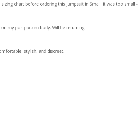
zing chart before ordering this jumpsuit in Small. It was too small - I 
ot on my postpartum body. Will be returning
omfortable, stylish, and discreet.