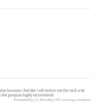
ar because I feel like I will stretch out the neck a bit
ove the jumpsuit-highly recommend!
Reviewed by
J. S. (Brooklyn, NY)
, nursing a newborn