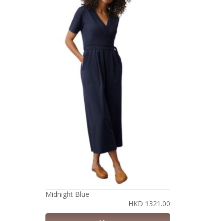
Midnight Blue
HKD 1321.00