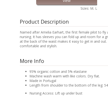
View
Sizes: M, L
Product Description
Named after Amelia Earhart, the first female pilot to fl
nursing. It has sleeves you can fold up and room for a gr
at the back of the waist makes it easy to get in and ou
comfortable and stylish.
More Info
95% organic cotton and 5% elastane
Machine wash warm with like colors. Dry flat.
Made in Portugal
Length from shoulder to the bottom of the leg: 54
Nursing Access: Lift up under bust