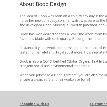
About Boob Design
The idea of Boob was born on a cold, windy day in the au
nurse her newborn baby son, her waist was bare to the icy
she developed Boob Nursing- a Swedish patented innovati
Boob has won dedicated fans all over the world from the
favorites. Made with such quality, Boob garments are m
Sustainability and wholesomeness are at the heart of Bo
tested for harmful and illegal substances. How important
Boob is also a GOTS-Certified (Global Organic Textile S
stringent social and environmental standards.
When you purchase a Boob garment, you are also making a
ensure a clean, safe and fair workplace for all.
Shopping with us
Customer