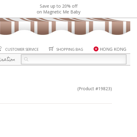
Save up to 20% off
on Magnetic Me Baby
HONG KONG
CUSTOMER SERVICE
SHOPPING BAG
iration
(Product #19823)