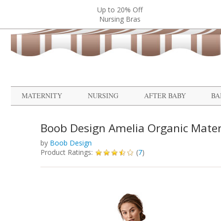
Up to 20% Off
Nursing Bras
MATERNITY
NURSING
AFTER BABY
BA
Boob Design Amelia Organic Mater
by
Boob Design
Product Ratings:
(
7
)