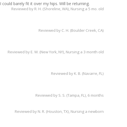
could barely fit it over my hips. Will be returning.
Reviewed by
R. H. (Shoreline, WA)
, Nursing a 5 mo. old
Reviewed by
C. H. (Boulder Creek, CA)
Reviewed by
E. W. (New York, NY)
, Nursing a 3 month old
Reviewed by
K. B. (Navarre, FL)
Reviewed by
S. S. (Tampa, FL)
, 6 months
Reviewed by
N. R. (Houston, TX)
, Nursing a newborn