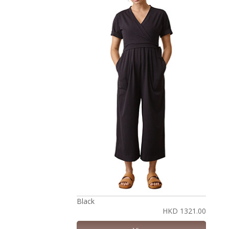
Black
HKD 1321.00