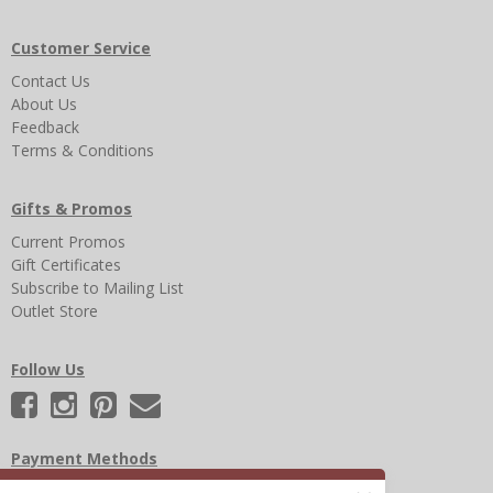
Customer Service
Contact Us
About Us
Feedback
Terms & Conditions
Gifts & Promos
Current Promos
Gift Certificates
Subscribe to Mailing List
Outlet Store
Follow Us
Payment Methods