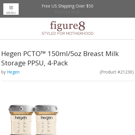
Free US Shipping Over $50
Up to 20% Off
Nursing Bras
MENU
Hegen PCTO™ 150ml/5oz Breast Milk
Storage PPSU, 4-Pack
by
Hegen
(Product #21230)