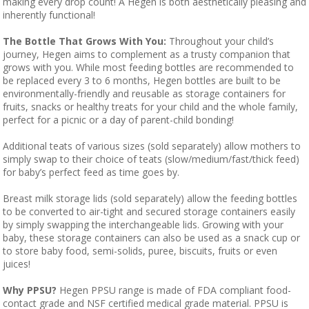
making every drop count! A Hegen is both aesthetically pleasing and
inherently functional!
The Bottle That Grows With You:
Throughout your child’s
journey, Hegen aims to complement as a trusty companion that
grows with you. While most feeding bottles are recommended to
be replaced every 3 to 6 months, Hegen bottles are built to be
environmentally-friendly and reusable as storage containers for
fruits, snacks or healthy treats for your child and the whole family,
perfect for a picnic or a day of parent-child bonding!
Additional teats of various sizes (sold separately) allow mothers to
simply swap to their choice of teats (slow/medium/fast/thick feed)
for baby’s perfect feed as time goes by.
Breast milk storage lids (sold separately) allow the feeding bottles
to be converted to air-tight and secured storage containers easily
by simply swapping the interchangeable lids. Growing with your
baby, these storage containers can also be used as a snack cup or
to store baby food, semi-solids, puree, biscuits, fruits or even
juices!
Why PPSU?
Hegen PPSU range is made of FDA compliant food-
contact grade and NSF certified medical grade material. PPSU is