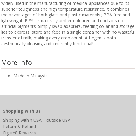
widely used in the manufacturing of medical appliances due to its
superior toughness and high temperature resistance. It combines
the advantages of both glass and plastic materials ; BPA-free and
lightweight. PPSU is naturally amber-coloured and contains no
artificial pigments. Simply swap adapters, feeding collar and storage
lids to express, store and feed in a single container with no wasteful
transfer of milk, making every drop count! A Hegen is both
aesthetically pleasing and inherently functional!
More Info
Made in Malaysia
Shopping with us
Shipping
within USA
|
outside USA
Return & Refund
Figure8 Rewards