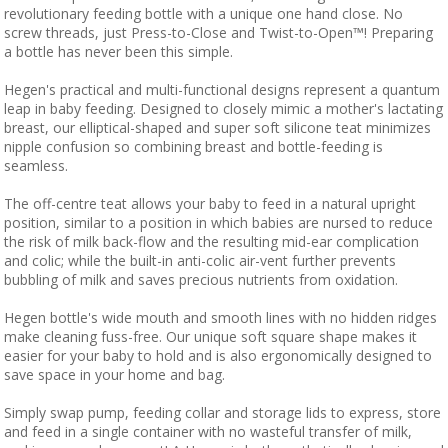
revolutionary feeding bottle with a unique one hand close. No
screw threads, just Press-to-Close and Twist-to-Open™! Preparing
a bottle has never been this simple.
Hegen's practical and multi-functional designs represent a quantum
leap in baby feeding. Designed to closely mimic a mother's lactating
breast, our elliptical-shaped and super soft silicone teat minimizes
nipple confusion so combining breast and bottle-feeding is
seamless.
The off-centre teat allows your baby to feed in a natural upright
position, similar to a position in which babies are nursed to reduce
the risk of milk back-flow and the resulting mid-ear complication
and colic; while the built-in anti-colic air-vent further prevents
bubbling of milk and saves precious nutrients from oxidation.
Hegen bottle's wide mouth and smooth lines with no hidden ridges
make cleaning fuss-free. Our unique soft square shape makes it
easier for your baby to hold and is also ergonomically designed to
save space in your home and bag.
Simply swap pump, feeding collar and storage lids to express, store
and feed in a single container with no wasteful transfer of milk,