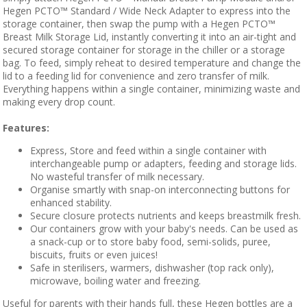
Hegen PCTO™ Standard / Wide Neck Adapter to express into the
storage container, then swap the pump with a Hegen PCTO™
Breast Milk Storage Lid, instantly converting it into an air-tight and
secured storage container for storage in the chiller or a storage
bag. To feed, simply reheat to desired temperature and change the
lid to a feeding lid for convenience and zero transfer of milk.
Everything happens within a single container, minimizing waste and
making every drop count.
Features:
Express, Store and feed within a single container with
interchangeable pump or adapters, feeding and storage lids.
No wasteful transfer of milk necessary.
Organise smartly with snap-on interconnecting buttons for
enhanced stability.
Secure closure protects nutrients and keeps breastmilk fresh.
Our containers grow with your baby's needs. Can be used as
a snack-cup or to store baby food, semi-solids, puree,
biscuits, fruits or even juices!
Safe in sterilisers, warmers, dishwasher (top rack only),
microwave, boiling water and freezing.
Useful for parents with their hands full, these Hegen bottles are a