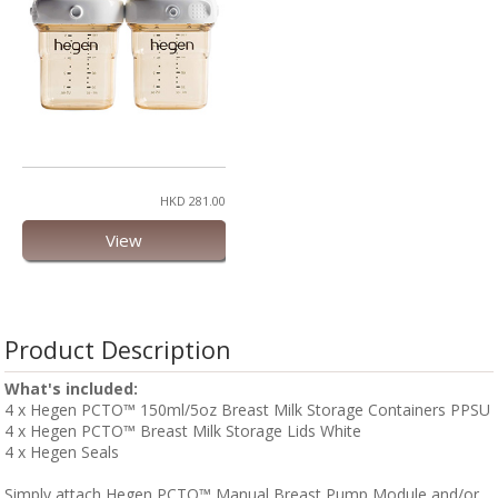
HKD 281.00
View
Product Description
What's included:
4 x Hegen PCTO™ 150ml/5oz Breast Milk Storage Containers PPSU
4 x Hegen PCTO™ Breast Milk Storage Lids White
4 x Hegen Seals
Simply attach Hegen PCTO™ Manual Breast Pump Module and/or