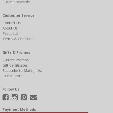
Figure8 Rewards
Customer Service
Contact Us
About Us
Feedback
Terms & Conditions
Gifts & Promos
Current Promos
Gift Certificates
Subscribe to Mailing List
Outlet Store
Follow Us
Payment Methods