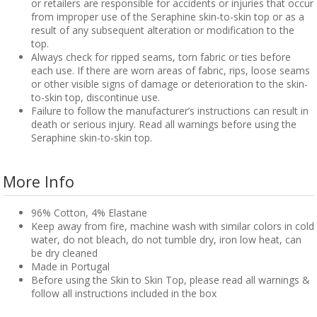
or retailers are responsible for accidents or injuries that occur
from improper use of the Seraphine skin-to-skin top or as a
result of any subsequent alteration or modification to the
top.
Always check for ripped seams, torn fabric or ties before
each use. If there are worn areas of fabric, rips, loose seams
or other visible signs of damage or deterioration to the skin-
to-skin top, discontinue use.
Failure to follow the manufacturer’s instructions can result in
death or serious injury. Read all warnings before using the
Seraphine skin-to-skin top.
More Info
96% Cotton, 4% Elastane
Keep away from fire, machine wash with similar colors in cold
water, do not bleach, do not tumble dry, iron low heat, can
be dry cleaned
Made in Portugal
Before using the Skin to Skin Top, please read all warnings &
follow all instructions included in the box