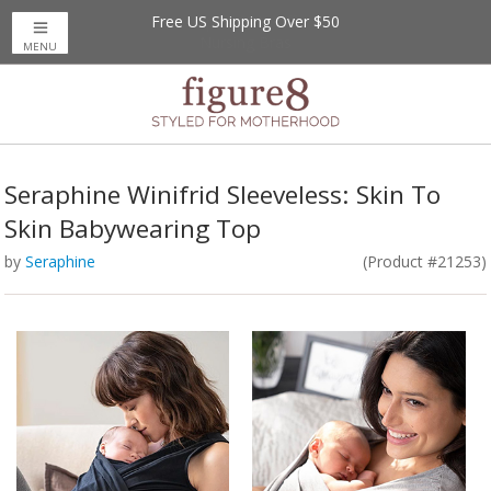
Free US Shipping Over $50
MENU
Seraphine Winifrid Sleeveless: Skin To
Skin Babywearing Top
by
Seraphine
(Product #21253)