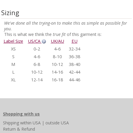
Sizing
We've done all the trying-on to make this as simple as possible for
you.
This is what we think the
true fit
of this garment is:
Label Size
US/CA
UK/AU
EU
XS
0-2
4-6
32-34
S
4-6
8-10
36-38
M
6-8
10-12
38-40
L
10-12
14-16
42-44
XL
12-14
16-18
44-46
Shopping with us
Shipping
within USA
|
outside USA
Return & Refund