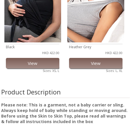
Black
Heather Grey
HKD 422.00
HKD 422.00
View
View
Sizes: XS, L
Sizes: L, XL
Product Description
Please note: This is a garment, not a baby carrier or sling.
Always keep hold of baby while standing or moving around.
Before using the Skin to Skin Top, please read all warnings
& follow all instructions included in the box