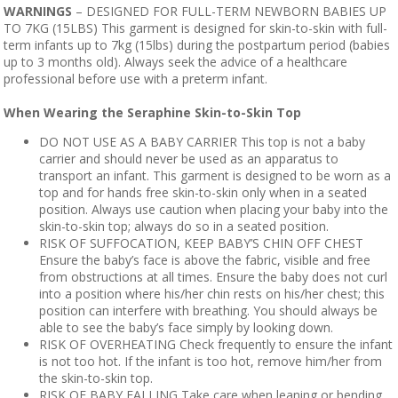
WARNINGS
– DESIGNED FOR FULL-TERM NEWBORN BABIES UP
TO 7KG (15LBS) This garment is designed for skin-to-skin with full-
term infants up to 7kg (15lbs) during the postpartum period (babies
up to 3 months old). Always seek the advice of a healthcare
professional before use with a preterm infant.
When Wearing the Seraphine Skin-to-Skin Top
DO NOT USE AS A BABY CARRIER This top is not a baby
carrier and should never be used as an apparatus to
transport an infant. This garment is designed to be worn as a
top and for hands free skin-to-skin only when in a seated
position. Always use caution when placing your baby into the
skin-to-skin top; always do so in a seated position.
RISK OF SUFFOCATION, KEEP BABY’S CHIN OFF CHEST
Ensure the baby’s face is above the fabric, visible and free
from obstructions at all times. Ensure the baby does not curl
into a position where his/her chin rests on his/her chest; this
position can interfere with breathing. You should always be
able to see the baby’s face simply by looking down.
RISK OF OVERHEATING Check frequently to ensure the infant
is not too hot. If the infant is too hot, remove him/her from
the skin-to-skin top.
RISK OF BABY FALLING Take care when leaning or bending