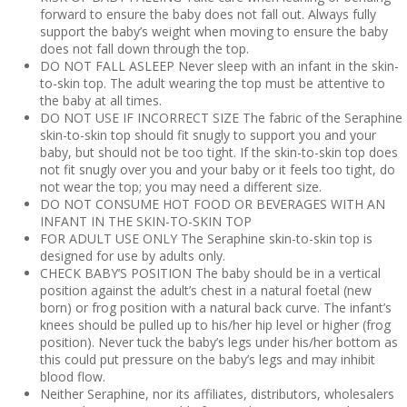
forward to ensure the baby does not fall out. Always fully
support the baby’s weight when moving to ensure the baby
does not fall down through the top.
DO NOT FALL ASLEEP Never sleep with an infant in the skin-
to-skin top. The adult wearing the top must be attentive to
the baby at all times.
DO NOT USE IF INCORRECT SIZE The fabric of the Seraphine
skin-to-skin top should fit snugly to support you and your
baby, but should not be too tight. If the skin-to-skin top does
not fit snugly over you and your baby or it feels too tight, do
not wear the top; you may need a different size.
DO NOT CONSUME HOT FOOD OR BEVERAGES WITH AN
INFANT IN THE SKIN-TO-SKIN TOP
FOR ADULT USE ONLY The Seraphine skin-to-skin top is
designed for use by adults only.
CHECK BABY’S POSITION The baby should be in a vertical
position against the adult’s chest in a natural foetal (new
born) or frog position with a natural back curve. The infant’s
knees should be pulled up to his/her hip level or higher (frog
position). Never tuck the baby’s legs under his/her bottom as
this could put pressure on the baby’s legs and may inhibit
blood flow.
Neither Seraphine, nor its affiliates, distributors, wholesalers