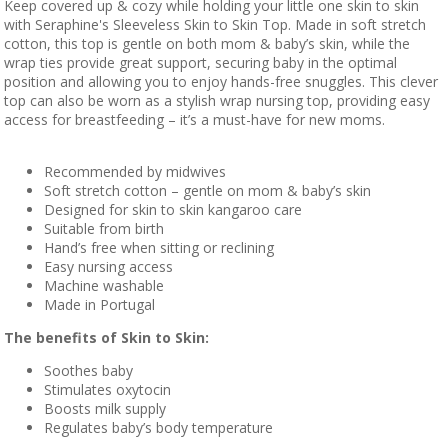
Keep covered up & cozy while holding your little one skin to skin
with Seraphine's Sleeveless Skin to Skin Top. Made in soft stretch
cotton, this top is gentle on both mom & baby’s skin, while the
wrap ties provide great support, securing baby in the optimal
position and allowing you to enjoy hands-free snuggles. This clever
top can also be worn as a stylish wrap nursing top, providing easy
access for breastfeeding – it’s a must-have for new moms.
Recommended by midwives
Soft stretch cotton – gentle on mom & baby’s skin
Designed for skin to skin kangaroo care
Suitable from birth
Hand’s free when sitting or reclining
Easy nursing access
Machine washable
Made in Portugal
The benefits of Skin to Skin:
Soothes baby
Stimulates oxytocin
Boosts milk supply
Regulates baby’s body temperature