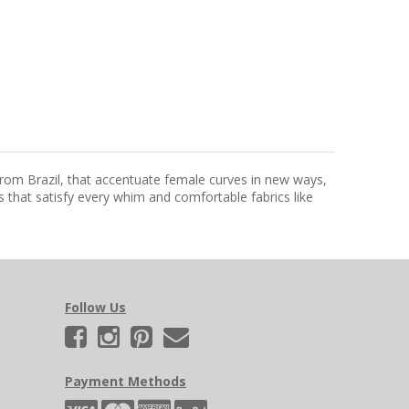
from Brazil, that accentuate female curves in new ways,
that satisfy every whim and comfortable fabrics like
Follow Us
Payment Methods