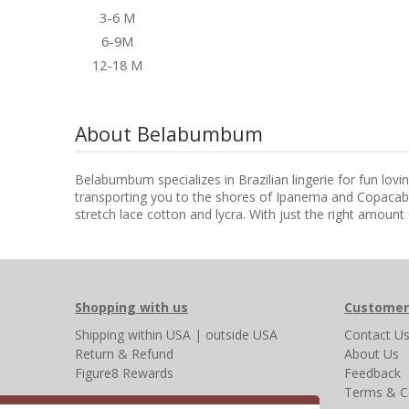
3-6 M
6-9M
12-18 M
About Belabumbum
Belabumbum specializes in Brazilian lingerie for fun lov
transporting you to the shores of Ipanema and Copacaba
stretch lace cotton and lycra. With just the right amount 
Shopping with us
Customer
Shipping
within USA
|
outside USA
Contact U
Return & Refund
About Us
Figure8 Rewards
Feedback
Terms & C