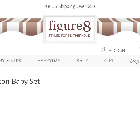
Free US Shipping Over $50
ACCOUNT
insp
BY & KIDS
EVERYDAY
SALE
GIFT
ton Baby Set