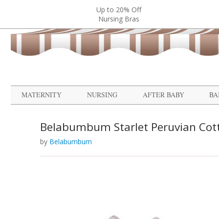
Up to 20% Off
Nursing Bras
MATERNITY
NURSING
AFTER BABY
BA
Belabumbum Starlet Peruvian Cot
by
Belabumbum