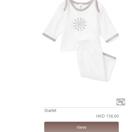
Starlet
HKD 156.00
View