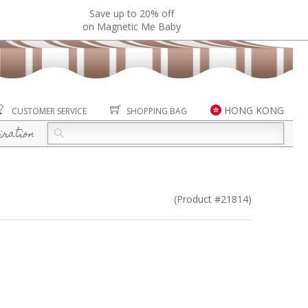
Save up to 20% off
on Magnetic Me Baby
HONG KONG
CUSTOMER SERVICE
SHOPPING BAG
iration
(Product #21814)