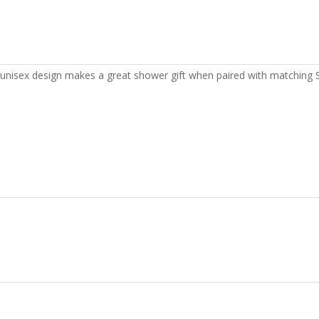
The unisex design makes a great shower gift when paired with matching