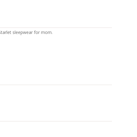
 Starlet sleepwear for mom.