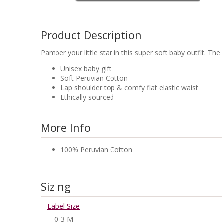
Product Description
Pamper your little star in this super soft baby outfit. 
Unisex baby gift
Soft Peruvian Cotton
Lap shoulder top & comfy flat elastic waist
Ethically sourced
More Info
100% Peruvian Cotton
Sizing
Label Size
0-3 M