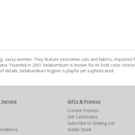
ing, sassy women. They feature innovative cuts and fabrics, imported 
na. Founded in 2001 belabumbum is known for its bold color choices 
of details, belabumbum lingerie is playful yet sophisticated.
 Service
Gifts & Promos
s
Current Promos
Gift Certificates
Subscribe to Mailing List
onditions
Outlet Store