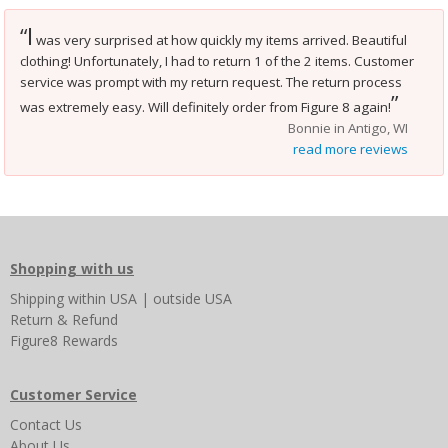
I
“
was very surprised at how quickly my items arrived. Beautiful
clothing! Unfortunately, I had to return 1 of the 2 items. Customer
service was prompt with my return request. The return process
”
was extremely easy. Will definitely order from Figure 8 again!
Bonnie in Antigo, WI
read more reviews
Shopping with us
Shipping
within USA
|
outside USA
Return & Refund
Figure8 Rewards
Customer Service
Contact Us
About Us