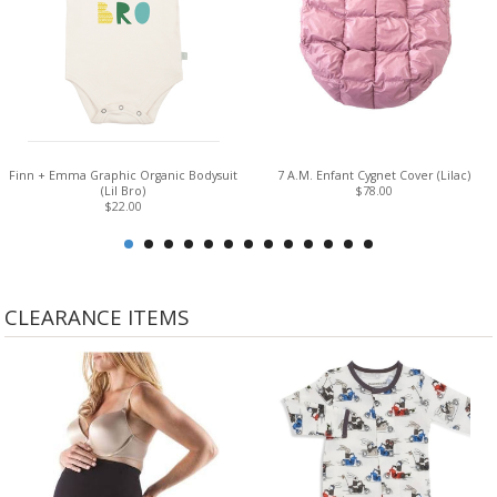
Finn + Emma Graphic Organic Bodysuit
7 A.M. Enfant Cygnet Cover (Lilac)
(Lil Bro)
$78.00
$22.00
CLEARANCE ITEMS