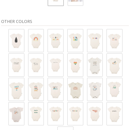
OTHER COLORS