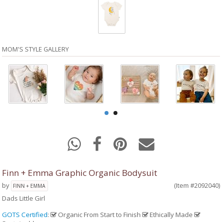
MOM'S STYLE GALLERY
Finn + Emma Graphic Organic Bodysuit
by
(Item #2092040)
FINN + EMMA
Dads Little Girl
GOTS Certified
:
Organic From Start to Finish
Ethically Made