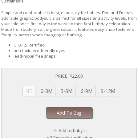
Sustainable
Simple and comfortable is best, especially for babies. Finn and Emma's
adorable graphic bodysuit is perfect for all sizes and activity levels, from
your little one’s first day in the world to their first birthday celebration.
Made from buttery-soft organic cotton, it features easy-snap fasteners
for quick access when changing or bathing.
G.O.T.S. certified
non-toxic, eco-friendly dyes
lead/nickel free snaps
PRICE:
$22.00
NB
0-3M
3-6M
6-9M
9-12M
Add To Bag
Add to babylist
Restock Notification