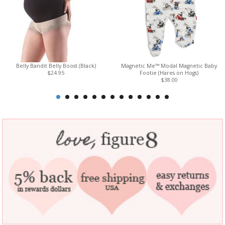
Belly Bandit Belly Boost (Black)
Magnetic Me™ Modal Magnetic Baby
$24.95
Footie (Hares on Hogs)
$38.00