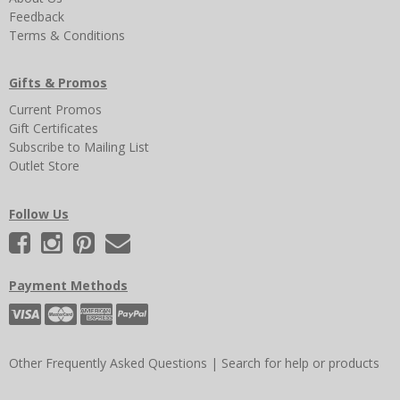
Feedback
Terms & Conditions
Gifts & Promos
Current Promos
Gift Certificates
Subscribe to Mailing List
Outlet Store
Follow Us
Payment Methods
Other Frequently Asked Questions
|
Search for help or products