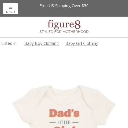
Free US Shipping Over $50
MENU
Listed in:
Baby Boy Clothing
Baby Girl Clothing