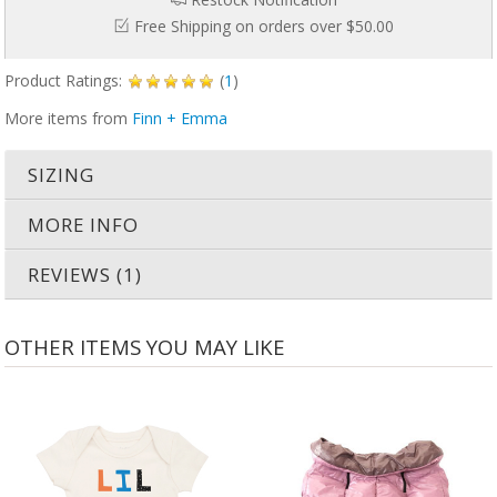
Free Shipping on orders over $50.00
Product Ratings:
(
1
)
More items from
Finn + Emma
SIZING
MORE INFO
REVIEWS (1)
OTHER ITEMS YOU MAY LIKE