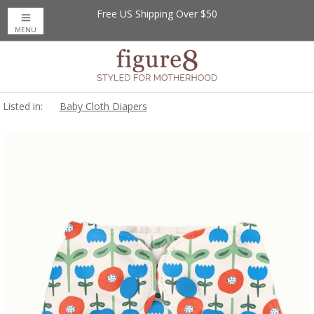
Free US Shipping Over $50
MENU
Listed in:
Baby Cloth Diapers