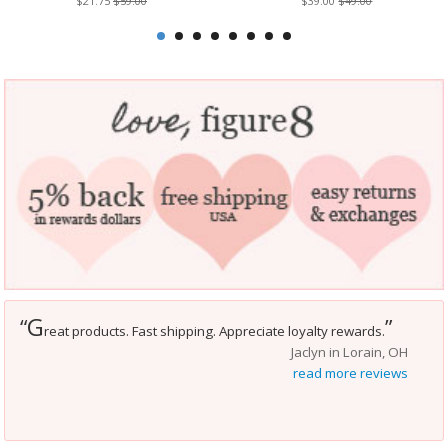
$21.75
$59.00
$39.00
$49.00
G
“
”
reat products. Fast shipping. Appreciate loyalty rewards.
Jaclyn in Lorain, OH
read more reviews