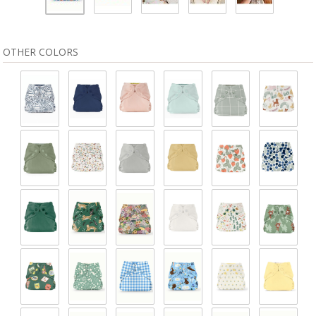
OTHER COLORS