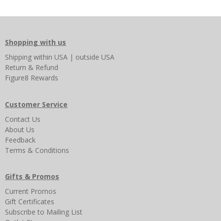
Shopping with us
Shipping
within USA
|
outside USA
Return & Refund
Figure8 Rewards
Customer Service
Contact Us
About Us
Feedback
Terms & Conditions
Gifts & Promos
Current Promos
Gift Certificates
Subscribe to Mailing List