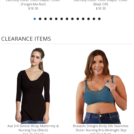
Esembly Outer Cloth Diaper Cover
Esembly Outer Cloth Diaper Cover
(Forget-Me-Not)
(Blast Off)
$18.50
$18.50
CLEARANCE ITEMS
Ava 3/4 Sleeve Wrap Maternity &
Bravado Designs Body Silk Seamless
Nursing Top (Black)
Sheer Nursing Bra (Midnight Sky)