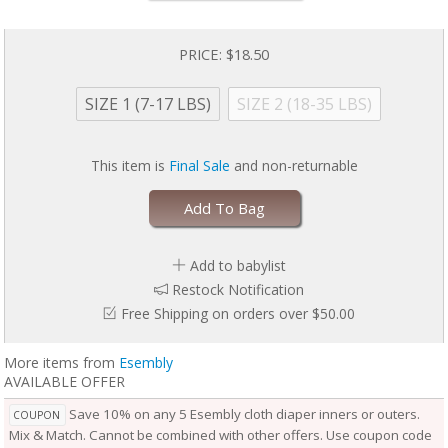
baby is wearing it, keeping them comfortable longer.
Outers come in two sizes and are designed to grow with your baby. Two
rows of snaps at the waist allow you to adjust the size of the waist
PRICE:
$18.50
independently from the openings at the legs for a perfect fit.
Unlike the Inner, the Outer Cloth Diaper Cover does not require
SIZE 1 (7-17 LBS)
SIZE 2 (18-35 LBS)
laundering after each use. During the diaper change, if the Outer is
clean, reuse it with a fresh Inner. If the Outer is damp to the touch, set it
aside to dry and use a fresh Outer before reuse. Rotate between non-
This item is
Final Sale
and non-returnable
soiled covers until laundry day.
Add To Bag
Add to babylist
Restock Notification
Free Shipping on orders over $50.00
More items from
Esembly
AVAILABLE OFFER
Save 10% on any 5 Esembly cloth diaper inners or outers.
COUPON
Mix & Match. Cannot be combined with other offers. Use coupon code