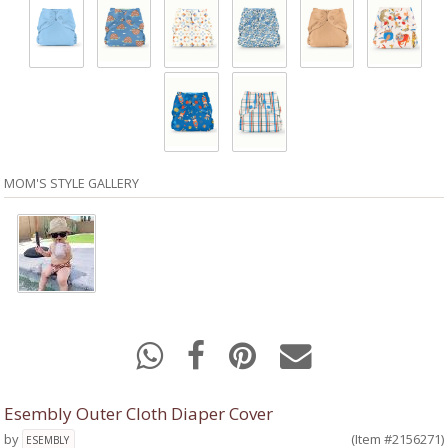
MOM'S STYLE GALLERY
Esembly Outer Cloth Diaper Cover
by
(Item #2156271)
ESEMBLY