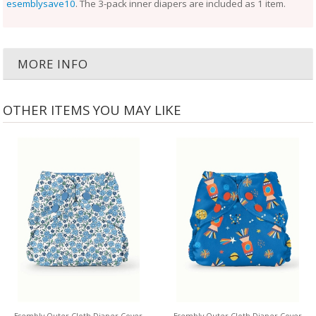
esemblysave10
. The 3-pack inner diapers are included as 1 item.
MORE INFO
OTHER ITEMS YOU MAY LIKE