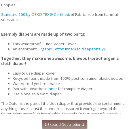
Poppies
Standard 100 by OEKO-TEX® Certified
:
Fabric free from harmful
substances
Esembly diapers are made up of two parts:
This waterproof Outer Diaper Cover
An absorbent
Organic Cotton Inner (sold separately)
Together, they make one awesome, blowout-proof organic
cloth diaper!
Easy to use diaper cover
Recycled fabric made from 100% post-consumer plastic bottles
Waterproof yet breathable
Pair with absorbent
Inner
for complete diaper
Use alone as a swim diaper
The Outer is the part of the cloth diaper that provides the containment. If
anything sneaks past the Inner,rest assured it won’t go beyond the
Outer. Waterproof yet breathable, Esembly Outers are soft, stretchy
and trim-fitting. The unique structure of our fabric allows for optimal
transmission, so that the fabric releases vapor and heat while your
Expand Description