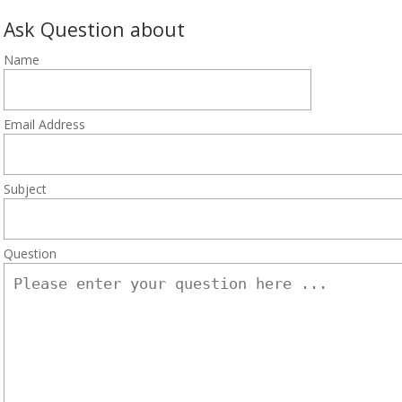
Ask Question about
Name
Email Address
Subject
Question