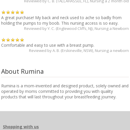
Reviewed by
C. B. (TALLAHASSEE, FL)
, Nursing a 2 month old
A great purchase! My back and neck used to ache so badly from
holding the pumps to my boob. This nursing access is so easy.
Reviewed by
Y. C. (Englewood Cliffs, NJ)
, Nursing a Newborn
Comfortable and easy to use with a breast pump.
Reviewed by
A. B. (Erskineville, NSW)
, Nursing a newborn
About Rumina
Rumina is a mom-invented and designed product, solely owned and
operated by moms committed to providing you with quality
products that will last throughout your breastfeeding journey.
Shopping with us