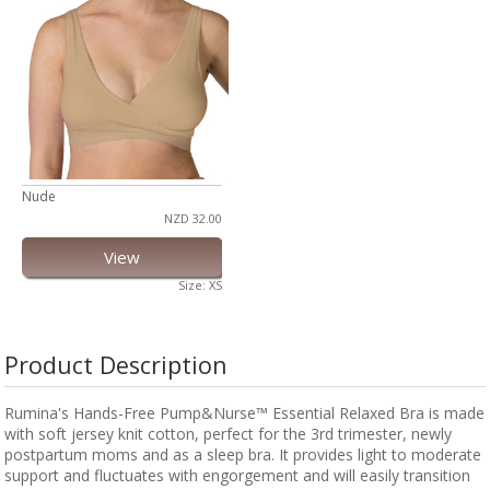
Nude
NZD 32.00
View
Size: XS
Product Description
Rumina's Hands-Free Pump&Nurse™ Essential Relaxed Bra is made
with soft jersey knit cotton, perfect for the 3rd trimester, newly
postpartum moms and as a sleep bra. It provides light to moderate
support and fluctuates with engorgement and will easily transition