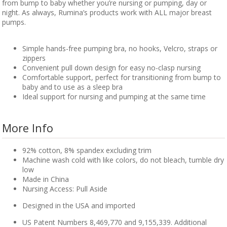
from bump to baby whether you’re nursing or pumping, day or
night. As always, Rumina’s products work with ALL major breast
pumps.
Simple hands-free pumping bra, no hooks, Velcro, straps or
zippers
Convenient pull down design for easy no-clasp nursing
Comfortable support, perfect for transitioning from bump to
baby and to use as a sleep bra
Ideal support for nursing and pumping at the same time
More Info
92% cotton, 8% spandex excluding trim
Machine wash cold with like colors, do not bleach, tumble dry
low
Made in China
Nursing Access: Pull Aside
Designed in the USA and imported
US Patent Numbers 8,469,770 and 9,155,339. Additional