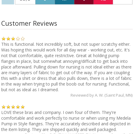
Customer Reviews
This is functional. Not incredibly soft, but not super scratchy either.
Was hoping this would work for all day wear - working out, etc. It's
not that comfortable, quite restrictive. Great at holding pump
flanges in place, but somewhat annoying/difficult to get back into
place afterward. Pulling down for nursing is not ideal either as there
are many layers of fabric to get out of the way. If you are coupling
this with a shirt or dress that also pulls down, there is a lot of fabric
in the way when trying to pull the boob out for nursing. Functional,
but not as ideal as I dreamed.
Reviewed by
A. W. (Saint Paul, MN)
LOVE these bras and company. I own four of them. They're
comfortable and work perfectly to nurse or when using my Medela
Pump in Style flanges. They're accurately described and depicted in
the item listing. They are shipped quickly and well packaged.