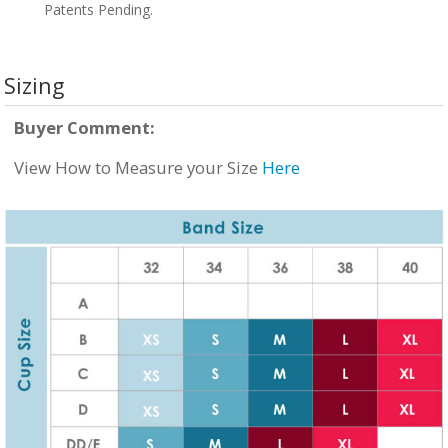
Patents Pending.
Sizing
Buyer Comment:
View How to Measure your Size
Here