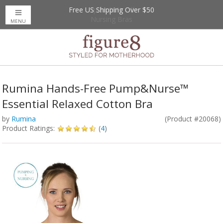
Free US Shipping Over $50
Up to 20% Off
Nursing Bras
MENU
Rumina Hands-Free Pump&Nurse™
Essential Relaxed Cotton Bra
by
Rumina
(Product #20068)
Product Ratings:
(
4
)