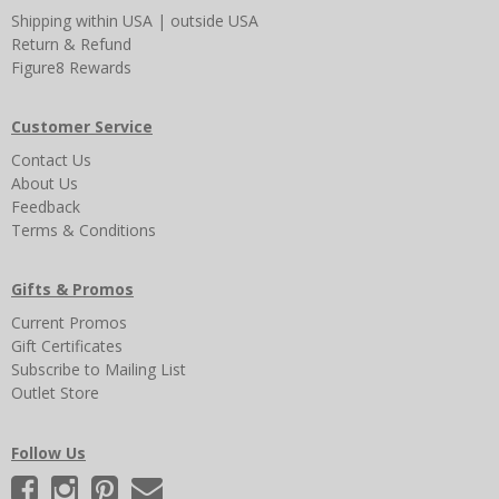
Shipping
within USA
|
outside USA
Return & Refund
Figure8 Rewards
Customer Service
Contact Us
About Us
Feedback
Terms & Conditions
Gifts & Promos
Current Promos
Gift Certificates
Subscribe to Mailing List
Outlet Store
Follow Us