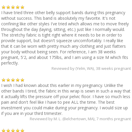
I have tried three other belly support bands during this pregnancy
without success. This band is absolutely my favorite. It's not
confining like other styles I've tried which allows me to move freely
throughout the day (laying, sitting, etc.) just like I normally would.
The stretchy fabric is tight right where it needs to be in order to
provide support, but doesn't squeeze uncomfortably. I really like
that it can be worn with pretty much any clothing and just flatters
your body without being seen. For reference, I am 38 weeks
pregnant, 5'2, and about 175lbs, and I am using a size M which fits
perfectly.
Reviewed by
(Yelm, WA)
, 38 weeks pregnant
I wish I had known about this earlier in my pregnancy. Unlike the
other bands I tired, the fabric in this wrap is sewn in such a way that
it actually lifts the pressure off your pelvic floor. I have so much less
pain and don't feel like I have to pee ALL the time. The best
investment you could make during your pregnancy. I would size up
if you are in your third trimester.
Reviewed by
M. L. (Belchertown, MA)
, 7 months pregnant