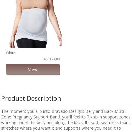
White
NZD 24.00
View
Product Description
The moment you slip into Bravado Designs Belly and Back Multi-
Zone Pregnancy Support Band, you'll feel its 7 knit-in support zones
working under the belly and along the back. Its soft, seamless fabric
stretches where you want it and supports where you need it to