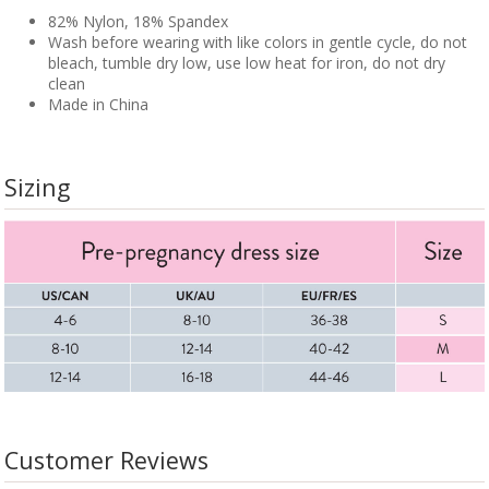
82% Nylon, 18% Spandex
Wash before wearing with like colors in gentle cycle, do not
bleach, tumble dry low, use low heat for iron, do not dry
clean
Made in China
Sizing
Customer Reviews