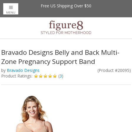
Free US Shipping Over $50
MENU
Bravado Designs Belly and Back Multi-
Zone Pregnancy Support Band
by
Bravado Designs
(Product #20095)
Product Ratings:
(
3
)