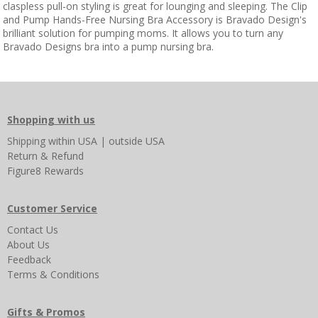
claspless pull-on styling is great for lounging and sleeping. The Clip
and Pump Hands-Free Nursing Bra Accessory is Bravado Design's
brilliant solution for pumping moms. It allows you to turn any
Bravado Designs bra into a pump nursing bra.
Shopping with us
Shipping
within USA
|
outside USA
Return & Refund
Figure8 Rewards
Customer Service
Contact Us
About Us
Feedback
Terms & Conditions
Gifts & Promos