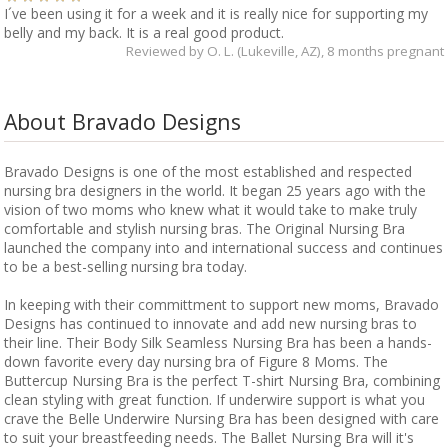
I´ve been using it for a week and it is really nice for supporting my
belly and my back. It is a real good product.
Reviewed by
O. L. (Lukeville, AZ)
, 8 months pregnant
About Bravado Designs
Bravado Designs is one of the most established and respected
nursing bra designers in the world. It began 25 years ago with the
vision of two moms who knew what it would take to make truly
comfortable and stylish nursing bras. The Original Nursing Bra
launched the company into and international success and continues
to be a best-selling nursing bra today.
In keeping with their committment to support new moms, Bravado
Designs has continued to innovate and add new nursing bras to
their line. Their Body Silk Seamless Nursing Bra has been a hands-
down favorite every day nursing bra of Figure 8 Moms. The
Buttercup Nursing Bra is the perfect T-shirt Nursing Bra, combining
clean styling with great function. If underwire support is what you
crave the Belle Underwire Nursing Bra has been designed with care
to suit your breastfeeding needs. The Ballet Nursing Bra will it's