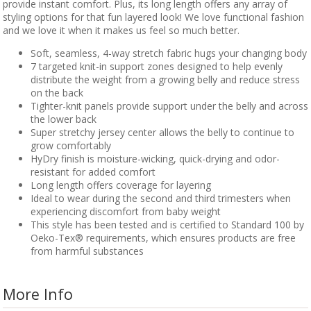
provide instant comfort. Plus, its long length offers any array of
styling options for that fun layered look! We love functional fashion
and we love it when it makes us feel so much better.
Soft, seamless, 4-way stretch fabric hugs your changing body
7 targeted knit-in support zones designed to help evenly
distribute the weight from a growing belly and reduce stress
on the back
Tighter-knit panels provide support under the belly and across
the lower back
Super stretchy jersey center allows the belly to continue to
grow comfortably
HyDry finish is moisture-wicking, quick-drying and odor-
resistant for added comfort
Long length offers coverage for layering
Ideal to wear during the second and third trimesters when
experiencing discomfort from baby weight
This style has been tested and is certified to Standard 100 by
Oeko-Tex® requirements, which ensures products are free
from harmful substances
More Info