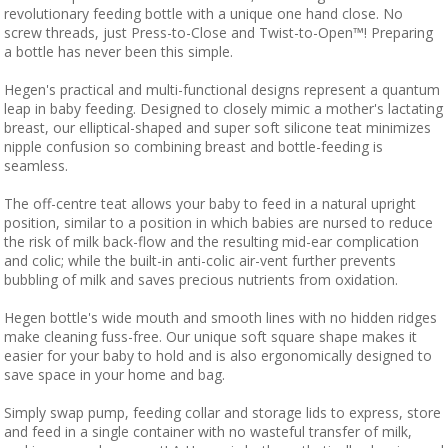
revolutionary feeding bottle with a unique one hand close. No
screw threads, just Press-to-Close and Twist-to-Open™! Preparing
a bottle has never been this simple.
Hegen's practical and multi-functional designs represent a quantum
leap in baby feeding. Designed to closely mimic a mother's lactating
breast, our elliptical-shaped and super soft silicone teat minimizes
nipple confusion so combining breast and bottle-feeding is
seamless.
The off-centre teat allows your baby to feed in a natural upright
position, similar to a position in which babies are nursed to reduce
the risk of milk back-flow and the resulting mid-ear complication
and colic; while the built-in anti-colic air-vent further prevents
bubbling of milk and saves precious nutrients from oxidation.
Hegen bottle's wide mouth and smooth lines with no hidden ridges
make cleaning fuss-free. Our unique soft square shape makes it
easier for your baby to hold and is also ergonomically designed to
save space in your home and bag.
Simply swap pump, feeding collar and storage lids to express, store
and feed in a single container with no wasteful transfer of milk,