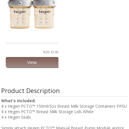
NZD 61.00
View
Product Description
What's included:
4 x Hegen PCTO™ 150ml/5oz Breast Milk Storage Containers PPSU
4 x Hegen PCTO™ Breast Milk Storage Lids White
4 x Hegen Seals
Simply attach Hegen PCTO™ Manual Breast Pump Module and/or