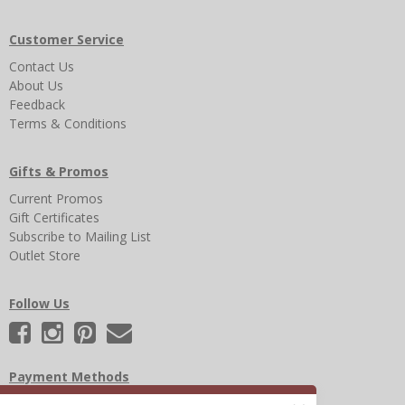
Customer Service
Contact Us
About Us
Feedback
Terms & Conditions
Gifts & Promos
Current Promos
Gift Certificates
Subscribe to Mailing List
Outlet Store
Follow Us
Payment Methods