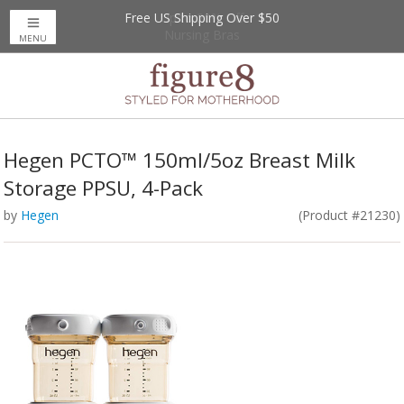
Free US Shipping Over $50
Up to 20% Off
Nursing Bras
MENU
Hegen PCTO™ 150ml/5oz Breast Milk
Storage PPSU, 4-Pack
by
Hegen
(Product #21230)