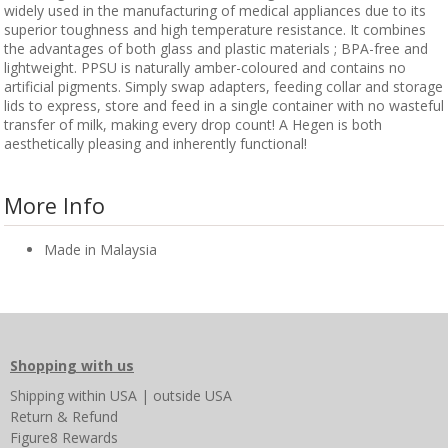
widely used in the manufacturing of medical appliances due to its
superior toughness and high temperature resistance. It combines
the advantages of both glass and plastic materials ; BPA-free and
lightweight. PPSU is naturally amber-coloured and contains no
artificial pigments. Simply swap adapters, feeding collar and storage
lids to express, store and feed in a single container with no wasteful
transfer of milk, making every drop count! A Hegen is both
aesthetically pleasing and inherently functional!
More Info
Made in Malaysia
Shopping with us
Shipping
within USA
|
outside USA
Return & Refund
Figure8 Rewards