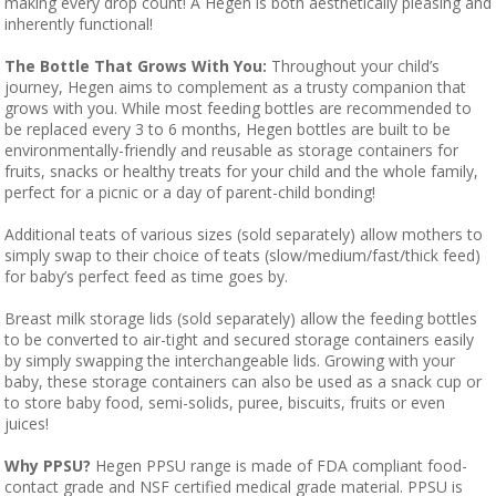
making every drop count! A Hegen is both aesthetically pleasing and
inherently functional!
The Bottle That Grows With You:
Throughout your child’s
journey, Hegen aims to complement as a trusty companion that
grows with you. While most feeding bottles are recommended to
be replaced every 3 to 6 months, Hegen bottles are built to be
environmentally-friendly and reusable as storage containers for
fruits, snacks or healthy treats for your child and the whole family,
perfect for a picnic or a day of parent-child bonding!
Additional teats of various sizes (sold separately) allow mothers to
simply swap to their choice of teats (slow/medium/fast/thick feed)
for baby’s perfect feed as time goes by.
Breast milk storage lids (sold separately) allow the feeding bottles
to be converted to air-tight and secured storage containers easily
by simply swapping the interchangeable lids. Growing with your
baby, these storage containers can also be used as a snack cup or
to store baby food, semi-solids, puree, biscuits, fruits or even
juices!
Why PPSU?
Hegen PPSU range is made of FDA compliant food-
contact grade and NSF certified medical grade material. PPSU is