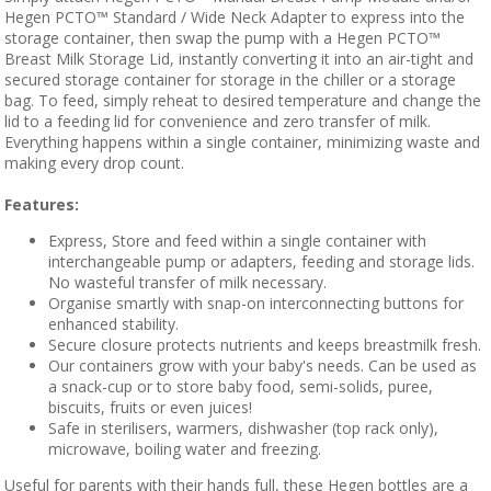
Hegen PCTO™ Standard / Wide Neck Adapter to express into the
storage container, then swap the pump with a Hegen PCTO™
Breast Milk Storage Lid, instantly converting it into an air-tight and
secured storage container for storage in the chiller or a storage
bag. To feed, simply reheat to desired temperature and change the
lid to a feeding lid for convenience and zero transfer of milk.
Everything happens within a single container, minimizing waste and
making every drop count.
Features:
Express, Store and feed within a single container with
interchangeable pump or adapters, feeding and storage lids.
No wasteful transfer of milk necessary.
Organise smartly with snap-on interconnecting buttons for
enhanced stability.
Secure closure protects nutrients and keeps breastmilk fresh.
Our containers grow with your baby's needs. Can be used as
a snack-cup or to store baby food, semi-solids, puree,
biscuits, fruits or even juices!
Safe in sterilisers, warmers, dishwasher (top rack only),
microwave, boiling water and freezing.
Useful for parents with their hands full, these Hegen bottles are a