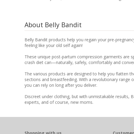
About Belly Bandit
Belly Bandit products help you regain your pre-pregnanc
feeling like your old self again!
These unique post-partum compression garments are speci
crash diet can—naturally, safely, comfortably and conven
The various products are designed to help you flatten th
sections and breastfeeding. With a revolutionary range o
you can rely on long after you deliver.
Discreet under clothing, but with unmistakable results, 
experts, and of course, new moms.
Shopping with us
Customer