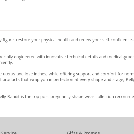
y figure, restore your physical health and renew your self-confidenc
ally engineered with innovative technical details and medical-grade, 
iently.
e uterus and lose inches, while offering support and comfort for nor
f products that wrap you in perfection at every shape and stage, Bel
Belly Bandit is the top post-pregnancy shape wear collection recommen
 Service
Gifts & Promos