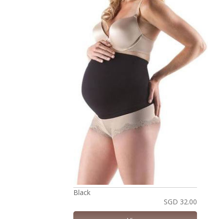
Black
SGD 32.00