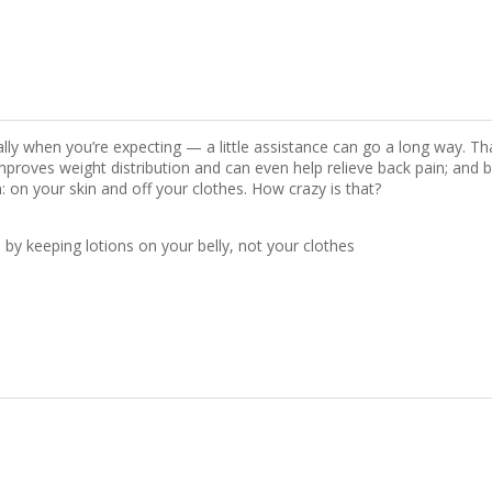
ly when you’re expecting — a little assistance can go a long way. T
mproves weight distribution and can even help relieve back pain; an
 on your skin and off your clothes. How crazy is that?
y keeping lotions on your belly, not your clothes