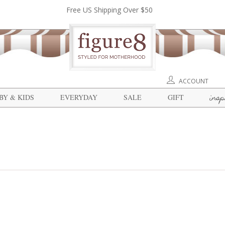
Free US Shipping Over $50
ACCOUNT
insp
BY & KIDS
EVERYDAY
SALE
GIFT