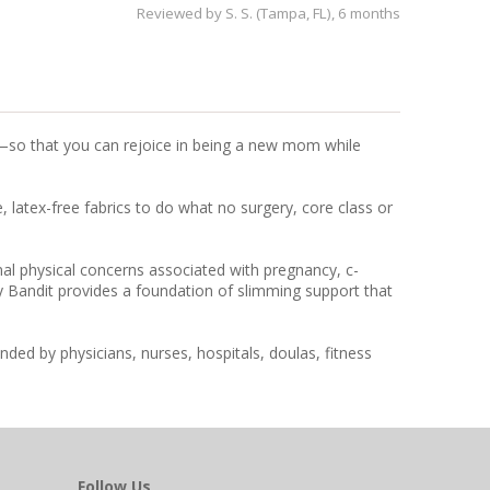
Reviewed by
S. S. (Tampa, FL)
, 6 months
e—so that you can rejoice in being a new mom while
latex-free fabrics to do what no surgery, core class or
mal physical concerns associated with pregnancy, c-
ly Bandit provides a foundation of slimming support that
ded by physicians, nurses, hospitals, doulas, fitness
Follow Us