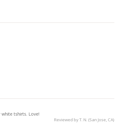
white tshirts. Love!
Reviewed by
T. N. (San Jose, CA)