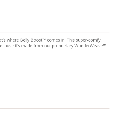
hat’s where Belly Boost™ comes in. This super-comfy,
d because it’s made from our proprietary WonderWeave™