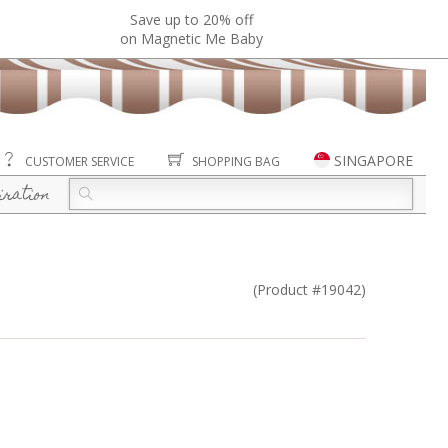
Save up to 20% off
on Magnetic Me Baby
SINGAPORE
CUSTOMER SERVICE
SHOPPING BAG
iration
(Product #19042)