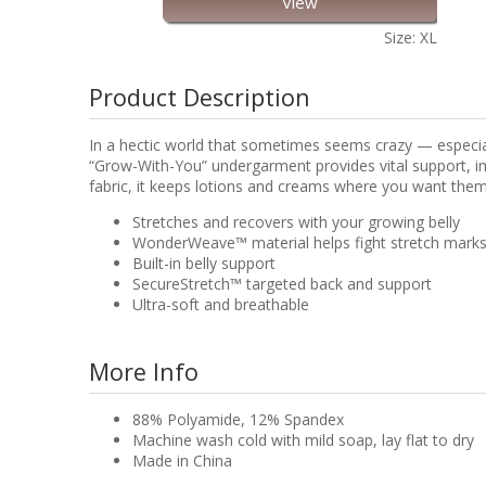
View
Size: XL
Product Description
In a hectic world that sometimes seems crazy — especial
“Grow-With-You” undergarment provides vital support, i
fabric, it keeps lotions and creams where you want them:
Stretches and recovers with your growing belly
WonderWeave™ material helps fight stretch marks b
Built-in belly support
SecureStretch™ targeted back and support
Ultra-soft and breathable
More Info
88% Polyamide, 12% Spandex
Machine wash cold with mild soap, lay flat to dry
Made in China