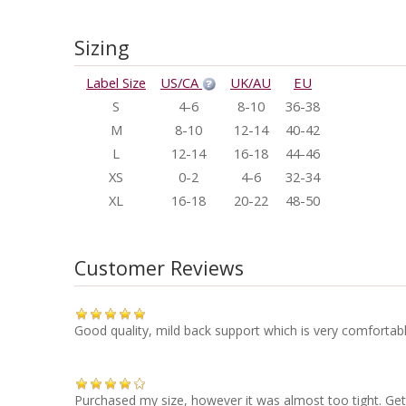
Sizing
Label Size
US/CA
UK/AU
EU
S
4-6
8-10
36-38
M
8-10
12-14
40-42
L
12-14
16-18
44-46
XS
0-2
4-6
32-34
XL
16-18
20-22
48-50
Customer Reviews
Good quality, mild back support which is very comfortabl
Purchased my size, however it was almost too tight. Get