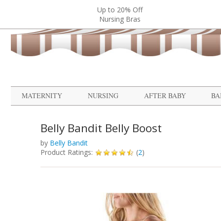
Up to 20% Off
Nursing Bras
MATERNITY
NURSING
AFTER BABY
BA
Belly Bandit Belly Boost
by
Belly Bandit
Product Ratings:
(
2
)