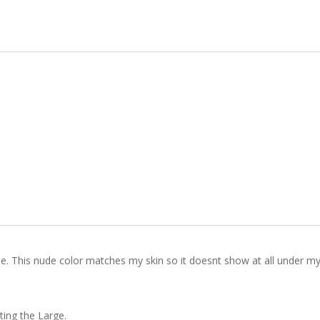
e. This nude color matches my skin so it doesnt show at all under my 
ting the Large.