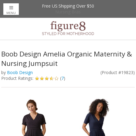
Free US Shipping Over $50
Up to 20% Off
Nursing Bras
MENU
Boob Design Amelia Organic Maternity &
Nursing Jumpsuit
by
Boob Design
(Product #19823)
Product Ratings:
(
7
)