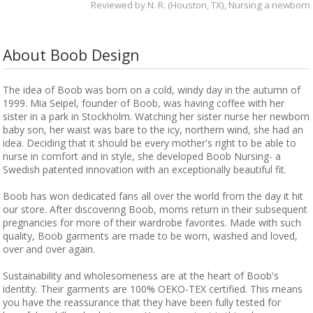
Reviewed by
N. R. (Houston, TX)
, Nursing a newborn
About Boob Design
The idea of Boob was born on a cold, windy day in the autumn of
1999. Mia Seipel, founder of Boob, was having coffee with her
sister in a park in Stockholm. Watching her sister nurse her newborn
baby son, her waist was bare to the icy, northern wind, she had an
idea. Deciding that it should be every mother's right to be able to
nurse in comfort and in style, she developed Boob Nursing- a
Swedish patented innovation with an exceptionally beautiful fit.
Boob has won dedicated fans all over the world from the day it hit
our store. After discovering Boob, moms return in their subsequent
pregnancies for more of their wardrobe favorites. Made with such
quality, Boob garments are made to be worn, washed and loved,
over and over again.
Sustainability and wholesomeness are at the heart of Boob's
identity. Their garments are 100% OEKO-TEX certified. This means
you have the reassurance that they have been fully tested for