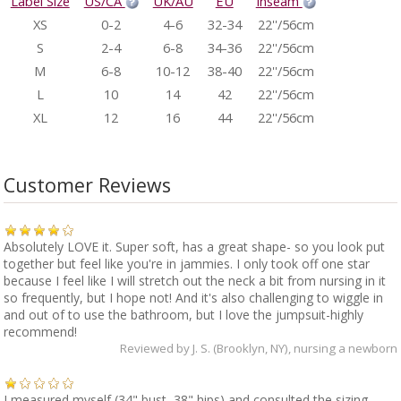
Label Size
US/CA
UK/AU
EU
Inseam
XS
0-2
4-6
32-34
22''/56cm
S
2-4
6-8
34-36
22''/56cm
M
6-8
10-12
38-40
22''/56cm
L
10
14
42
22''/56cm
XL
12
16
44
22''/56cm
Customer Reviews
Absolutely LOVE it. Super soft, has a great shape- so you look put
together but feel like you're in jammies. I only took off one star
because I feel like I will stretch out the neck a bit from nursing in it
so frequently, but I hope not! And it's also challenging to wiggle in
and out of to use the bathroom, but I love the jumpsuit-highly
recommend!
Reviewed by
J. S. (Brooklyn, NY)
, nursing a newborn
I measured myself (34" bust, 38" hips) and consulted the sizing