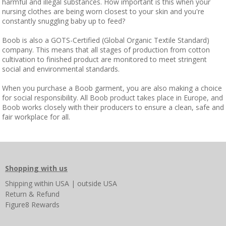
harmful and illegal substances. How important is this when your
nursing clothes are being worn closest to your skin and you're
constantly snuggling baby up to feed?
Boob is also a GOTS-Certified (Global Organic Textile Standard)
company. This means that all stages of production from cotton
cultivation to finished product are monitored to meet stringent
social and environmental standards.
When you purchase a Boob garment, you are also making a choice
for social responsibility. All Boob product takes place in Europe, and
Boob works closely with their producers to ensure a clean, safe and
fair workplace for all.
Shopping with us
Shipping
within USA
|
outside USA
Return & Refund
Figure8 Rewards