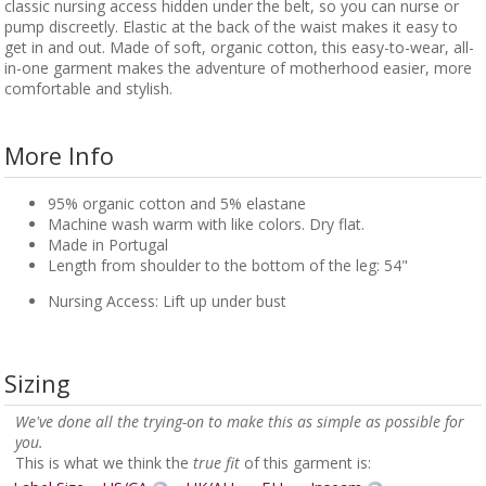
classic nursing access hidden under the belt, so you can nurse or
pump discreetly. Elastic at the back of the waist makes it easy to
get in and out. Made of soft, organic cotton, this easy-to-wear, all-
in-one garment makes the adventure of motherhood easier, more
comfortable and stylish.
More Info
95% organic cotton and 5% elastane
Machine wash warm with like colors. Dry flat.
Made in Portugal
Length from shoulder to the bottom of the leg: 54"
Nursing Access: Lift up under bust
Sizing
We've done all the trying-on to make this as simple as possible for
you.
This is what we think the
true fit
of this garment is: