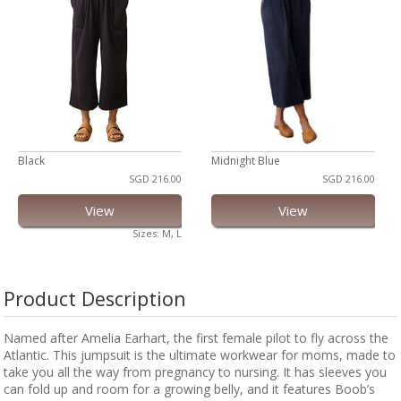
Black
Midnight Blue
SGD 216.00
SGD 216.00
View
View
Sizes: M, L
Product Description
Named after Amelia Earhart, the first female pilot to fly across the
Atlantic. This jumpsuit is the ultimate workwear for moms, made to
take you all the way from pregnancy to nursing. It has sleeves you
can fold up and room for a growing belly, and it features Boob’s