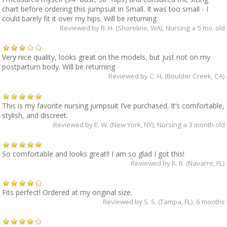
chart before ordering this jumpsuit in Small. It was too small - I
could barely fit it over my hips. Will be returning.
Reviewed by
R. H. (Shoreline, WA)
, Nursing a 5 mo. old
Very nice quality, looks great on the models, but just not on my
postpartum body. Will be returning
Reviewed by
C. H. (Boulder Creek, CA)
This is my favorite nursing jumpsuit I’ve purchased. It’s comfortable,
stylish, and discreet.
Reviewed by
E. W. (New York, NY)
, Nursing a 3 month old
So comfortable and looks great!! I am so glad I got this!
Reviewed by
K. B. (Navarre, FL)
Fits perfect! Ordered at my original size.
Reviewed by
S. S. (Tampa, FL)
, 6 months