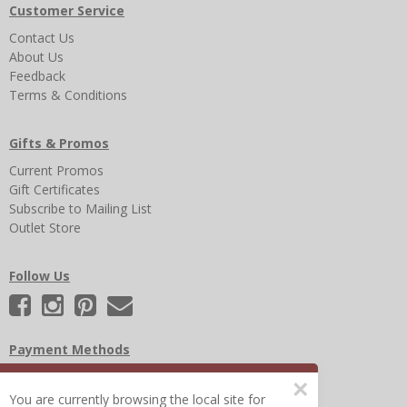
Customer Service
Contact Us
About Us
Feedback
Terms & Conditions
Gifts & Promos
Current Promos
Gift Certificates
Subscribe to Mailing List
Outlet Store
Follow Us
Payment Methods
×
You are currently browsing the local site for