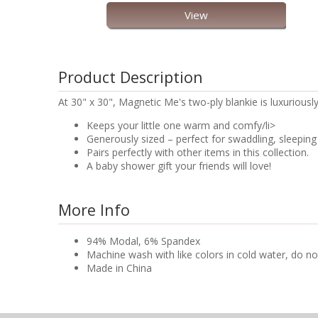
View
Product Description
At 30" x 30", Magnetic Me's two-ply blankie is luxuriousl
Keeps your little one warm and comfy/li>
Generously sized – perfect for swaddling, sleeping 
Pairs perfectly with other items in this collection.
A baby shower gift your friends will love!
More Info
94% Modal, 6% Spandex
Machine wash with like colors in cold water, do no
Made in China