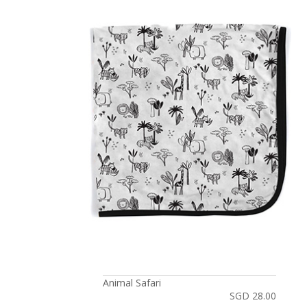
Animal Safari
SGD 28.00