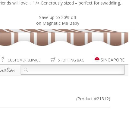
ends will love! ..." />
Generously sized – perfect for swaddling,
Save up to 20% off
on Magnetic Me Baby
SINGAPORE
CUSTOMER SERVICE
SHOPPING BAG
iration
(Product #21312)