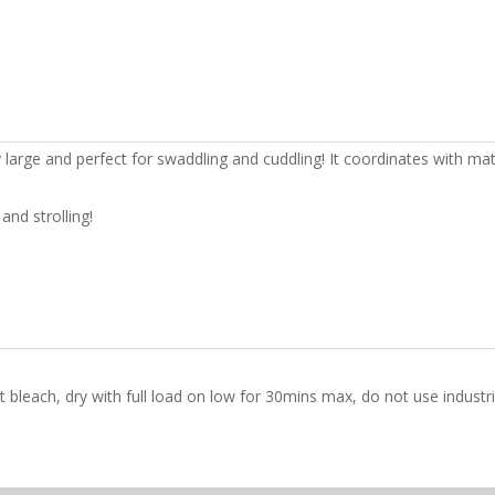
y large and perfect for swaddling and cuddling! It coordinates with ma
and strolling!
t bleach, dry with full load on low for 30mins max, do not use indust