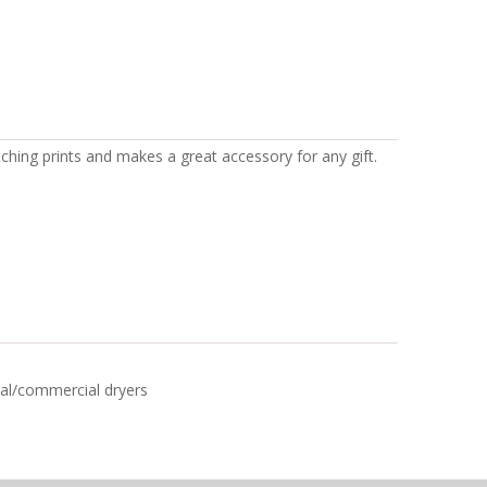
tching prints and makes a great accessory for any gift.
rial/commercial dryers