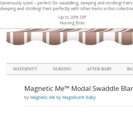
Generously sized – perfect for swaddling, sleeping and strolling! Pairs p
sleeping and strolling! Pairs perfectly with other items in this collection
Up to 20% Off
Nursing Bras
MATERNITY
NURSING
AFTER BABY
BA
Magnetic Me™ Modal Swaddle Bla
by
Magnetic Me by Magnificent Baby