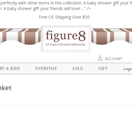
erfectly with other items in this collection. A baby shower gift your fri
. A baby shower gift your friends will love! ..." />
Free US Shipping Over $50
ACCOUNT
insp
BY & KIDS
EVERYDAY
SALE
GIFT
nket