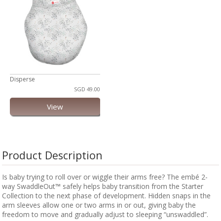
Disperse
SGD 49.00
View
Product Description
Is baby trying to roll over or wiggle their arms free? The embé 2-
way SwaddleOut™ safely helps baby transition from the Starter
Collection to the next phase of development. Hidden snaps in the
arm sleeves allow one or two arms in or out, giving baby the
freedom to move and gradually adjust to sleeping “unswaddled”.