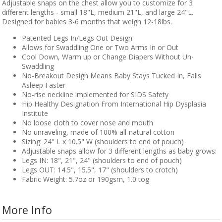
Adjustable snaps on the chest allow you to customize for 3
different lengths - small 18"L, medium 21"L, and large 24"L.
Designed for babies 3-6 months that weigh 12-18lbs.
Patented Legs In/Legs Out Design
Allows for Swaddling One or Two Arms In or Out
Cool Down, Warm up or Change Diapers Without Un-
Swaddling
No-Breakout Design Means Baby Stays Tucked In, Falls
Asleep Faster
No-rise neckline implemented for SIDS Safety
Hip Healthy Designation From International Hip Dysplasia
Institute
No loose cloth to cover nose and mouth
No unraveling, made of 100% all-natural cotton
Sizing: 24" L x 10.5" W (shoulders to end of pouch)
Adjustable snaps allow for 3 different lengths as baby grows:
Legs IN: 18", 21", 24" (shoulders to end of pouch)
Legs OUT: 14.5", 15.5", 17" (shoulders to crotch)
Fabric Weight: 5.7oz or 190gsm, 1.0 tog
More Info