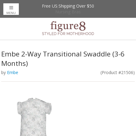
Free US Shipping Over $50
Up to 20% Off
Nursing Bras
MENU
Embe 2-Way Transitional Swaddle (3-6
Months)
by
Embe
(Product #21506)