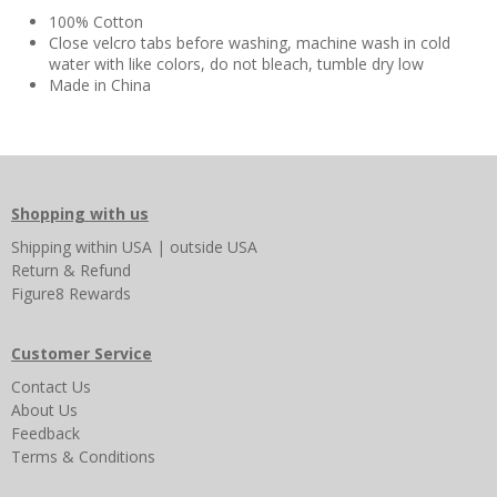
100% Cotton
Close velcro tabs before washing, machine wash in cold
water with like colors, do not bleach, tumble dry low
Made in China
Shopping with us
Shipping
within USA
|
outside USA
Return & Refund
Figure8 Rewards
Customer Service
Contact Us
About Us
Feedback
Terms & Conditions