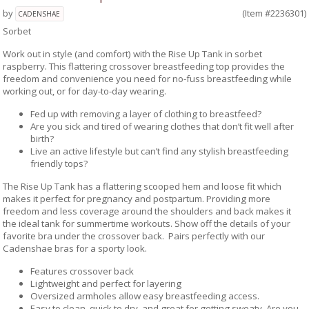
by
(Item #2236301)
CADENSHAE
Sorbet
Work out in style (and comfort) with the Rise Up Tank in sorbet
raspberry. This flattering crossover breastfeeding top provides the
freedom and convenience you need for no-fuss breastfeeding while
working out, or for day-to-day wearing.
Fed up with removing a layer of clothing to breastfeed?
Are you sick and tired of wearing clothes that don’t fit well after
birth?
Live an active lifestyle but can’t find any stylish breastfeeding
friendly tops?
The Rise Up Tank has a flattering scooped hem and loose fit which
makes it perfect for pregnancy and postpartum. Providing more
freedom and less coverage around the shoulders and back makes it
the ideal tank for summertime workouts. Show off the details of your
favorite bra under the crossover back. Pairs perfectly with our
Cadenshae bras for a sporty look.
Features crossover back
Lightweight and perfect for layering
Oversized armholes allow easy breastfeeding access.
Easy to clean, quick to dry, and great for getting sweaty. Are you