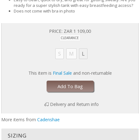
ready for a super stylish tank with easy breastfeeding access?
Does not come with bra in photo
PRICE:
ZAR 1 109,00
CLEARANCE
S
M
L
This item is
Final Sale
and non-returnable
Add To Bag
Delivery and Return info
More items from
Cadenshae
SIZING