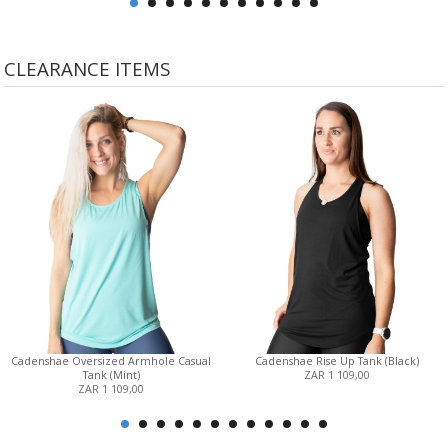
CLEARANCE ITEMS
Cadenshae Oversized Armhole Casual
Cadenshae Rise Up Tank (Black)
Tank (Mint)
ZAR 1 109,00
ZAR 1 109,00