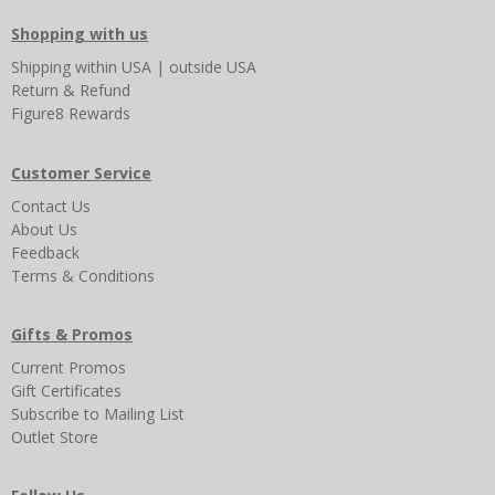
Shopping with us
Shipping
within USA
|
outside USA
Return & Refund
Figure8 Rewards
Customer Service
Contact Us
About Us
Feedback
Terms & Conditions
Gifts & Promos
Current Promos
Gift Certificates
Subscribe to Mailing List
Outlet Store