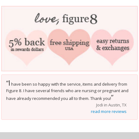
I
“
have been so happy with the service, items and delivery from
Figure 8. I have several friends who are nursing or pregnant and
”
have already recommended you all to them. Thank you!
Jodi in Austin, TX
read more reviews