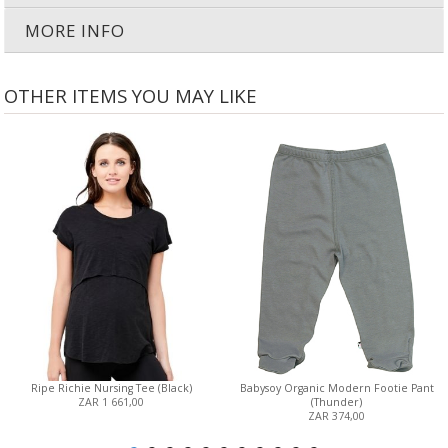
MORE INFO
OTHER ITEMS YOU MAY LIKE
Ripe Richie Nursing Tee (Black)
Babysoy Organic Modern Footie Pant
ZAR 1 661,00
(Thunder)
ZAR 374,00