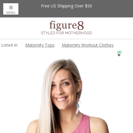
Free US Shipping Over $50
MENU
Listed in:
Maternity Tops
Maternity Workout Clothes