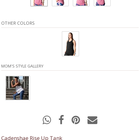
OTHER COLORS
MOM'S STYLE GALLERY
Cadenshae Rise Up Tank