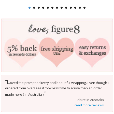
L
“
oved the prompt delivery and beautiful wrapping. Even though I
ordered from overseas it took less time to arrive than an order I
”
made here ( in Australia )
claire in Australia
read more reviews