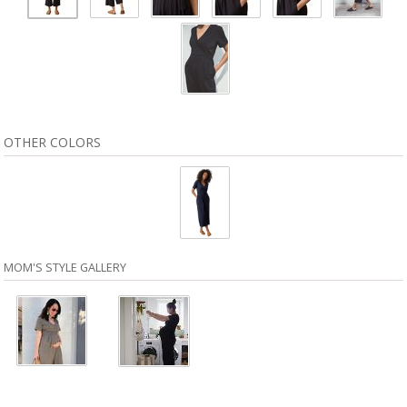
OTHER COLORS
MOM'S STYLE GALLERY