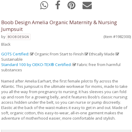
Boob Design Amelia Organic Maternity & Nursing
Jumpsuit
by
(Item #1982300)
BOOB DESIGN
Black
GOTS Certified
:
Organic From Start to Finish
Ethically Made
Sustainable
Standard 100 by OEKO-TEX® Certified
:
Fabric free from harmful
substances
Named after Amelia Earhart, the first female pilot to fly across the
Atlantic. This jumpsuit is the ultimate workwear for moms, made to take
you all the way from pregnancy to nursing. It has sleeves you can fold
up and room for a growing belly, and it features Boob’s classic nursing
access hidden under the belt, so you can nurse or pump discreetly.
Elastic at the back of the waist makes it easy to get in and out. Made of
soft, organic cotton, this easy-to-wear, all-in-one garment makes the
adventure of motherhood easier, more comfortable and stylish.