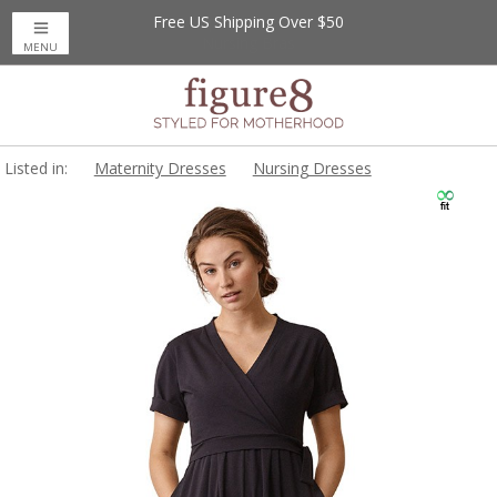
Free US Shipping Over $50
MENU
Listed in:
Maternity Dresses
Nursing Dresses