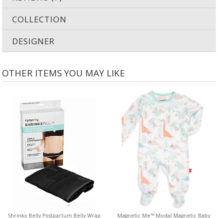
COLLECTION
DESIGNER
OTHER ITEMS YOU MAY LIKE
Shrinkx Belly Postpartum Belly Wrap
Magnetic Me™ Modal Magnetic Baby