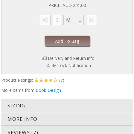
PRICE:
AUD 241.00
XS
S
M
L
XL
Add To Bag
Delivery and Return info
Restock Notification
Product Ratings:
(
7
)
More items from
Boob Design
SIZING
MORE INFO
REVIEWS (7)