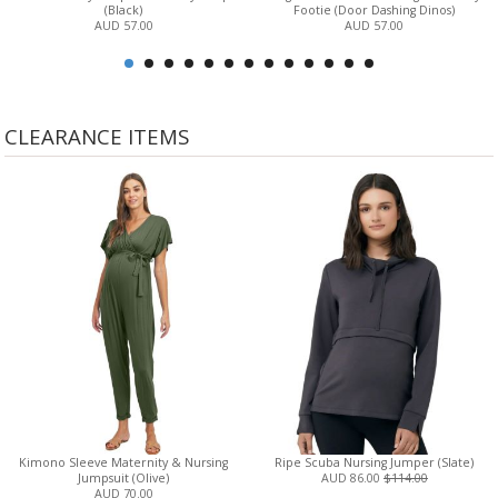
(Black)
Footie (Door Dashing Dinos)
AUD 57.00
AUD 57.00
CLEARANCE ITEMS
Kimono Sleeve Maternity & Nursing
Ripe Scuba Nursing Jumper (Slate)
Jumpsuit (Olive)
AUD 86.00
$114.00
AUD 70.00