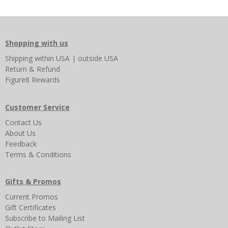
Shopping with us
Shipping
within USA
|
outside USA
Return & Refund
Figure8 Rewards
Customer Service
Contact Us
About Us
Feedback
Terms & Conditions
Gifts & Promos
Current Promos
Gift Certificates
Subscribe to Mailing List