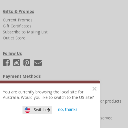
Gifts & Promos
Current Promos
Gift Certificates
Subscribe to Mailing List
Outlet Store
Follow Us
Payment Methods
×
You are currently browsing the local site for
Australia. Would you like to switch to the US site?
Other Frequently Asked Questions
|
Search for help or products
no, thanks
Switch
Copyright © 2026 Figure 8 Moms All Rights Reserved.