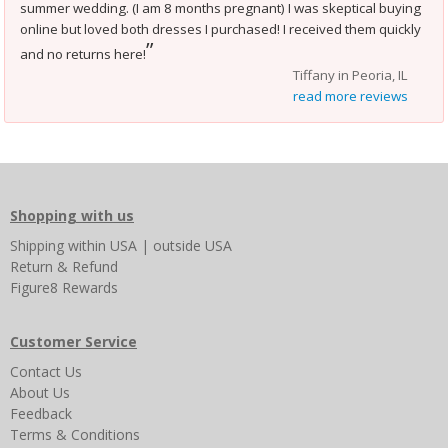
summer wedding. (I am 8 months pregnant) I was skeptical buying
online but loved both dresses I purchased! I received them quickly
”
and no returns here!
Tiffany in Peoria, IL
read more reviews
Shopping with us
Shipping
within USA
|
outside USA
Return & Refund
Figure8 Rewards
Customer Service
Contact Us
About Us
Feedback
Terms & Conditions