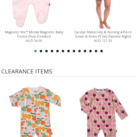
Magnetic Me™ Modal Magnetic Baby
Carolyn Maternity & Nursing 4-Piece
Footie (Pink Doeskin)
Gown & Robe PJ Set (Twinkle Night)
AUD 54.00
AUD 121.55
CLEARANCE ITEMS