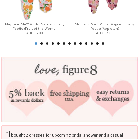
Magnetic Me™ Modal Magnetic Baby
Magnetic Me™ Modal Magnetic Baby
Footie (Fruit of the Womb)
Footie (Appleton)
AUD 57.00
AUD 57.00
I
“
bought 2 dresses for upcoming bridal shower and a casual