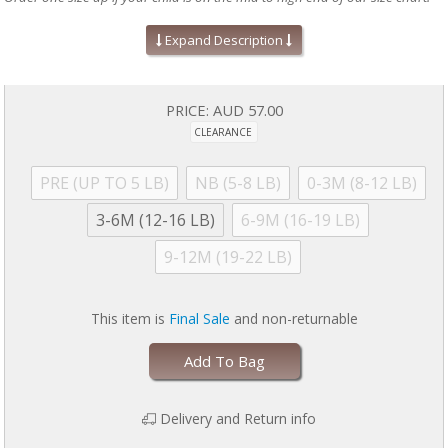
Absolute easiest way to dress a baby!
Expand Description
Mitten cuffs on sizes PRE, NB, and 0-3M
Grippy feet and snug fit on 9-12M sizes & up (no ruffles, if
applicable)
Silky soft, eco-friendly modal fabric
PRICE:
AUD 57.00
A baby shower gift your friends will love!
CLEARANCE
Machine wash as directed:
close all magnetic fasteners before
drying to avoid product damage due to excessive heat. Machine
wash cold with like colors. Dry with full load on low for 30 minutes
PRE (UP TO 5 LB)
NB (5-8 LB)
0-3M (8-12 LB)
MAXIMUM. Line dry if garment is still damp. No commercial dryers.
No Bleach. Do not iron. For more information, please refer to
3-6M (12-16 LB)
6-9M (16-19 LB)
garment tag
9-12M (19-22 LB)
This item is
Final Sale
and non-returnable
Add To Bag
Delivery and Return info