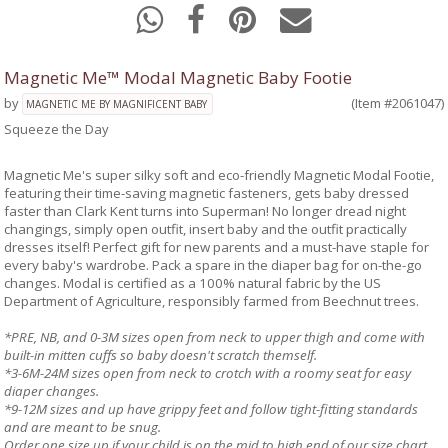
Magnetic Me™ Modal Magnetic Baby Footie
by
(Item #2061047)
MAGNETIC ME BY MAGNIFICENT BABY
Squeeze the Day
Magnetic Me's super silky soft and eco-friendly Magnetic Modal Footie,
featuring their time-saving magnetic fasteners, gets baby dressed
faster than Clark Kent turns into Superman! No longer dread night
changings, simply open outfit, insert baby and the outfit practically
dresses itself! Perfect gift for new parents and a must-have staple for
every baby's wardrobe. Pack a spare in the diaper bag for on-the-go
changes. Modal is certified as a 100% natural fabric by the US
Department of Agriculture, responsibly farmed from Beechnut trees.
*PRE, NB, and 0-3M sizes open from neck to upper thigh and come with
built-in mitten cuffs so baby doesn't scratch themself.
*3-6M-24M sizes open from neck to crotch with a roomy seat for easy
diaper changes.
*9-12M sizes and up have grippy feet and follow tight-fitting standards
and are meant to be snug.
Order one size up if your child is on the mid to high end of our size chart.