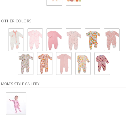
OTHER COLORS
MOM'S STYLE GALLERY