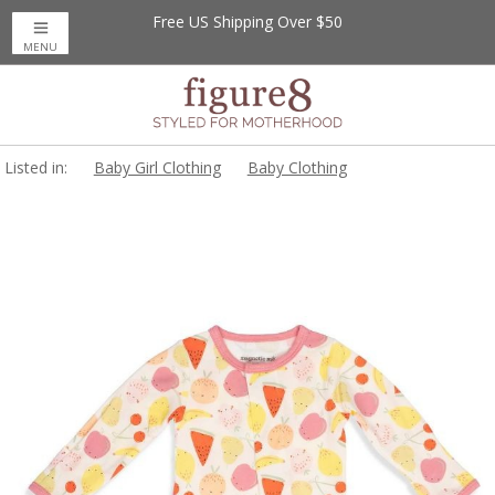
Free US Shipping Over $50
MENU
Listed in:
Baby Girl Clothing
Baby Clothing