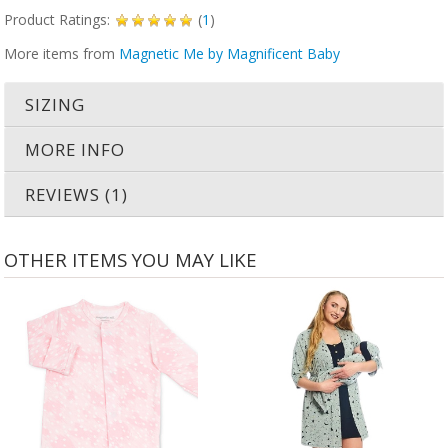
Product Ratings:
(
1
)
More items from
Magnetic Me by Magnificent Baby
SIZING
MORE INFO
REVIEWS (1)
OTHER ITEMS YOU MAY LIKE