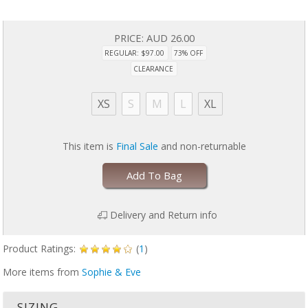
PRICE:
AUD 26.00
REGULAR: $97.00
73% OFF
CLEARANCE
XS
S
M
L
XL
This item is
Final Sale
and non-returnable
Add To Bag
Delivery and Return info
Product Ratings:
(
1
)
More items from
Sophie & Eve
SIZING