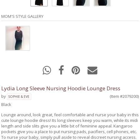
MOM'S STYLE GALLERY
Lydia Long Sleeve Nursing Hoodie Lounge Dress
by
(Item #2079200)
SOPHIE & EVE
Black
Lounge around, look great, feel comfortable and nurse your baby in this
cute lounge hoodie dress! Its long sleeves keep you warm, while its midi
length and side slits give you a little bit of feminine appeal. Kangaroo
pockets give you a place to put nursing pads, pacifiers, cell phones, etc.
To nurse your baby, simply pull aside to reveal discreet nursing access.