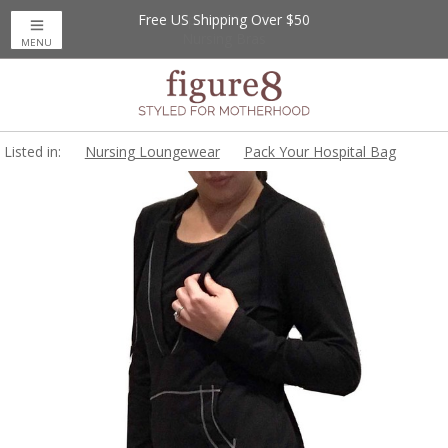
Free US Shipping Over $50
Up to 20% Off
Nursing Bras
MENU
Listed in:
Nursing Loungewear
Pack Your Hospital Bag