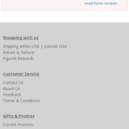
read more reviews
Shopping with us
Shipping
within USA
|
outside USA
Return & Refund
Figure8 Rewards
Customer Service
Contact Us
About Us
Feedback
Terms & Conditions
Gifts & Promos
Current Promos