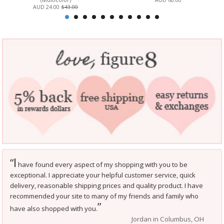
AUD 24.00
$43.00
I
“
have found every aspect of my shopping with you to be
exceptional. I appreciate your helpful customer service, quick
delivery, reasonable shipping prices and quality product. I have
recommended your site to many of my friends and family who
”
have also shopped with you.
Jordan in Columbus, OH