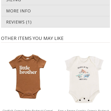
MORE INFO
REVIEWS (1)
OTHER ITEMS YOU MAY LIKE
Gladfolk Organic Baby Bodysuit (Camel
Finn + Emma Graphic Organic Bodysuit