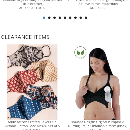
Little Brother)
(Believe in the Impossible)
AUD 32.00
$40.00
AUD 31.00
CLEARANCE ITEMS
Adult Artisan Crafted Reversible
Bravado Designs Orginal Pumping &
Organic Cotton Face Masks - Set of 5
Nursing Bra in Sustainable Yarns (Black)
(Multicolor)
AUD 60.00