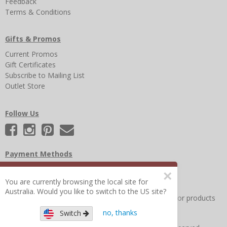
Feedback
Terms & Conditions
Gifts & Promos
Current Promos
Gift Certificates
Subscribe to Mailing List
Outlet Store
Follow Us
Payment Methods
×
You are currently browsing the local site for
Australia. Would you like to switch to the US site?
Other Frequently Asked Questions
|
Search for help or products
no, thanks
Switch