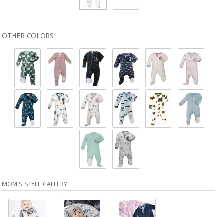
OTHER COLORS
MOM'S STYLE GALLERY