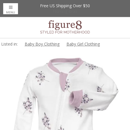
Free US Shipping Over $50
Up to 20% Off
Nursing Bras
MENU
Listed in:
Baby Boy Clothing
Baby Girl Clothing