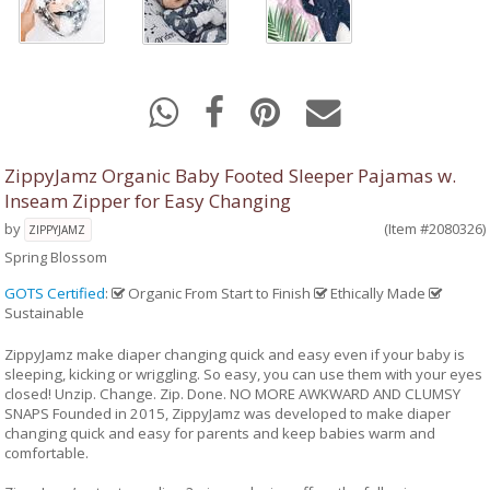
ZippyJamz Organic Baby Footed Sleeper Pajamas w.
Inseam Zipper for Easy Changing
by
(Item #2080326)
ZIPPYJAMZ
Spring Blossom
GOTS Certified
:
Organic From Start to Finish
Ethically Made
Sustainable
ZippyJamz make diaper changing quick and easy even if your baby is
sleeping, kicking or wriggling. So easy, you can use them with your eyes
closed! Unzip. Change. Zip. Done. NO MORE AWKWARD AND CLUMSY
SNAPS Founded in 2015, ZippyJamz was developed to make diaper
changing quick and easy for parents and keep babies warm and
comfortable.