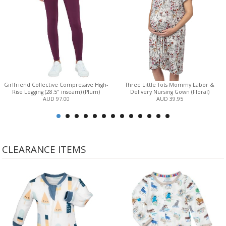
Girlfriend Collective Compressive High-
Three Little Tots Mommy Labor &
Rise Legging (28.5" inseam) (Plum)
Delivery Nursing Gown (Floral)
AUD 97.00
AUD 39.95
CLEARANCE ITEMS