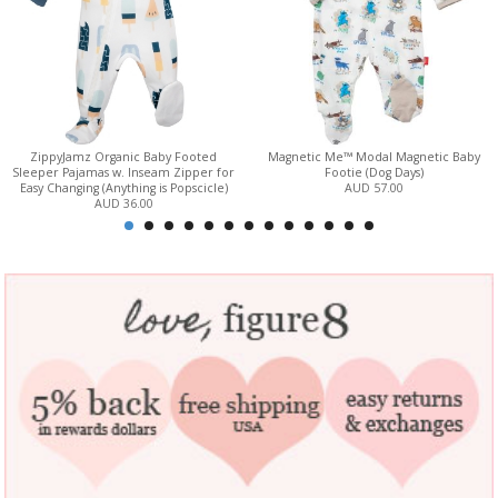
ZippyJamz Organic Baby Footed
Magnetic Me™ Modal Magnetic Baby
Sleeper Pajamas w. Inseam Zipper for
Footie (Dog Days)
Easy Changing (Anything is Popscicle)
AUD 57.00
AUD 36.00