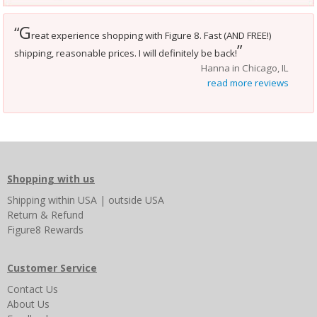
G
“
reat experience shopping with Figure 8. Fast (AND FREE!)
”
shipping, reasonable prices. I will definitely be back!
Hanna in Chicago, IL
read more reviews
Shopping with us
Shipping
within USA
|
outside USA
Return & Refund
Figure8 Rewards
Customer Service
Contact Us
About Us