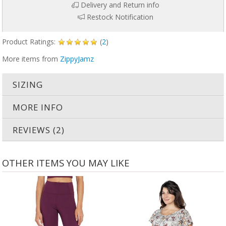
Delivery and Return info
Restock Notification
Product Ratings:
(
2
)
More items from
ZippyJamz
SIZING
MORE INFO
REVIEWS (2)
OTHER ITEMS YOU MAY LIKE