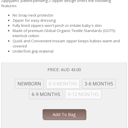
ZippyJamz’ patent-pending 2-zipper design offers the following
features:
No Snap neck protector
Zipper for easy dressing
Fully lined zippers won't pinch or irritate baby's skin
Made of premium Global Organic Textile Standards (GOTS)
interlock cotton
Quick and Convenient inseam zipper keeps babies warm and
covered
Underfoot grip material
PRICE:
AUD 43.00
NEWBORN
0-3 MONTHS
3-6 MONTHS
6-9 MONTHS
9-12 MONTHS
Add To Bag