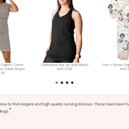
 Organic Cotton
Cadenshae Rise Up Tank (Black)
Finn + Emma Orga
l Cobalt Stripe)
AUD 57.00
AUD 
.00
 nice to find elegant and high quality nursing dresses. These have been har
”
ings.