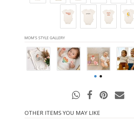
MOM'S STYLE GALLERY
OTHER ITEMS YOU MAY LIKE