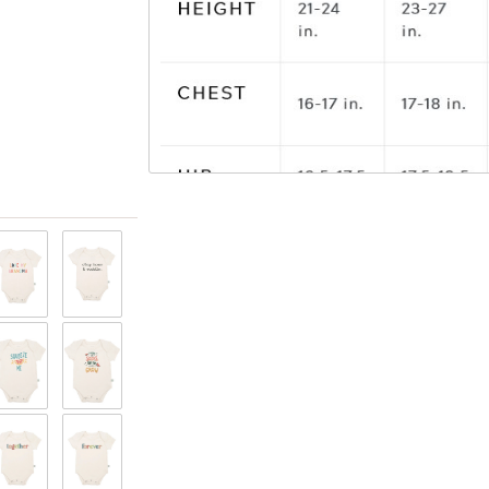
View only items available in your size