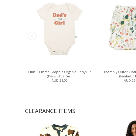
Finn + Emma Graphic Organic Bodysuit
Esembly Outer Clot
(Dads Little Girl)
(Fantastic 
AUD 31.00
AUD 26
CLEARANCE ITEMS