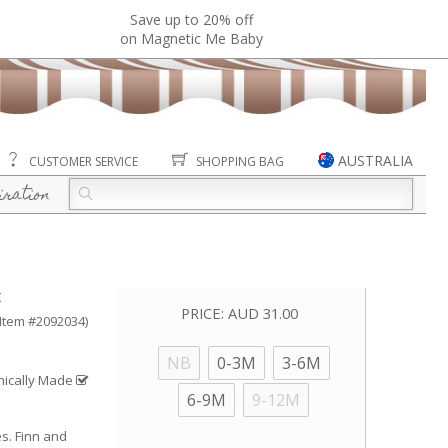
Save up to 20% off
on Magnetic Me Baby
AUSTRALIA
CUSTOMER SERVICE
SHOPPING BAG
iration
t
PRICE:
AUD 31.00
(Item #2092034)
NB
0-3M
3-6M
hically Made
6-9M
9-12M
es. Finn and