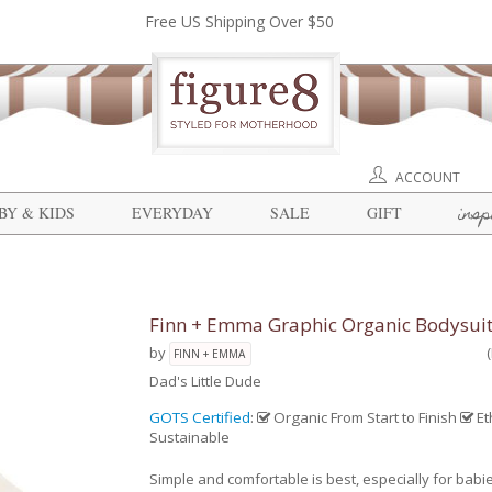
Free US Shipping Over $50
ACCOUNT
insp
BY & KIDS
EVERYDAY
SALE
GIFT
Finn + Emma Graphic Organic Bodysui
by
FINN + EMMA
Dad's Little Dude
GOTS Certified
:
Organic From Start to Finish
Et
Sustainable
Simple and comfortable is best, especially for babi