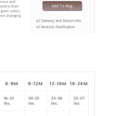
 sizes and
Add To Bag
world to their
rganic cotton,
when changing
Delivery and Return info
Restock Notification