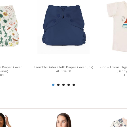
h Diaper Cover
Esembly Outer Cloth Diaper Cover (Ink)
Finn + Emma Orga
Fungi)
AUD 26.00
(Daddy'
.00
AU