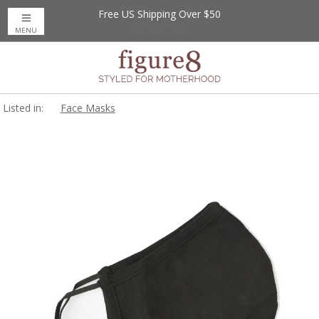
Free US Shipping Over $50
MENU
Listed in:
Face Masks