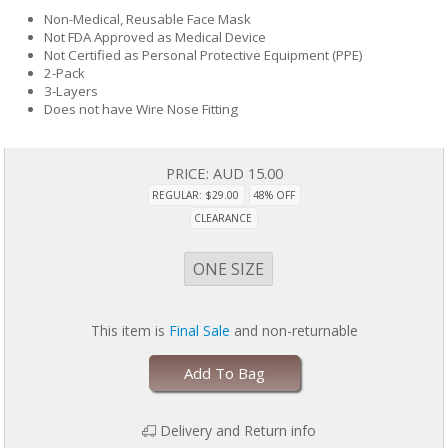
Non-Medical, Reusable Face Mask
Not FDA Approved as Medical Device
Not Certified as Personal Protective Equipment (PPE)
2-Pack
3-Layers
Does not have Wire Nose Fitting
PRICE:
AUD 15.00
REGULAR: $29.00
48% OFF
CLEARANCE
ONE SIZE
This item is
Final Sale
and non-returnable
Add To Bag
Delivery and Return info