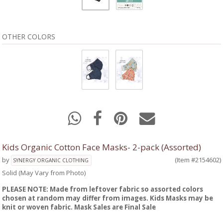
OTHER COLORS
Kids Organic Cotton Face Masks- 2-pack (Assorted)
by
(Item #2154602)
SYNERGY ORGANIC CLOTHING
Solid (May Vary from Photo)
PLEASE NOTE: Made from leftover fabric so assorted colors
chosen at random may differ from images. Kids Masks may be
knit or woven fabric. Mask Sales are Final Sale