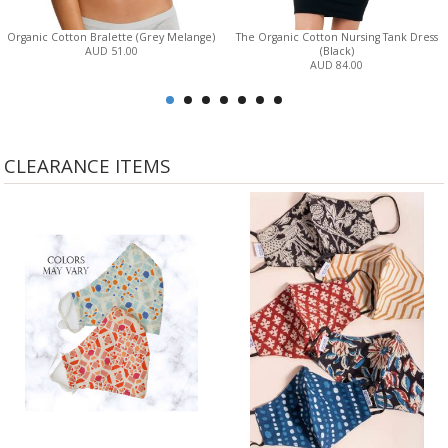
Organic Cotton Bralette (Grey Melange)
The Organic Cotton Nursing Tank Dress
AUD 51.00
(Black)
AUD 84.00
CLEARANCE ITEMS