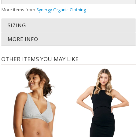
More items from
Synergy Organic Clothing
SIZING
MORE INFO
OTHER ITEMS YOU MAY LIKE