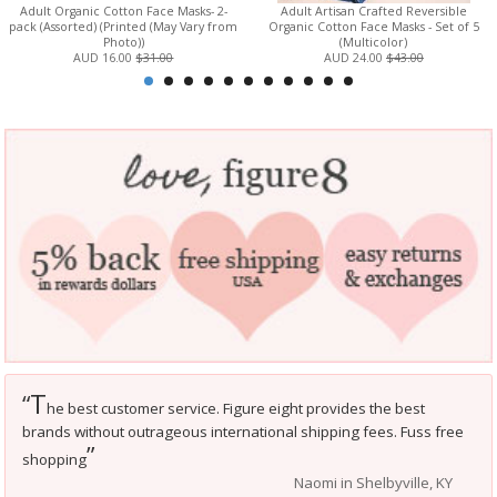
Adult Organic Cotton Face Masks- 2-
Adult Artisan Crafted Reversible
pack (Assorted) (Printed (May Vary from
Organic Cotton Face Masks - Set of 5
Photo))
(Multicolor)
AUD 16.00
$31.00
AUD 24.00
$43.00
T
“
he best customer service. Figure eight provides the best
brands without outrageous international shipping fees. Fuss free
”
shopping
Naomi in Shelbyville, KY