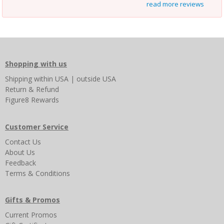
read more reviews
Shopping with us
Shipping
within USA
|
outside USA
Return & Refund
Figure8 Rewards
Customer Service
Contact Us
About Us
Feedback
Terms & Conditions
Gifts & Promos
Current Promos