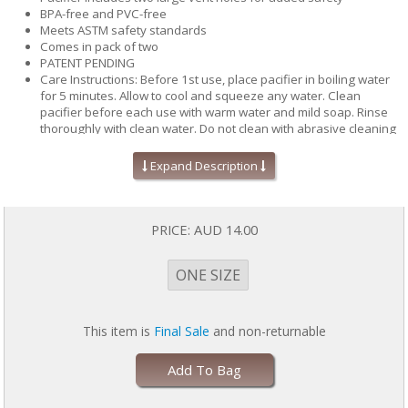
BPA-free and PVC-free
Meets ASTM safety standards
Comes in pack of two
PATENT PENDING
Care Instructions: Before 1st use, place pacifier in boiling water
for 5 minutes. Allow to cool and squeeze any water. Clean
pacifier before each use with warm water and mild soap. Rinse
thoroughly with clean water. Do not clean with abrasive cleaning
agents or antibacterial cleanser. Pacifier is dishwasher safe, top
rack only. Inspect pacifier and nipple before each use for signs of
Expand Description
wear. Throw away at the first signs of damage or weakness.
PRICE:
AUD 14.00
ONE SIZE
This item is
Final Sale
and non-returnable
Add To Bag