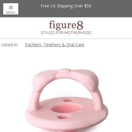
Free US Shipping Over $50
MENU
Listed in:
Pacifiers, Teethers & Oral Care