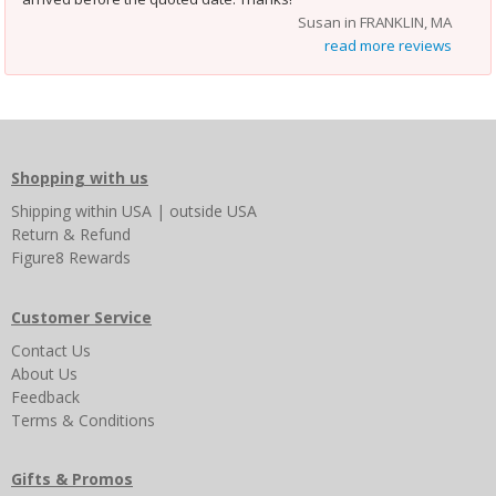
Susan in FRANKLIN, MA
read more reviews
Shopping with us
Shipping
within USA
|
outside USA
Return & Refund
Figure8 Rewards
Customer Service
Contact Us
About Us
Feedback
Terms & Conditions
Gifts & Promos