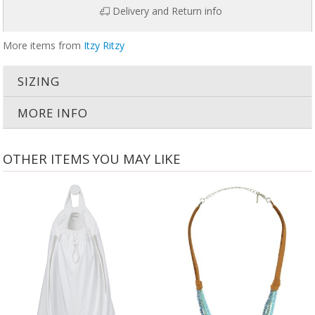
Delivery and Return info
More items from
Itzy Ritzy
SIZING
MORE INFO
OTHER ITEMS YOU MAY LIKE