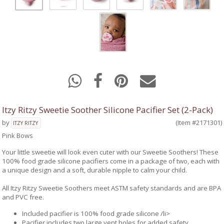
Itzy Ritzy Sweetie Soother Silicone Pacifier Set (2-Pack)
by
(Item #2171301)
ITZY RITZY
Pink Bows
Your little sweetie will look even cuter with our Sweetie Soothers! These
100% food grade silicone pacifiers come in a package of two, each with
a unique design and a soft, durable nipple to calm your child.
All Itzy Ritzy Sweetie Soothers meet ASTM safety standards and are BPA
and PVC free.
Included pacifier is 100% food grade silicone /li>
Pacifier includes two large vent holes for added safety