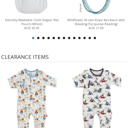
Esembly Washable Cloth Diaper Pail
Wildflower Brown Rope Necklace with
Pouch (White)
Beading (Turquoise Beading)
AUD 42.00
AUD 21.00
CLEARANCE ITEMS