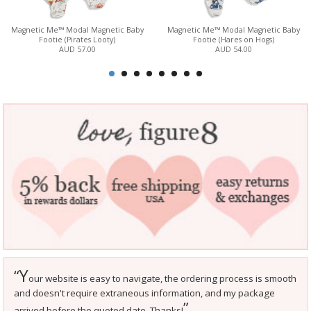
Magnetic Me™ Modal Magnetic Baby
Magnetic Me™ Modal Magnetic Baby
Footie (Pirates Looty)
Footie (Hares on Hogs)
AUD 57.00
AUD 54.00
Y
“
our website is easy to navigate, the ordering process is smooth
and doesn't require extraneous information, and my package
”
arrived before the quoted date. Thanks!