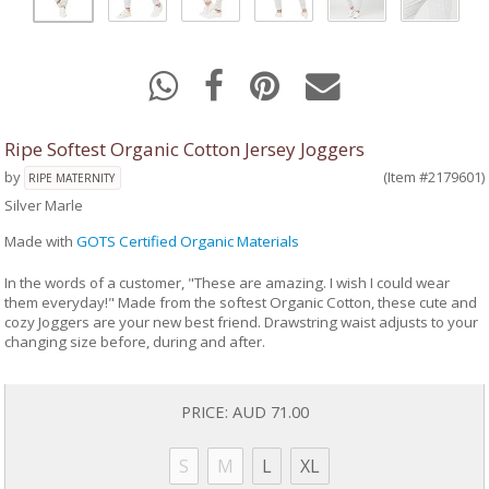
Ripe Softest Organic Cotton Jersey Joggers
by
(Item #2179601)
RIPE MATERNITY
Silver Marle
Made with
GOTS Certified Organic Materials
In the words of a customer, "These are amazing. I wish I could wear
them everyday!" Made from the softest Organic Cotton, these cute and
cozy Joggers are your new best friend. Drawstring waist adjusts to your
changing size before, during and after.
PRICE:
AUD 71.00
S
M
L
XL