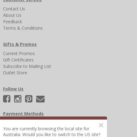
Contact Us
About Us
Feedback
Terms & Conditions
Gifts & Promos
Current Promos
Gift Certificates
Subscribe to Mailing List
Outlet Store
Follow Us
Payment Methods
×
You are currently browsing the local site for
Australia. Would you like to switch to the US site?