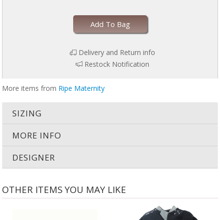
Add To Bag
Delivery and Return info
Restock Notification
More items from
Ripe Maternity
SIZING
MORE INFO
DESIGNER
OTHER ITEMS YOU MAY LIKE