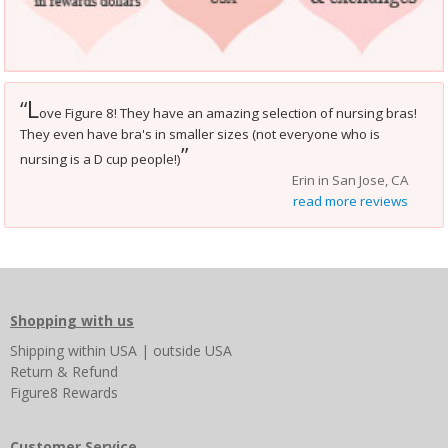
L
“
ove Figure 8! They have an amazing selection of nursing bras!
They even have bra's in smaller sizes (not everyone who is
”
nursing is a D cup people!)
Erin in San Jose, CA
read more reviews
Shopping with us
Shipping
within USA
|
outside USA
Return & Refund
Figure8 Rewards
Customer Service