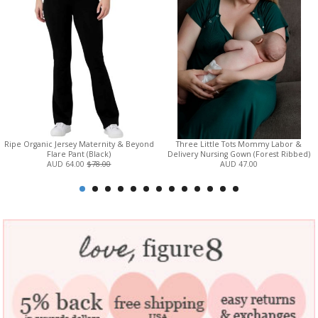
Ripe Organic Jersey Maternity & Beyond
Three Little Tots Mommy Labor &
Flare Pant (Black)
Delivery Nursing Gown (Forest Ribbed)
AUD 64.00
$78.00
AUD 47.00