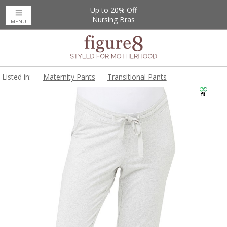
Up to 20% Off
Nursing Bras
MENU
Listed in:
Maternity Pants
Transitional Pants