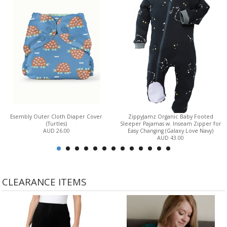
Esembly Outer Cloth Diaper Cover
ZippyJamz Organic Baby Footed
(Turtles)
Sleeper Pajamas w. Inseam Zipper for
AUD 26.00
Easy Changing (Galaxy Love Navy)
AUD 43.00
CLEARANCE ITEMS