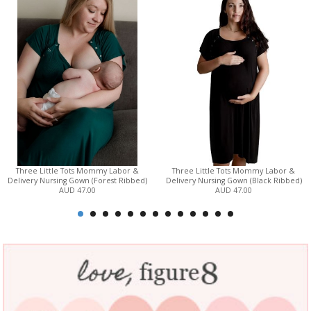
Three Little Tots Mommy Labor &
Three Little Tots Mommy Labor &
Delivery Nursing Gown (Forest Ribbed)
Delivery Nursing Gown (Black Ribbed)
AUD 47.00
AUD 47.00