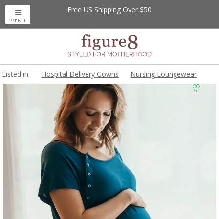
Free US Shipping Over $50
MENU
Listed in:
Hospital Delivery Gowns
Nursing Loungewear