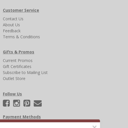
Customer Service
Contact Us
About Us
Feedback
Terms & Conditions
Gifts & Promos
Current Promos
Gift Certificates
Subscribe to Mailing List
Outlet Store
Follow Us
Payment Methods
×