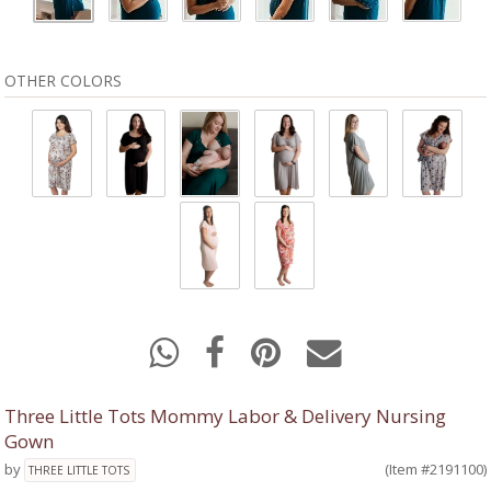
OTHER COLORS
Three Little Tots Mommy Labor & Delivery Nursing
Gown
by
(Item #2191100)
THREE LITTLE TOTS