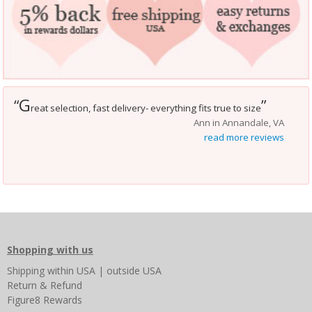
G
“
”
reat selection, fast delivery- everything fits true to size
Ann in Annandale, VA
read more reviews
Shopping with us
Shipping
within USA
|
outside USA
Return & Refund
Figure8 Rewards