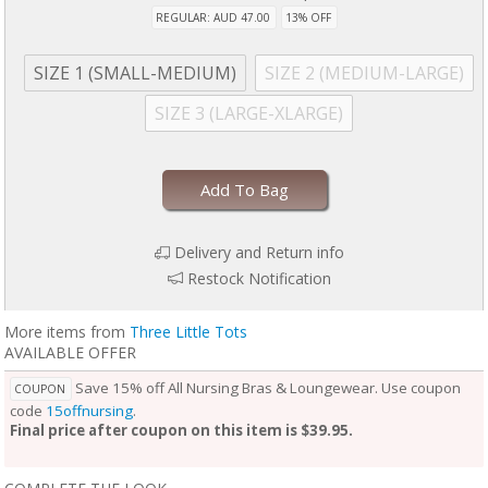
REGULAR: AUD 47.00
13% OFF
SIZE 1 (SMALL-MEDIUM)
SIZE 2 (MEDIUM-LARGE)
SIZE 3 (LARGE-XLARGE)
Add To Bag
Delivery and Return info
Restock Notification
More items from
Three Little Tots
AVAILABLE OFFER
Save 15% off All Nursing Bras & Loungewear. Use coupon
COUPON
code
15offnursing
.
Final price after coupon on this item is $39.95.