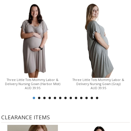
Three Little Tots Mommy Labor &
Three Little Tots Mommy Labor &
Delivery Nursing Gown (Harbor Mist)
Delivery Nursing Gown (Gray)
AUD 39.95
AUD 39.95
CLEARANCE ITEMS