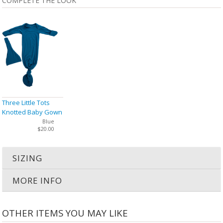
COMPLETE THE LOOK
Three Little Tots
Knotted Baby Gown
& Hat
Blue
$20.00
SIZING
MORE INFO
OTHER ITEMS YOU MAY LIKE