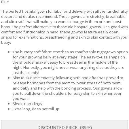
Blue
The perfect hospital gown for labor and delivery with all the functionality
doctors and doulas recommend. These gowns are stretchy, breathable
and ultra soft that will make you want to lounge in them pre and post
baby. The perfect alternative to those old hospital gowns. Designed with
comfort and functionality in mind, these gowns feature easily open
snaps for examinations, breastfeeding and skin to skin contact with you
baby.
The buttery soft fabric stretches as comfortable nightgown option
for your growing belly at every stage. The easy-to-use snaps on
the shoulder make it easy to breastfeed in the middle of the
night. Honestly, you might never wear anything else as they are
just that comfy!
Skin to skin immediately following birth and after has proved to
release hormones from the mom to lower stress of both mom
and baby and help with the bonding process. Our gowns allow
you to pull down the shoulders for easy skin to skin whenever
you want!
Sleek, non-clingy
Extra long, does not roll up
DISCOUNTED PRICE:
$39.95