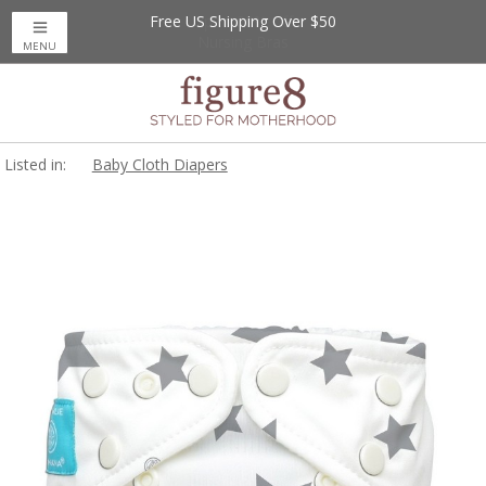
Free US Shipping Over $50
Up to 20% Off
Nursing Bras
MENU
Listed in:
Baby Cloth Diapers