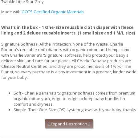
Twinkle Little Star Grey
Made with
GOTS Certified Organic Materials
What’s in the box - 1 One-Size reusable cloth diaper with fleece
lining and 2 deluxe reusable inserts. (1 small size and 1 M/L size)
Signature Softness. All the Protection. None of the Waste. Charlie
Banana's reusable cloth diapers with organic cotton and hemp, come
with Charlie Banana's 'Signature' softness, help protect your baby's
delicate skin, and care for our planet. All Charlie Banana products are
Climate Neutral Certified, and they are proud members of 1% For The
Planet, so every purchase is a tiny investment in a greener, kinder world
for your baby.
Soft - Charlie Banana’s ‘Signature’ softness comes from premium
organic cotton yarn, edge-to-edge, to keep baby bundled in
comfort and dryness.
Simple- Their One-Size (OS) system grows with your baby, thanks
to our patented adjustable sizing straps and snug fit snaps.
Choose between reusable or disposable inserts, for a system
Expand Description
that works for every occasion: at play, overnight, or on-the-go
Safe - All Charlie Banana products are crafted with carefully
selected materials and rigorously tested by leading independent