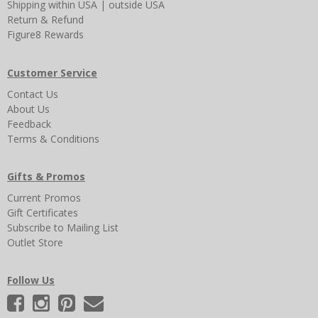
Shipping
within USA
|
outside USA
Return & Refund
Figure8 Rewards
Customer Service
Contact Us
About Us
Feedback
Terms & Conditions
Gifts & Promos
Current Promos
Gift Certificates
Subscribe to Mailing List
Outlet Store
Follow Us