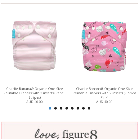
Charlie Banana® Organic One Size
Charlie Banana® Organic One Size
Reusable Diapers with 2 inserts (Pencil
Reusable Diapers with 2 inserts (Florida
Stripes)
Pink)
AUD 40.00
AUD 40.00