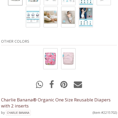
OTHER COLORS
Charlie Banana® Organic One Size Reusable Diapers
with 2 inserts
by
(Item #2215702)
CHARLIE BANANA