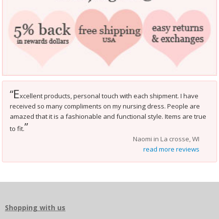
E
“
xcellent products, personal touch with each shipment. I have
received so many compliments on my nursing dress. People are
amazed that it is a fashionable and functional style. Items are true
”
to fit.
Naomi in La crosse, WI
read more reviews
Shopping with us