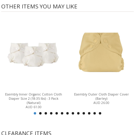
OTHER ITEMS YOU MAY LIKE
Esembly Inner Organic Cotton Cloth
Esembly Outer Cloth Diaper Cover
Diaper Size 2 (18-35 lbs) - 3 Pack
(Barley)
(Natural)
AUD 26.00
AUD 61.00
CLEARANCE ITEMS