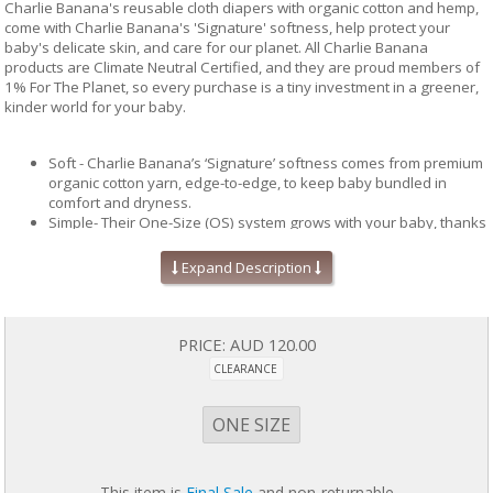
Charlie Banana's reusable cloth diapers with organic cotton and hemp,
come with Charlie Banana's 'Signature' softness, help protect your
baby's delicate skin, and care for our planet. All Charlie Banana
products are Climate Neutral Certified, and they are proud members of
1% For The Planet, so every purchase is a tiny investment in a greener,
kinder world for your baby.
Soft - Charlie Banana’s ‘Signature’ softness comes from premium
organic cotton yarn, edge-to-edge, to keep baby bundled in
comfort and dryness.
Simple- Their One-Size (OS) system grows with your baby, thanks
to our patented adjustable sizing straps and snug fit snaps.
Choose between reusable or disposable inserts, for a system
Expand Description
that works for every occasion: at play, overnight, or on-the-go
Safe - All Charlie Banana products are crafted with carefully
selected materials and rigorously tested by leading independent
laboratories.
PRICE:
AUD 120.00
Sustainable - All Charlie Banana products are Climate Neutral
CLEARANCE
Certified. We commit 1% of our sales to tackle climate change and
support environmental causes through 1% For The Planet.
Protection - Maximum absorbency, day or night, is delivered by
ONE SIZE
multi-layered reusable inserts made with hemp, cotton & terry. All
Charlie Banana diapers are expertly designed to protect against
leaks and blowouts. Super-wide back elastics and adjustable leg
This item is
Final Sale
and non-returnable