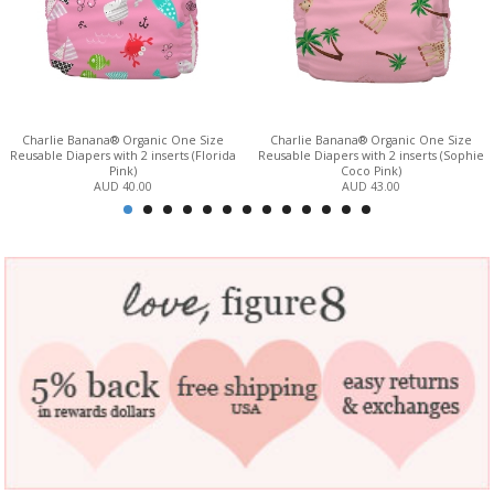
Charlie Banana® Organic One Size
Charlie Banana® Organic One Size
Reusable Diapers with 2 inserts (Florida
Reusable Diapers with 2 inserts (Sophie
Pink)
Coco Pink)
AUD 40.00
AUD 43.00