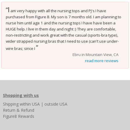
I
“
am very happy with all the nursing tops and PJ's I have
purchased from Figure 8. My son is 7 months old. I am planning to
nurse him until age 1 and the nursing tops I have have been a
HUGE help. I live in them day and night :) They are comfortable,
non-restricting and work great with the casual (sports-bra type),
wider strapped nursing bras that I need to use (can't use under-
”
wire bras; since I
Ebru in Mountain View, CA
read more reviews
Shopping with us
Shipping
within USA
|
outside USA
Return & Refund
Figure8 Rewards