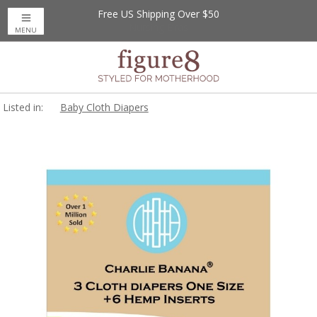
Free US Shipping Over $50
MENU
Listed in:
Baby Cloth Diapers