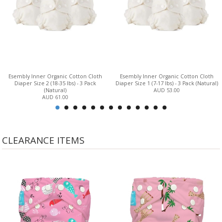
Esembly Inner Organic Cotton Cloth
Esembly Inner Organic Cotton Cloth
Diaper Size 2 (18-35 lbs) - 3 Pack
Diaper Size 1 (7-17 lbs) - 3 Pack (Natural)
(Natural)
AUD 53.00
AUD 61.00
CLEARANCE ITEMS