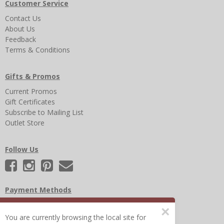
Customer Service
Contact Us
About Us
Feedback
Terms & Conditions
Gifts & Promos
Current Promos
Gift Certificates
Subscribe to Mailing List
Outlet Store
Follow Us
Payment Methods
×
You are currently browsing the local site for