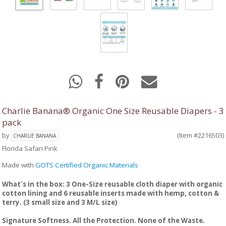
Charlie Banana® Organic One Size Reusable Diapers - 3
pack
by
(Item #2216503)
CHARLIE BANANA
Florida Safari Pink
Made with
GOTS Certified Organic Materials
What's in the box: 3 One-Size reusable cloth diaper with organic
cotton lining and 6 reusable inserts made with hemp, cotton &
terry. (3 small size and 3 M/L size)
Signature Softness. All the Protection. None of the Waste.