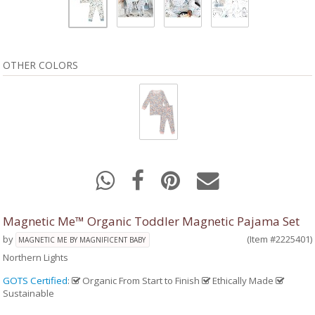
OTHER COLORS
Magnetic Me™ Organic Toddler Magnetic Pajama Set
by
(Item #2225401)
MAGNETIC ME BY MAGNIFICENT BABY
Northern Lights
GOTS Certified
:
Organic From Start to Finish
Ethically Made
Sustainable