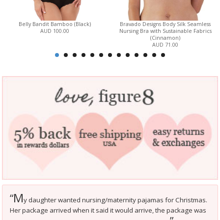
Belly Bandit Bamboo (Black)
Bravado Designs Body Silk Seamless
AUD 100.00
Nursing Bra with Sustainable Fabrics
(Cinnamon)
AUD 71.00
M
“
y daughter wanted nursing/maternity pajamas for Christmas.
Her package arrived when it said it would arrive, the package was