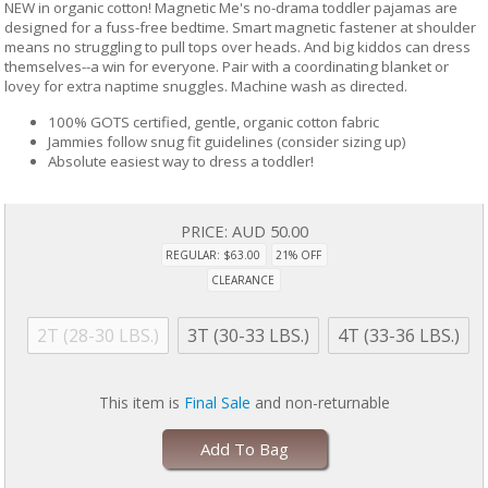
NEW in organic cotton! Magnetic Me's no-drama toddler pajamas are
designed for a fuss-free bedtime. Smart magnetic fastener at shoulder
means no struggling to pull tops over heads. And big kiddos can dress
themselves--a win for everyone. Pair with a coordinating blanket or
lovey for extra naptime snuggles. Machine wash as directed.
100% GOTS certified, gentle, organic cotton fabric
Jammies follow snug fit guidelines (consider sizing up)
Absolute easiest way to dress a toddler!
PRICE:
AUD 50.00
REGULAR: $63.00
21% OFF
CLEARANCE
2T (28-30 LBS.)
3T (30-33 LBS.)
4T (33-36 LBS.)
This item is
Final Sale
and non-returnable
Add To Bag