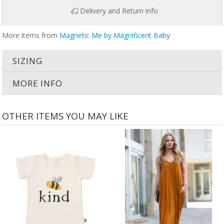
Delivery and Return info
More items from
Magnetic Me by Magnificent Baby
SIZING
MORE INFO
OTHER ITEMS YOU MAY LIKE