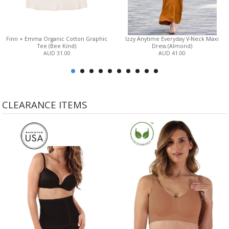
Finn + Emma Organic Cotton Graphic
Izzy Anytime Everyday V-Neck Maxi
Tee (Bee Kind)
Dress (Almond)
AUD 31.00
AUD 41.00
CLEARANCE ITEMS