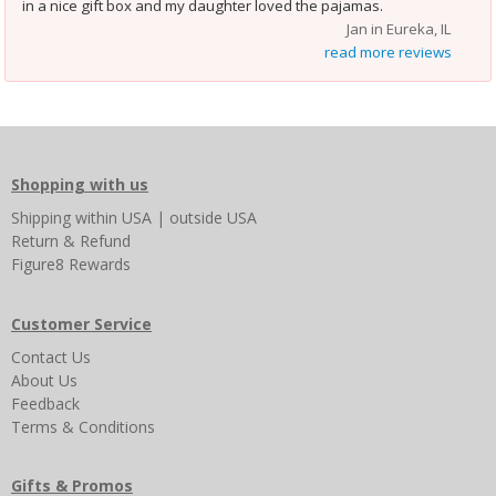
”
in a nice gift box and my daughter loved the pajamas.
Jan in Eureka, IL
read more reviews
Shopping with us
Shipping
within USA
|
outside USA
Return & Refund
Figure8 Rewards
Customer Service
Contact Us
About Us
Feedback
Terms & Conditions
Gifts & Promos