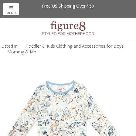
Free US Shipping Over $50
MENU
Listed in:
Toddler & Kids Clothing and Accessories for Boys
Mommy & Me