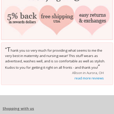
T
“
hank you so very much for providing what seems to me the
very best in maternity and nursing-wear! This stuff wears as
advertised, washes well, and is so comfortable as well as stylish.
”
Kudos to you for getting it right on all fronts - and thank you!
Allison in Aurora, OH
read more reviews
Shopping with us