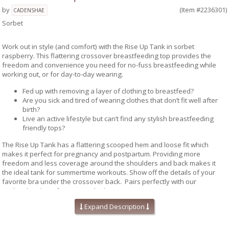
by
(Item #2236301)
CADENSHAE
Sorbet
Work out in style (and comfort) with the Rise Up Tank in sorbet
raspberry. This flattering crossover breastfeeding top provides the
freedom and convenience you need for no-fuss breastfeeding while
working out, or for day-to-day wearing.
Fed up with removing a layer of clothing to breastfeed?
Are you sick and tired of wearing clothes that don’t fit well after
birth?
Live an active lifestyle but can’t find any stylish breastfeeding
friendly tops?
The Rise Up Tank has a flattering scooped hem and loose fit which
makes it perfect for pregnancy and postpartum. Providing more
freedom and less coverage around the shoulders and back makes it
the ideal tank for summertime workouts. Show off the details of your
favorite bra under the crossover back. Pairs perfectly with our
Cadenshae bras for a sporty look.
Expand Description
Features crossover back
Lightweight and perfect for layering
Oversized armholes allow easy breastfeeding access.