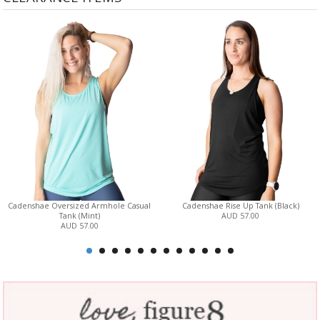
Cadenshae Oversized Armhole Casual
Cadenshae Rise Up Tank (Black)
Tank (Mint)
AUD 57.00
AUD 57.00