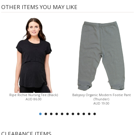
OTHER ITEMS YOU MAY LIKE
Ripe Richie Nursing Tee (Black)
Babysoy Organic Modern Footie Pant
AUD 86.00
(Thunder)
AUD 19.00
CLEARANCE ITEMS