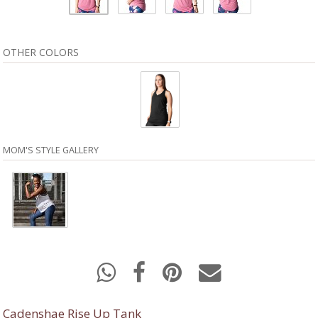
OTHER COLORS
MOM'S STYLE GALLERY
Cadenshae Rise Up Tank