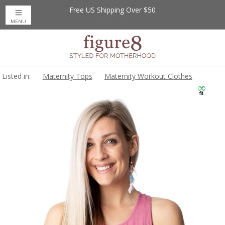
Free US Shipping Over $50
MENU
Listed in:
Maternity Tops
Maternity Workout Clothes