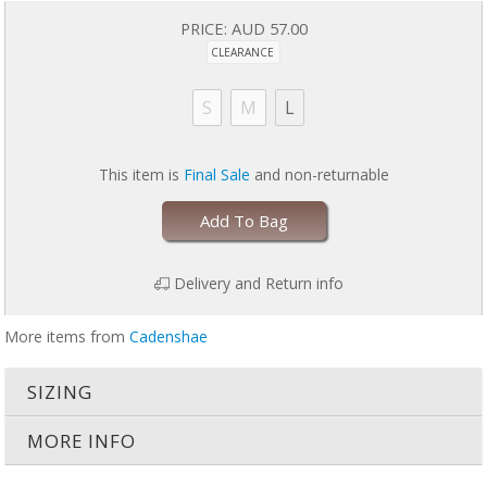
Easy to clean, quick to dry, and great for getting sweaty. Are you
PRICE:
AUD 57.00
ready for a super stylish tank with easy breastfeeding access?
Does not come with bra in photo
CLEARANCE
S
M
L
This item is
Final Sale
and non-returnable
Add To Bag
Delivery and Return info
More items from
Cadenshae
SIZING
MORE INFO