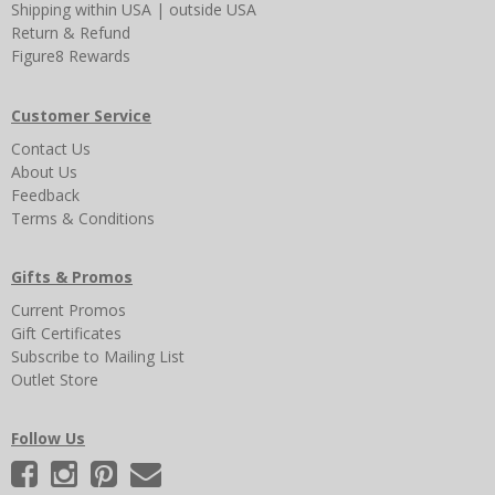
Shipping
within USA
|
outside USA
Return & Refund
Figure8 Rewards
Customer Service
Contact Us
About Us
Feedback
Terms & Conditions
Gifts & Promos
Current Promos
Gift Certificates
Subscribe to Mailing List
Outlet Store
Follow Us