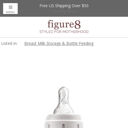
Free US Shipping Over $50
Up to 20% Off
Nursing Bras
MENU
Listed in:
Breast Milk Storage & Bottle Feeding