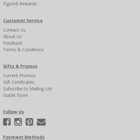
Figure8 Rewards
Customer Service
Contact Us
About Us
Feedback
Terms & Conditions
Gifts & Promos
Current Promos
Gift Certificates
Subscribe to Mailing List
Outlet Store
Follow Us
Payment Methods