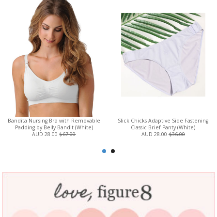
Bandita Nursing Bra with Removable
Slick Chicks Adaptive Side Fastening
Padding by Belly Bandit (White)
Classic Brief Panty (White)
AUD 28.00
$67.00
AUD 28.00
$36.00