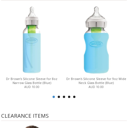
Dr Brown's Silicone Sleeve for 8oz
Dr Brown's Silicone Sleeve for 9oz Wide
Narrow Glass Bottle (Blue)
Neck Glass Bottle (Blue)
AUD 10.00
AUD 10.00
CLEARANCE ITEMS