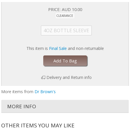
PRICE:
AUD 10.00
CLEARANCE
4OZ BOTTLE SLEEVE
This item is
Final Sale
and non-returnable
Add To Bag
Delivery and Return info
More items from
Dr Brown's
MORE INFO
OTHER ITEMS YOU MAY LIKE