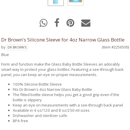
Dr Brown's Silicone Sleeve for 4oz Narrow Glass Bottle
by
(Item #2256500)
DR BROWN'S
Blue
Form and function make the Glass Baby Bottle Sleeves an adorably
smart way to protect your glass bottles. Featuring a see-through back
panel, you can keep an eye on proper measurements.
100% Silicone Bottle Sleeve
Fits Dr Brown's 4oz Narrow Glass Baby Bottle
The fitted bottle sleeve helps you get a good grip even if the
bottle is slippery
Keep an eye on measurements with a see-through back panel
Available in 4 oz/120 and 8 oz/250 ml sizes
Dishwasher and sterilizer safe.
BPA free