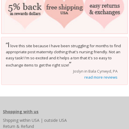
I
“
love this site because I have been struggling for months to find
appropriate post maternity clothing that's nursing friendly. Not an
easy task! I'm so excited and it helps a ton that it's so easy to
”
exchange items to get the right size!
Joslyn in Bala Cynwyd, PA
read more reviews
Shopping with us
Shipping
within USA
|
outside USA
Return & Refund