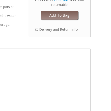
returnable
ts pots 8"
Add To Bag
e the water
torage.
Delivery and Return info