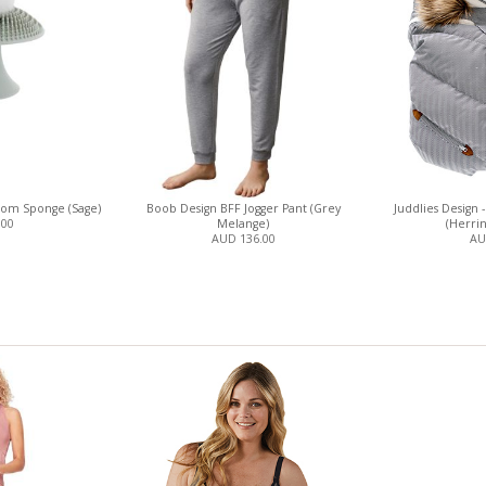
oom Sponge (Sage)
Boob Design BFF Jogger Pant (Grey
Juddlies Design 
.00
Melange)
(Herri
AUD 136.00
AU