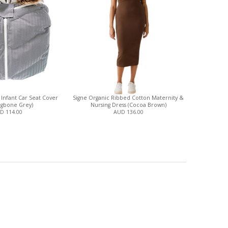
- Infant Car Seat Cover
Signe Organic Ribbed Cotton Maternity &
ngbone Grey)
Nursing Dress (Cocoa Brown)
D 114.00
AUD 136.00