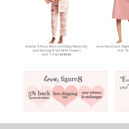
Analise 5-Piece Mom and Baby Maternity
Aura Racerback Night
and Nursing PJ Set (Wild Flower)
AUD 70
AUD 114.00
$143.00
E
“
x
you!