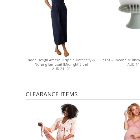
Boob Design Amelia Organic Maternity &
ezpz - Silicone Mushr
Nursing Jumpsuit (Midnight Blue)
AUD 14
AUD 241.00
CLEARANCE ITEMS