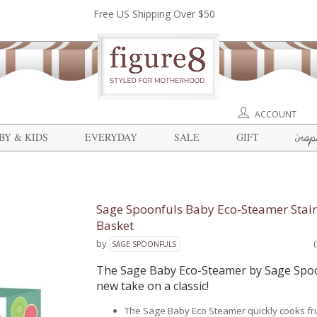
Free US Shipping Over $50
ACCOUNT
insp
BY & KIDS
EVERYDAY
SALE
GIFT
Sage Spoonfuls Baby Eco-Steamer Stain
Basket
by
SAGE SPOONFULS
The Sage Baby Eco-Steamer by Sage Spoo
new take on a classic!
The Sage Baby Eco Steamer quickly cooks fr