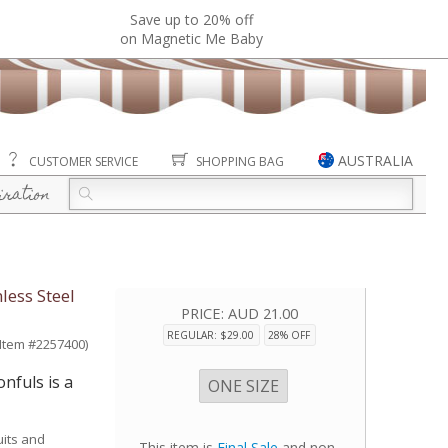
Save up to 20% off
on Magnetic Me Baby
AUSTRALIA
CUSTOMER SERVICE
SHOPPING BAG
iration
less Steel
PRICE:
AUD 21.00
REGULAR: $29.00
28% OFF
(Item #2257400)
nfuls is a
ONE SIZE
uits and
This item is
Final Sale
and non-