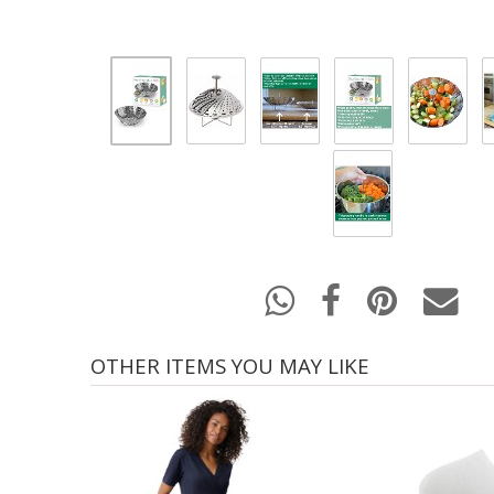
OTHER ITEMS YOU MAY LIKE