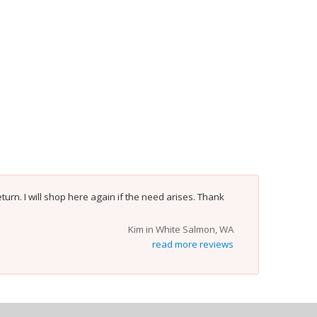
turn. I will shop here again if the need arises. Thank
Kim in White Salmon, WA
read more reviews