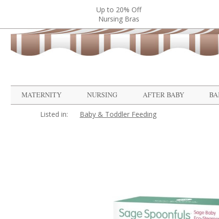
Up to 20% Off
Nursing Bras
MATERNITY
NURSING
AFTER BABY
BA
Listed in:
Baby & Toddler Feeding