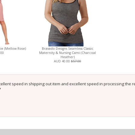
ie (Mellow Rose)
Bravado Designs Seamless Classic
.00
Maternity & Nursing Cami (Charcoal
Heather)
AUD 40.00
$57.00
cellent speed in shipping out item and excellent speed in processing the re
”