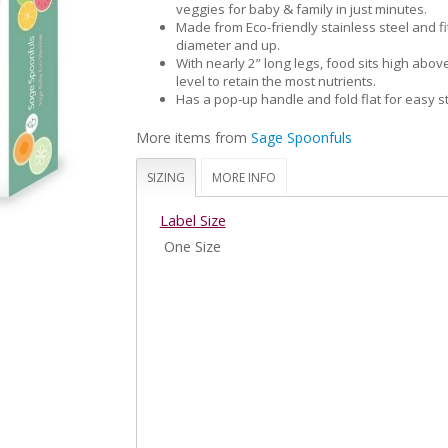
veggies for baby & family in just minutes.
Made from Eco-friendly stainless steel and fi
diameter and up.
With nearly 2” long legs, food sits high abov
level to retain the most nutrients.
Has a pop-up handle and fold flat for easy s
More items from
Sage Spoonfuls
SIZING
MORE INFO
Label Size
One Size