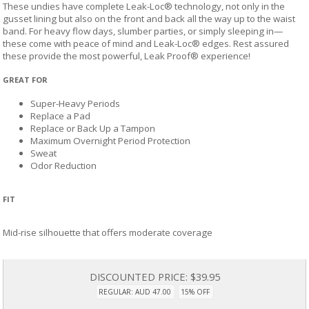
These undies have complete Leak-Loc® technology, not only in the
gusset lining but also on the front and back all the way up to the waist
band. For heavy flow days, slumber parties, or simply sleeping in—
these come with peace of mind and Leak-Loc® edges. Rest assured
these provide the most powerful, Leak Proof® experience!
GREAT FOR
Super-Heavy Periods
Replace a Pad
Replace or Back Up a Tampon
Maximum Overnight Period Protection
Sweat
Odor Reduction
FIT
Mid-rise silhouette that offers moderate coverage
DISCOUNTED PRICE:
$39.95
REGULAR: AUD 47.00
15% OFF