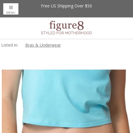
Free US Shipping Over $50
MENU
Listed in:
Bras & Underwear