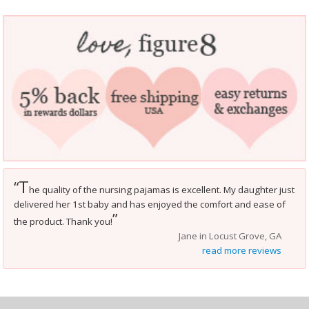
T
“
he quality of the nursing pajamas is excellent. My daughter just
delivered her 1st baby and has enjoyed the comfort and ease of
”
the product. Thank you!
Jane in Locust Grove, GA
read more reviews