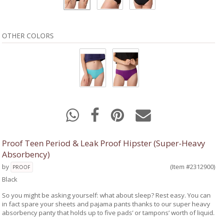
OTHER COLORS
Proof Teen Period & Leak Proof Hipster (Super-Heavy
Absorbency)
by
(Item #2312900)
PROOF
Black
So you might be asking yourself: what about sleep? Rest easy. You can
in fact spare your sheets and pajama pants thanks to our super heavy
absorbency panty that holds up to five pads’ or tampons’ worth of liquid.