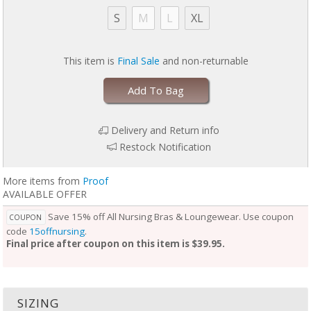
S
M
L
XL
This item is
Final Sale
and non-returnable
Add To Bag
Delivery and Return info
Restock Notification
More items from
Proof
AVAILABLE OFFER
Save 15% off All Nursing Bras & Loungewear. Use coupon
COUPON
code
15offnursing
.
Final price after coupon on this item is $39.95.
SIZING