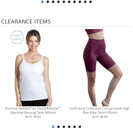
CLEARANCE ITEMS
Rumina Hands-Free Pump&Nurse™
Girlfriend Collective Compressive High-
Essential Nursing Tank (White)
Rise Bike Short (Plum)
AUD 54.00
AUD 68.00