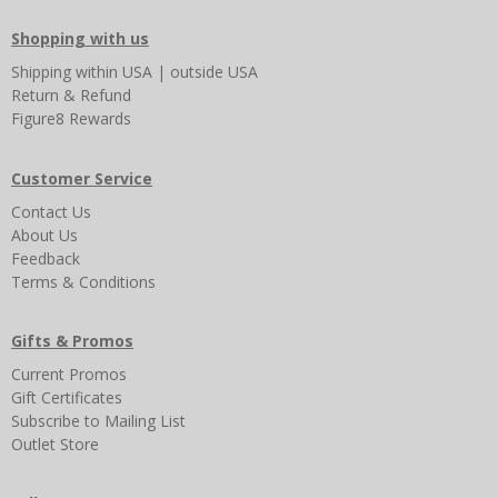
Shopping with us
Shipping
within USA
|
outside USA
Return & Refund
Figure8 Rewards
Customer Service
Contact Us
About Us
Feedback
Terms & Conditions
Gifts & Promos
Current Promos
Gift Certificates
Subscribe to Mailing List
Outlet Store