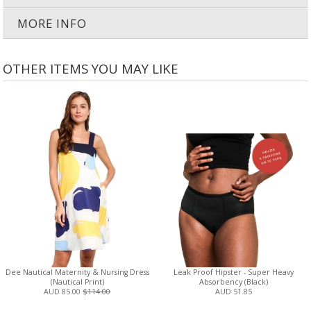
MORE INFO
OTHER ITEMS YOU MAY LIKE
Dee Nautical Maternity & Nursing Dress
Leak Proof Hipster - Super Heavy
(Nautical Print)
Absorbency (Black)
AUD 85.00
$114.00
AUD 51.85