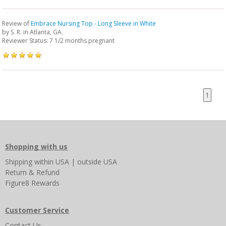
Review of
Embrace Nursing Top - Long Sleeve in White
by
S. R.
in Atlanta, GA.
Reviewer Status: 7 1/2 months pregnant
1
Shopping with us
Shipping
within USA
|
outside USA
Return & Refund
Figure8 Rewards
Customer Service
Contact Us