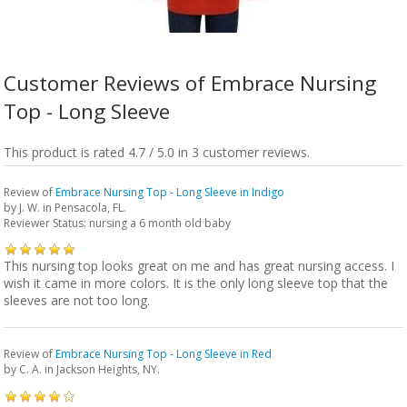
Customer Reviews of Embrace Nursing
Top - Long Sleeve
This product is rated 4.7 / 5.0 in 3 customer reviews.
Review of
Embrace Nursing Top - Long Sleeve in Indigo
by
J. W.
in Pensacola, FL.
Reviewer Status: nursing a 6 month old baby
This nursing top looks great on me and has great nursing access. I
wish it came in more colors. It is the only long sleeve top that the
sleeves are not too long.
Review of
Embrace Nursing Top - Long Sleeve in Red
by
C. A.
in Jackson Heights, NY.