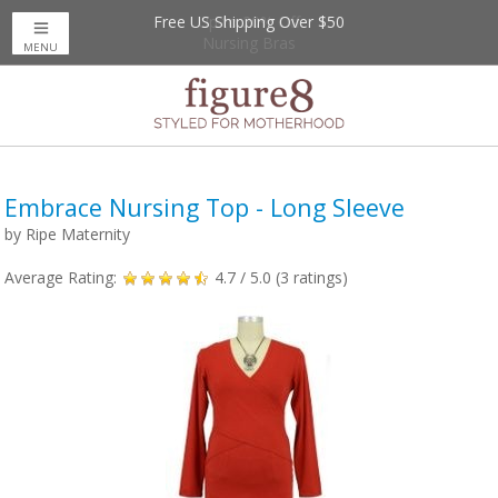
Free US Shipping Over $50
Up to 20% Off
Nursing Bras
MENU
Embrace Nursing Top - Long Sleeve
by
Ripe Maternity
Average Rating:
4.7
/ 5.0 (
3
ratings)