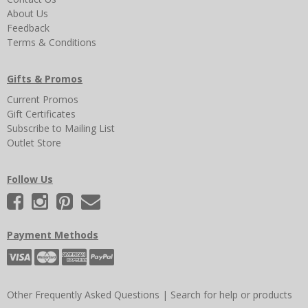
About Us
Feedback
Terms & Conditions
Gifts & Promos
Current Promos
Gift Certificates
Subscribe to Mailing List
Outlet Store
Follow Us
Payment Methods
Other Frequently Asked Questions
|
Search for help or products