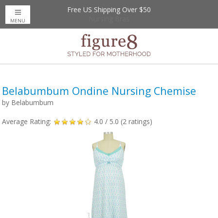
Free US Shipping Over $50
Up to 20% Off
Nursing Bras
MENU
Belabumbum Ondine Nursing Chemise
by
Belabumbum
Average Rating:
4.0
/ 5.0 (
2
ratings)