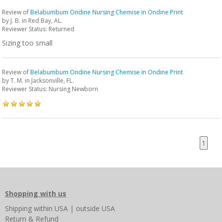
Review of
Belabumbum Ondine Nursing Chemise in Ondine Print
by
J. B.
in Red Bay, AL.
Reviewer Status: Returned
Sizing too small
Review of
Belabumbum Ondine Nursing Chemise in Ondine Print
by
T. M.
in Jacksonville, FL.
Reviewer Status: Nursing Newborn
1
Shopping with us
Shipping
within USA
|
outside USA
Return & Refund