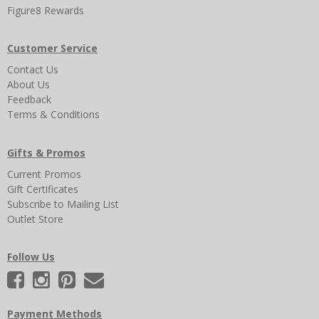
Figure8 Rewards
Customer Service
Contact Us
About Us
Feedback
Terms & Conditions
Gifts & Promos
Current Promos
Gift Certificates
Subscribe to Mailing List
Outlet Store
Follow Us
Payment Methods