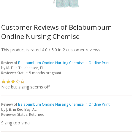
Customer Reviews of Belabumbum
Ondine Nursing Chemise
This product is rated 4.0 / 5.0 in 2 customer reviews.
Review of
Belabumbum Ondine Nursing Chemise in Ondine Print
by
M. F.
in Tallahassee, FL.
Reviewer Status: 5 months pregnant
Nice but sizing seems off
Review of
Belabumbum Ondine Nursing Chemise in Ondine Print
by
J. B.
in Red Bay, AL.
Reviewer Status: Returned
Sizing too small