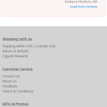
Zaskya in Roxbury, MA
read more reviews
Shopping with us
Shipping
within USA
|
outside USA
Return & Refund
Figure8 Rewards
Customer Service
Contact Us
About Us
Feedback
Terms & Conditions
Gifts & Promos