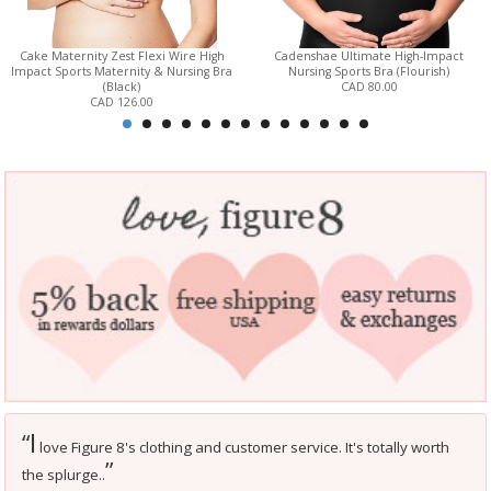
Cake Maternity Zest Flexi Wire High
Cadenshae Ultimate High-Impact
Impact Sports Maternity & Nursing Bra
Nursing Sports Bra (Flourish)
(Black)
CAD 80.00
CAD 126.00
I
“
love Figure 8's clothing and customer service. It's totally worth
”
the splurge..