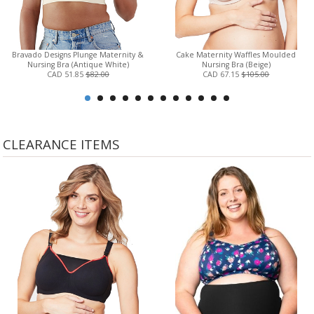
Bravado Designs Plunge Maternity &
Cake Maternity Waffles Moulded
Nursing Bra (Antique White)
Nursing Bra (Beige)
CAD 51.85
$82.00
CAD 67.15
$105.00
CLEARANCE ITEMS