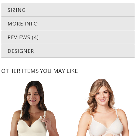
SIZING
MORE INFO
REVIEWS (4)
DESIGNER
OTHER ITEMS YOU MAY LIKE