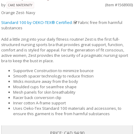
by
(Item #1568900)
CAKE MATERNITY
Orange Zest- Navy
Standard 100 by OEKO-TEX® Certified
:
Fabric free from harmful
substances
Add a little zing into your daily fitness routine! Zest is the first full-
structured nursing sports bra that provides great support, function,
comfort and is styled for appeal. For the generation of fit conscious,
active women, Zest provides the security of a pragmatic nursing sport
bra to keep the bust in place.
Supportive Construction to minimize bounce
Smooth spacer technology to reduce friction
Wicks moisture away from the body
Moulded cups for seamfree shape
Mesh panels for skin breathability
Racer back conversion clip
Inner cotton A-frame support
Uses Oeko-Tex Standard 100 materials and accessories, to
ensure this garment is free from harmful substances
PRICE:
CAD 94.90