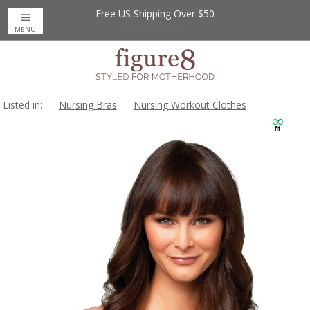
Free US Shipping Over $50
MENU
Listed in:
Nursing Bras
Nursing Workout Clothes