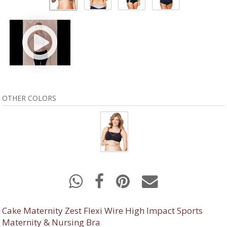
OTHER COLORS
Cake Maternity Zest Flexi Wire High Impact Sports
Maternity & Nursing Bra