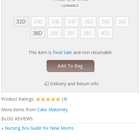
CLEARANCE
32D
34D
34E
34F
36D
36E
36F
38D
38E
38F
38G
40D
This item is
Final Sale
and non-returnable
Add To Bag
Delivery and Return info
Product Ratings:
(
4
)
More items from
Cake Maternity
BLOG REVIEWS
»
Nursing Bra Guide for New Moms