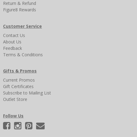
Return & Refund
Figure8 Rewards
Customer Service
Contact Us
About Us
Feedback
Terms & Conditions
Gifts & Promos
Current Promos
Gift Certificates
Subscribe to Mailing List
Outlet Store
Follow Us