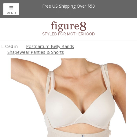
Free US Shipping Over $50
MENU
Listed in:
Postpartum Belly Bands
Shapewear Panties & Shorts