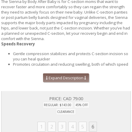
The Sienna by Body After Baby is for C-section moms that want to
recover faster and more comfortably so they can regain the strength
they need to actively focus on their new baby. Unlike C-section panties
or post partum belly bands designed for vaginal deliveries, the Sienna
supports the major body parts impacted by pregnancy including the
hips, and lower back, not just the C-section incision. Whether you’ve had
a planned or unexpected C-section, let your recovery begin and end in
comfort with the Sienna.
Speeds Recovery
Gentle compression stabilizes and protects C-section incision so
you can heal quicker
Promotes circulation and reducing swelling, both of which speed
up healing and recovery.
Additional support for areas impacted by pregnancy and C-
Expand Description
section deliveries including lower tummy, hips, and lower back.
Reduces Scarring
PRICE:
CAD 79.00
Breathable seamless support panel in the lower abdomen that
promotes circulation, reduces swelling, and decreases fluid
REGULAR: $143.00
45% OFF
collections at the incision site, all of which have a negative impact
CLEARANCE
on healing.
Support panel can be used to hold silicone sheeting in place,
1
2
3
4
5
6
which has clearly been shown to diminish the occurrence of
hypertrophic or keloid scarring.