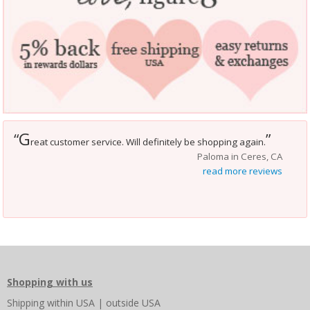
G
“
”
reat customer service. Will definitely be shopping again.
Paloma in Ceres, CA
read more reviews
Shopping with us
Shipping
within USA
|
outside USA