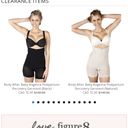
CLEARANCE ITEMS
Body After Baby Angelica Postpartum
Body After Baby Angelica Postpartum
Recovery Garment (Black)
Recovery Garment (Natural)
CAD 72.00
$143.00
CAD 72.00
$143.00