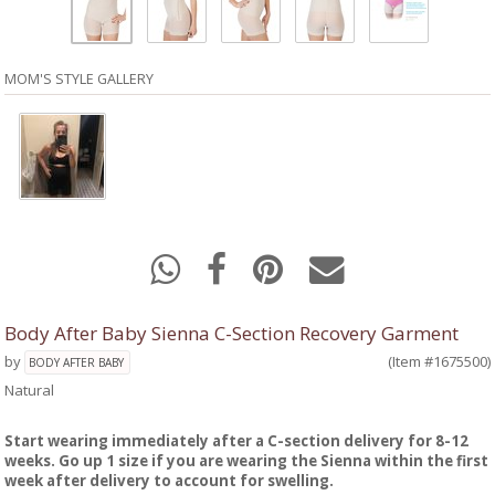
MOM'S STYLE GALLERY
Body After Baby Sienna C-Section Recovery Garment
by
(Item #1675500)
BODY AFTER BABY
Natural
Start wearing immediately after a C-section delivery for 8-12
weeks. Go up 1 size if you are wearing the Sienna within the first
week after delivery to account for swelling.