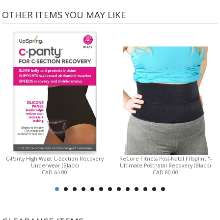
OTHER ITEMS YOU MAY LIKE
C-Panty High Waist C-Section Recovery
ReCore Fitness Post-Natal FITsplint™-
Underwear (Black)
Ultimate Postnatal Recovery (Black)
CAD 64.00
CAD 80.00