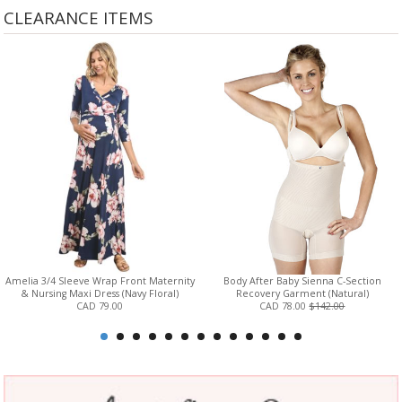
CLEARANCE ITEMS
Amelia 3/4 Sleeve Wrap Front Maternity
Body After Baby Sienna C-Section
& Nursing Maxi Dress (Navy Floral)
Recovery Garment (Natural)
CAD 79.00
CAD 78.00
$142.00