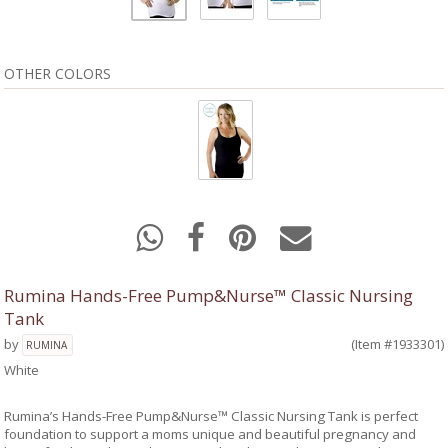
OTHER COLORS
Rumina Hands-Free Pump&Nurse™ Classic Nursing
Tank
by
(Item #1933301)
RUMINA
White
Rumina’s Hands-Free Pump&Nurse™ Classic Nursing Tank is perfect
foundation to support a moms unique and beautiful pregnancy and