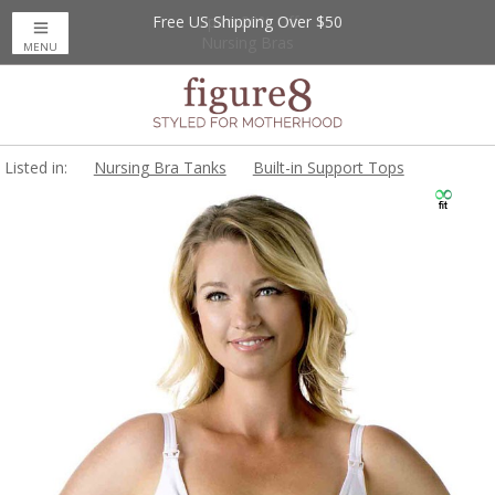
Free US Shipping Over $50
Up to 20% Off
Nursing Bras
MENU
Listed in:
Nursing Bra Tanks
Built-in Support Tops