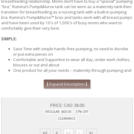
breastfeeding relationship. Moms don’t have to buy a “special” pumping
“bra,” Rumina’s Pump&Nurse tank can be worn as a maternity tank then
transition for breastfeeding as a nursing tank with a built-in pumping
bra. Rumina’s Pump&Nurse™ bras and tanks work with all breast pumps
and have been used by 10's of 1,000's of busy moms who want to
comfortably give their very best.
SIMPLE:
Save Time with simple hands-free pumping, no need to disrobe
or put extra pieces on
Comfortable and Supportive to wear all day, under work clothes,
blouses or out and about
One product for all your needs – maternity through pumping and
breastfeeding
The ONLY "no hole" patented design that allows you to position
Expand Description
the breast pump funnels to your unique nipple location for
optimal suction
'No holes' also means no openings directly over your nipple, this
tank looks and feels like a traditional maternity and nursing tanks
PRICE:
CAD 38.00
REGULAR: $60.00
37% OFF
COMFORTABLE:
CLEARANCE
No holes, zippers or Velcro to show through your shirt - no one
should know you're wearing a pumping or nursing tank
XS
S
M
L
XL
So soft and comfortable, you will want to layer for work and wear