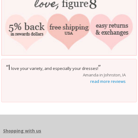
I
“
”
love your variety, and especially your dresses!
Amanda in Johnston, IA
read more reviews
Shopping with us