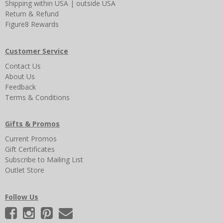
Shipping
within USA
|
outside USA
Return & Refund
Figure8 Rewards
Customer Service
Contact Us
About Us
Feedback
Terms & Conditions
Gifts & Promos
Current Promos
Gift Certificates
Subscribe to Mailing List
Outlet Store
Follow Us