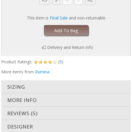
for playing with your baby
Cotton/spandex blend that beautifully shapes and support you
for all day wear
This item is
Final Sale
and non-returnable
HOW TO SAVE TIME PUMPING IN THREE EASY STEPS!:
Add To Bag
Release both nursing clasps to access pumping bra. Lift the outer
layer and pull down the mid layer.
Move the inside third layer to the side to reveal your nipple and to
Delivery and Return info
create an opening to insert the breast pump shield.
Insert the shield and position to your unique nipple location.
Release all three layers, securing the shields comfortably to your
Product Ratings:
(
5
)
breasts.
More items from
Rumina
SIZING
MORE INFO
REVIEWS (5)
DESIGNER