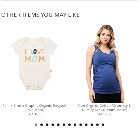
OTHER ITEMS YOU MAY LIKE
Finn + Emma Graphic Organic Bodysuit
Ripe Organic Cotton Maternity &
(Love Mom)
Nursing Tank (Denim Marle)
CAD 35.00
CAD 55.00