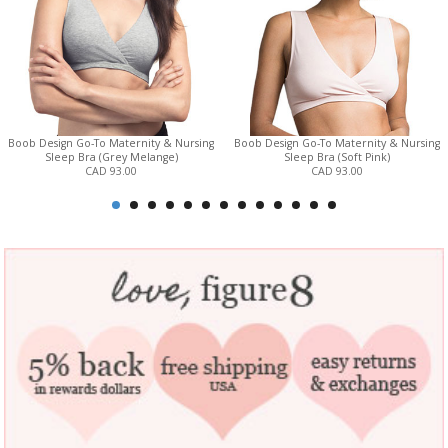
Boob Design Go-To Maternity & Nursing
Boob Design Go-To Maternity & Nursing
Sleep Bra (Grey Melange)
Sleep Bra (Soft Pink)
CAD 93.00
CAD 93.00