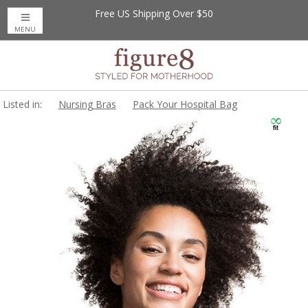
Free US Shipping Over $50
MENU
Listed in:
Nursing Bras
Pack Your Hospital Bag