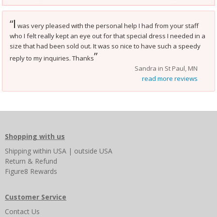
I
“
was very pleased with the personal help I had from your staff
who I felt really kept an eye out for that special dress I needed in a
size that had been sold out. It was so nice to have such a speedy
”
reply to my inquiries. Thanks
Sandra in St Paul, MN
read more reviews
Shopping with us
Shipping
within USA
|
outside USA
Return & Refund
Figure8 Rewards
Customer Service
Contact Us