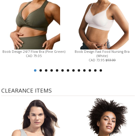
Boob Design 24/7 Flow Bra (Pine Green)
Boob Design Fast Food Nursing Bra
CAD 79.05
(White)
CAD 73.95
$93.00
CLEARANCE ITEMS