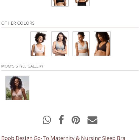
OTHER COLORS
MOM'S STYLE GALLERY
Boob Design Go-To Maternity & Nursing Sleep Bra