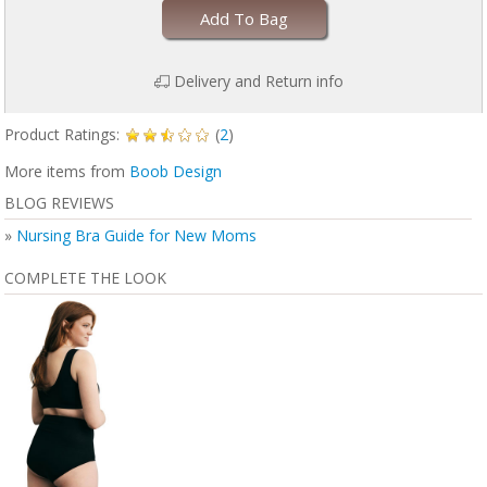
Add To Bag
Delivery and Return info
Product Ratings:
(
2
)
More items from
Boob Design
BLOG REVIEWS
»
Nursing Bra Guide for New Moms
COMPLETE THE LOOK