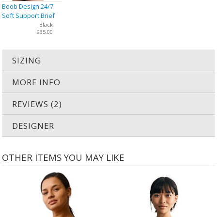
Boob Design 24/7
Soft Support Brief
Black
$35.00
SIZING
MORE INFO
REVIEWS (2)
DESIGNER
OTHER ITEMS YOU MAY LIKE