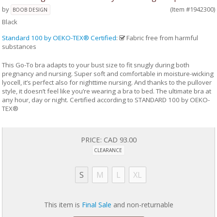
by
(Item #1942300)
BOOB DESIGN
Black
Standard 100 by OEKO-TEX® Certified
:
Fabric free from harmful
substances
This Go-To bra adapts to your bust size to fit snugly during both
pregnancy and nursing. Super soft and comfortable in moisture-wicking
lyocell, it’s perfect also for nighttime nursing. And thanks to the pullover
style, it doesn’t feel like you’re wearing a bra to bed. The ultimate bra at
any hour, day or night. Certified according to STANDARD 100 by OEKO-
TEX®
PRICE:
CAD 93.00
CLEARANCE
S
M
L
XL
This item is
Final Sale
and non-returnable