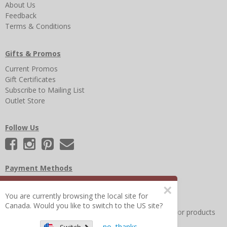
About Us
Feedback
Terms & Conditions
Gifts & Promos
Current Promos
Gift Certificates
Subscribe to Mailing List
Outlet Store
Follow Us
Payment Methods
×
You are currently browsing the local site for
Canada. Would you like to switch to the US site?
Other Frequently Asked Questions
|
Search for help or products
no, thanks