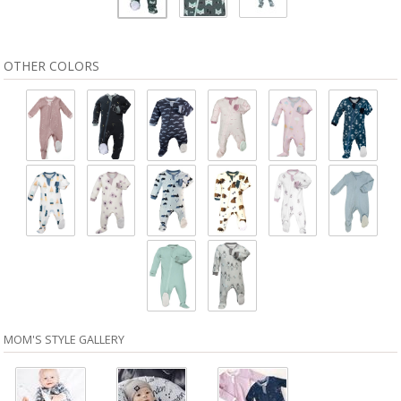
OTHER COLORS
MOM'S STYLE GALLERY