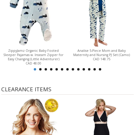
ZippyJamz Organic Baby Footed
Analise 5-Piece Mom and Baby
Sleeper Pajamas w. Inseam Zipper for
Maternity and Nursing PJ Set (Camo)
Easy Changing (Little Adventurer)
CAD 148.75
CAD 48.00
CLEARANCE ITEMS