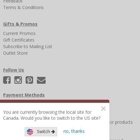
Feedback
Terms & Conditions
Gifts & Promos
Current Promos
Gift Certificates
Subscribe to Mailing List
Outlet Store
Follow Us
Payment Methods
×
You are currently browsing the local site for
Canada. Would you like to switch to the US site?
Other Frequently Asked Questions
|
Search for help or products
no, thanks
Switch