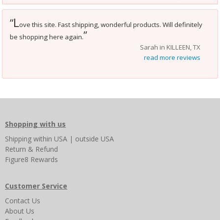
L
“
ove this site. Fast shipping, wonderful products. Will definitely
”
be shopping here again.
Sarah in KILLEEN, TX
read more reviews
Shopping with us
Shipping
within USA
|
outside USA
Return & Refund
Figure8 Rewards
Customer Service
Contact Us
About Us