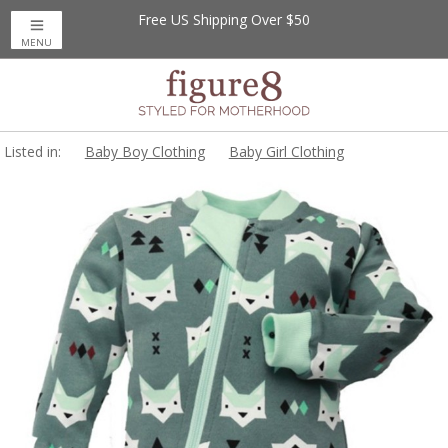
Free US Shipping Over $50
MENU
Listed in:
Baby Boy Clothing
Baby Girl Clothing