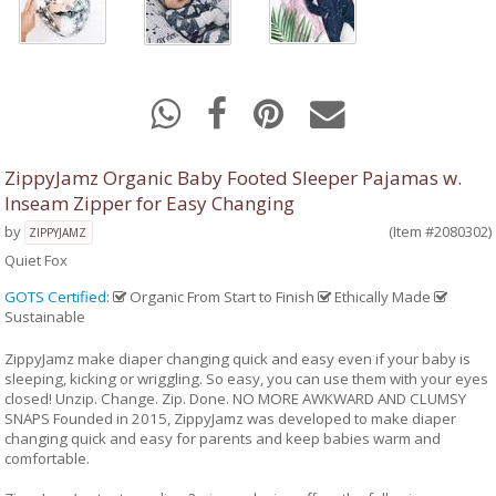
ZippyJamz Organic Baby Footed Sleeper Pajamas w.
Inseam Zipper for Easy Changing
by
(Item #2080302)
ZIPPYJAMZ
Quiet Fox
GOTS Certified
:
Organic From Start to Finish
Ethically Made
Sustainable
ZippyJamz make diaper changing quick and easy even if your baby is
sleeping, kicking or wriggling. So easy, you can use them with your eyes
closed! Unzip. Change. Zip. Done. NO MORE AWKWARD AND CLUMSY
SNAPS Founded in 2015, ZippyJamz was developed to make diaper
changing quick and easy for parents and keep babies warm and
comfortable.