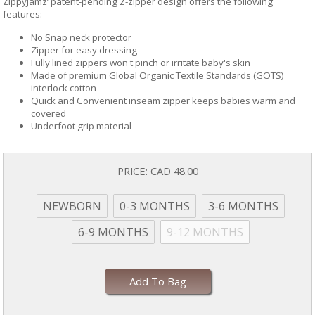
ZippyJamz’ patent-pending 2-zipper design offers the following
features:
No Snap neck protector
Zipper for easy dressing
Fully lined zippers won't pinch or irritate baby's skin
Made of premium Global Organic Textile Standards (GOTS)
interlock cotton
Quick and Convenient inseam zipper keeps babies warm and
covered
Underfoot grip material
PRICE:
CAD 48.00
NEWBORN
0-3 MONTHS
3-6 MONTHS
6-9 MONTHS
9-12 MONTHS
Add To Bag