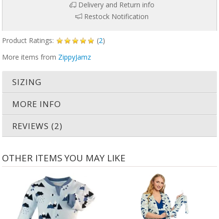
Delivery and Return info
Restock Notification
Product Ratings:
(
2
)
More items from
ZippyJamz
SIZING
MORE INFO
REVIEWS (2)
OTHER ITEMS YOU MAY LIKE