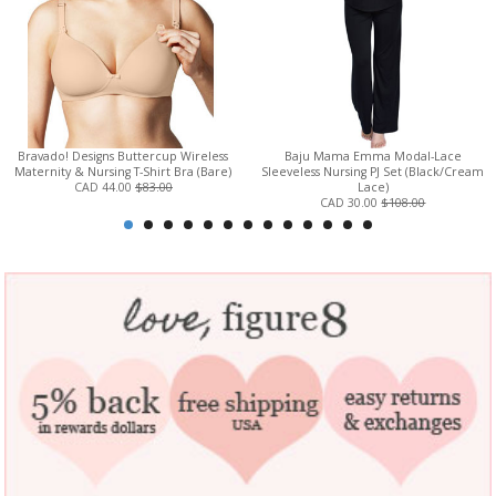
Bravado! Designs Buttercup Wireless
Baju Mama Emma Modal-Lace
Maternity & Nursing T-Shirt Bra (Bare)
Sleeveless Nursing PJ Set (Black/Cream
CAD 44.00
$83.00
Lace)
CAD 30.00
$108.00